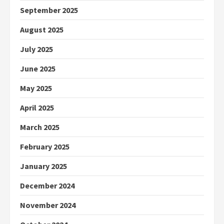
September 2025
August 2025
July 2025
June 2025
May 2025
April 2025
March 2025
February 2025
January 2025
December 2024
November 2024