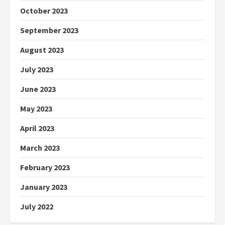
October 2023
September 2023
August 2023
July 2023
June 2023
May 2023
April 2023
March 2023
February 2023
January 2023
July 2022