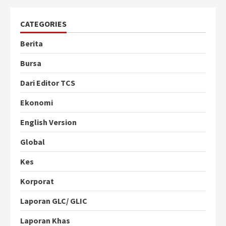
CATEGORIES
Berita
Bursa
Dari Editor TCS
Ekonomi
English Version
Global
Kes
Korporat
Laporan GLC/ GLIC
Laporan Khas