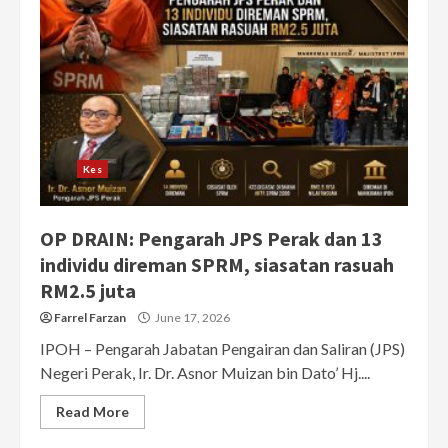
Kes
OP DRAIN: Pengarah JPS Perak dan 13
individu direman SPRM, siasatan rasuah
RM2.5 juta
Farrel Farzan
June 17, 2026
IPOH – Pengarah Jabatan Pengairan dan Saliran (JPS)
Negeri Perak, Ir. Dr. Asnor Muizan bin Dato’ Hj....
Read More