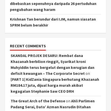
dibebaskan sepenuhnya daripada 26 pertuduhan
pengubahan wang haram
Krishnan Tan berundur dari IJM, namun siasatan
SPRM belum berakhir
RECENT COMMENTS
SKANDAL PROJEK DESARU: Rembat dana
Khazanah berbilion ringgit, Syarikat kroni
Muhyiddin terus bergelut dengan kerugian dan
defisit kewangan – The Corporate Secret
on
[PART 1] KidZania Singapura berhutang Khazanah
RM184.17 juta, dijual harga murah akibat
kegagalan Stephanie Saw CEO DRH
The Great Arch of the Defense
on
Ahli Parlimen
Padang Serai, Dato’ Azman Nasrudin Ditahan