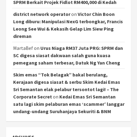
SPRM Berkait Projek Fidlot RM400,000 di Kedah
district network operator
on
Victor Chin Boon
Long diburu: Manipulasi NexG terbongkar, Francis
Leong See Wui & Kekasih Gelap Lim Siew Ping
direman
MartaBef
on
Urus Niaga RM37 Juta PRG: SPRM dan
SC digesa siasat dakwaan salah guna kuasa
pemegang saham terbesar, Datuk Ng Yan Cheng
Skim emas “Tok Belagak” bakal berulang,
Kerajaan digesa siasat & serbu Skim Kedai Emas
Sri Semantan elak pelabur tersontot lagi! – The
Corporate Secret
on
Kedai Emas Sri Semantan
satu lagi skim pelaburan emas ‘scammer’ langgar
undang-undang Suruhanjaya Sekuriti & BNM