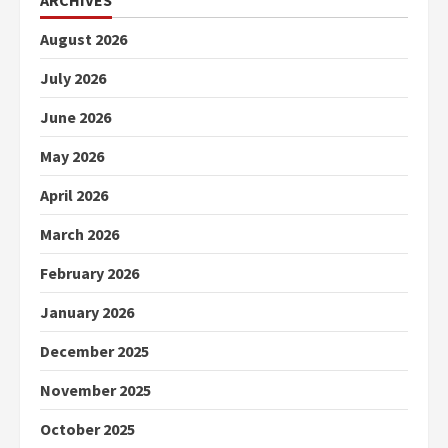
ARCHIVES
August 2026
July 2026
June 2026
May 2026
April 2026
March 2026
February 2026
January 2026
December 2025
November 2025
October 2025