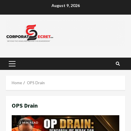
Skip
August 9, 2026
to
content
Primary
Menu
Home
OPS Drain
OPS Drain
2 MIN READ