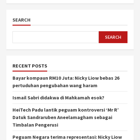
SEARCH
SEARCH
RECENT POSTS
Bayar kompaun RM10 Juta: Nicky Liow bebas 26
pertuduhan pengubahan wang haram
Ismail Sabri didakwa di Mahkamah esok?
HeiTech Padu lantik peguam kontroversi ‘Mr R’
Datuk Sandraruben Aneelamagham sebagai
Timbalan Pengerusi
Peguam Negara terima representasi: Nicky Liow