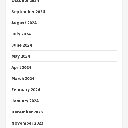
October 2024
September 2024
August 2024
July 2024
June 2024
May 2024
April 2024
March 2024
February 2024
January 2024
December 2023
November 2023