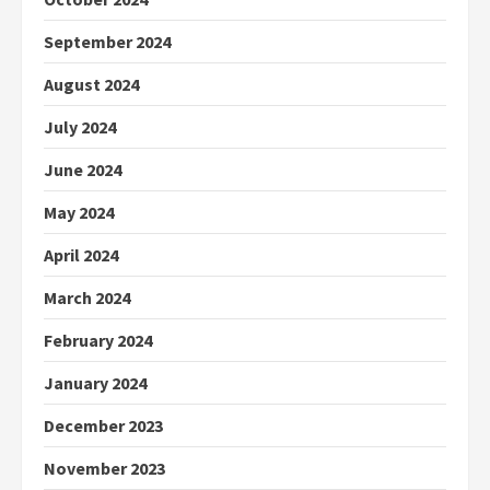
September 2024
August 2024
July 2024
June 2024
May 2024
April 2024
March 2024
February 2024
January 2024
December 2023
November 2023