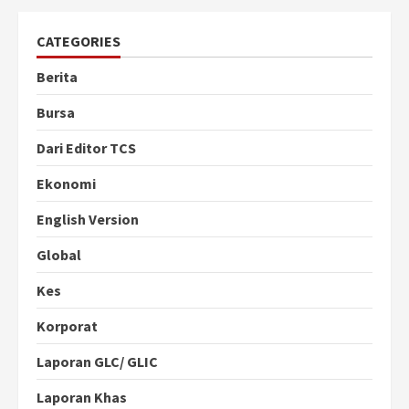
CATEGORIES
Berita
Bursa
Dari Editor TCS
Ekonomi
English Version
Global
Kes
Korporat
Laporan GLC/ GLIC
Laporan Khas