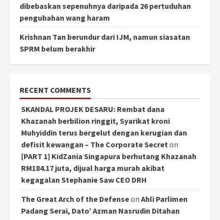
dibebaskan sepenuhnya daripada 26 pertuduhan
pengubahan wang haram
Krishnan Tan berundur dari IJM, namun siasatan
SPRM belum berakhir
RECENT COMMENTS
SKANDAL PROJEK DESARU: Rembat dana
Khazanah berbilion ringgit, Syarikat kroni
Muhyiddin terus bergelut dengan kerugian dan
defisit kewangan – The Corporate Secret
on
[PART 1] KidZania Singapura berhutang Khazanah
RM184.17 juta, dijual harga murah akibat
kegagalan Stephanie Saw CEO DRH
The Great Arch of the Defense
on
Ahli Parlimen
Padang Serai, Dato’ Azman Nasrudin Ditahan