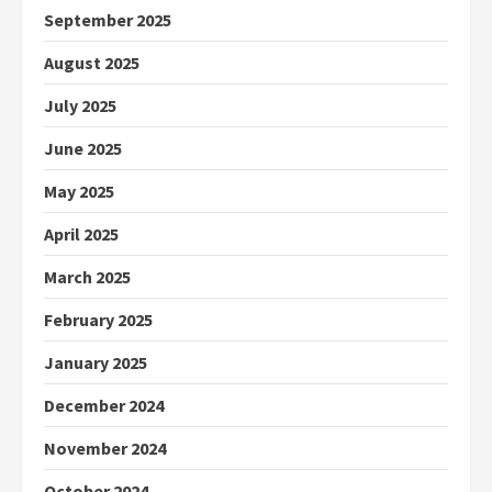
September 2025
August 2025
July 2025
June 2025
May 2025
April 2025
March 2025
February 2025
January 2025
December 2024
November 2024
October 2024