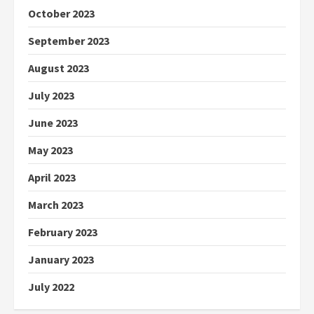
October 2023
September 2023
August 2023
July 2023
June 2023
May 2023
April 2023
March 2023
February 2023
January 2023
July 2022