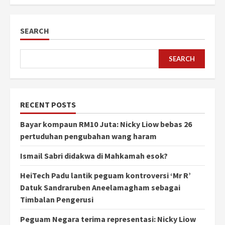
SEARCH
SEARCH
RECENT POSTS
Bayar kompaun RM10 Juta: Nicky Liow bebas 26
pertuduhan pengubahan wang haram
Ismail Sabri didakwa di Mahkamah esok?
HeiTech Padu lantik peguam kontroversi ‘Mr R’
Datuk Sandraruben Aneelamagham sebagai
Timbalan Pengerusi
Peguam Negara terima representasi: Nicky Liow