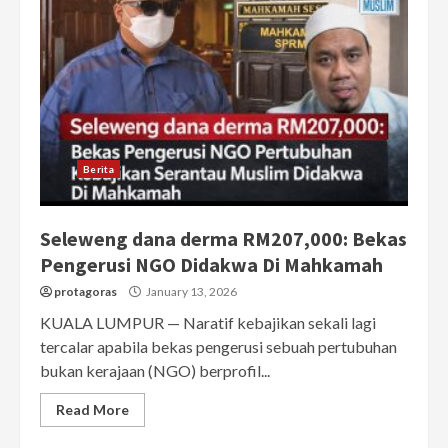
Berita
Seleweng dana derma RM207,000: Bekas
Pengerusi NGO Didakwa Di Mahkamah
protagoras
January 13, 2026
KUALA LUMPUR — Naratif kebajikan sekali lagi
tercalar apabila bekas pengerusi sebuah pertubuhan
bukan kerajaan (NGO) berprofil...
Read More