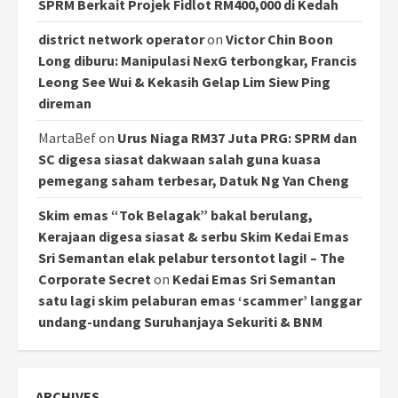
SPRM Berkait Projek Fidlot RM400,000 di Kedah
district network operator
on
Victor Chin Boon
Long diburu: Manipulasi NexG terbongkar, Francis
Leong See Wui & Kekasih Gelap Lim Siew Ping
direman
MartaBef
on
Urus Niaga RM37 Juta PRG: SPRM dan
SC digesa siasat dakwaan salah guna kuasa
pemegang saham terbesar, Datuk Ng Yan Cheng
Skim emas “Tok Belagak” bakal berulang,
Kerajaan digesa siasat & serbu Skim Kedai Emas
Sri Semantan elak pelabur tersontot lagi! – The
Corporate Secret
on
Kedai Emas Sri Semantan
satu lagi skim pelaburan emas ‘scammer’ langgar
undang-undang Suruhanjaya Sekuriti & BNM
ARCHIVES