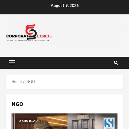
Skip
August 9, 2026
to
content
Primary
Menu
Home
NGO
NGO
2 MIN READ