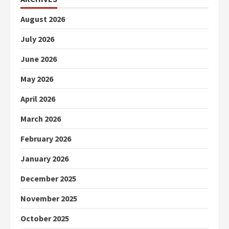
August 2026
July 2026
June 2026
May 2026
April 2026
March 2026
February 2026
January 2026
December 2025
November 2025
October 2025