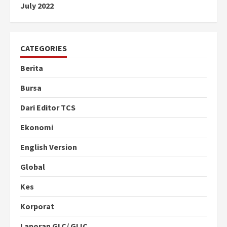
July 2022
CATEGORIES
Berita
Bursa
Dari Editor TCS
Ekonomi
English Version
Global
Kes
Korporat
Laporan GLC/ GLIC