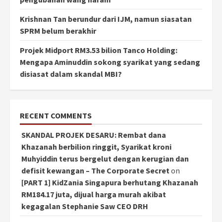
Krishnan Tan berundur dari IJM, namun siasatan
SPRM belum berakhir
Projek Midport RM3.53 bilion Tanco Holding:
Mengapa Aminuddin sokong syarikat yang sedang
disiasat dalam skandal MBI?
RECENT COMMENTS
SKANDAL PROJEK DESARU: Rembat dana
Khazanah berbilion ringgit, Syarikat kroni
Muhyiddin terus bergelut dengan kerugian dan
defisit kewangan – The Corporate Secret
on
[PART 1] KidZania Singapura berhutang Khazanah
RM184.17 juta, dijual harga murah akibat
kegagalan Stephanie Saw CEO DRH