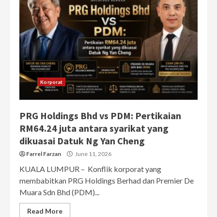
Korporat
PRG Holdings Bhd vs PDM: Pertikaian
RM64.24 juta antara syarikat yang
dikuasai Datuk Ng Yan Cheng
Farrel Farzan
June 11, 2026
KUALA LUMPUR – Konflik korporat yang
membabitkan PRG Holdings Berhad dan Premier De
Muara Sdn Bhd (PDM)...
Read More