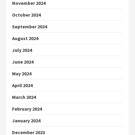
November 2024
October 2024
September 2024
August 2024
July 2024
June 2024
May 2024
April 2024
March 2024
February 2024
January 2024
December 2023