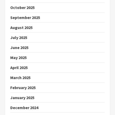
October 2025
September 2025
August 2025
July 2025
June 2025
May 2025
April 2025
March 2025
February 2025
January 2025
December 2024