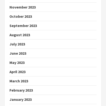
November 2023
October 2023
September 2023
August 2023
July 2023
June 2023
May 2023
April 2023
March 2023
February 2023
January 2023