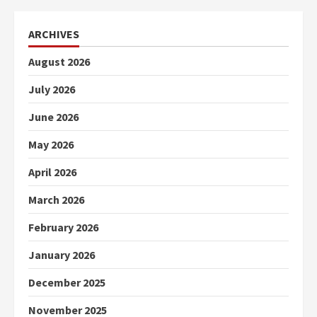
ARCHIVES
August 2026
July 2026
June 2026
May 2026
April 2026
March 2026
February 2026
January 2026
December 2025
November 2025