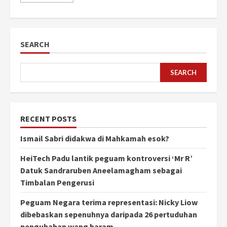
SEARCH
SEARCH
RECENT POSTS
Ismail Sabri didakwa di Mahkamah esok?
HeiTech Padu lantik peguam kontroversi ‘Mr R’
Datuk Sandraruben Aneelamagham sebagai
Timbalan Pengerusi
Peguam Negara terima representasi: Nicky Liow
dibebaskan sepenuhnya daripada 26 pertuduhan
pengubahan wang haram