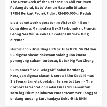
The Great Arch of the Defense
on
Ahli Parlimen
Padang Serai, Dato’ Azman Nasrudin Ditahan
SPRM Berkait Projek Fidlot RM400,000 di Kedah
district network operator
on
Victor Chin Boon
Long diburu: Manipulasi NexG terbongkar, Francis
Leong See Wui & Kekasih Gelap Lim Siew Ping
direman
MartaBef
on
Urus Niaga RM37 Juta PRG: SPRM dan
SC digesa siasat dakwaan salah guna kuasa
pemegang saham terbesar, Datuk Ng Yan Cheng
Skim emas “Tok Belagak” bakal berulang,
Kerajaan digesa siasat & serbu Skim Kedai Emas
Sri Semantan elak pelabur tersontot lagi! – The
Corporate Secret
on
Kedai Emas Sri Semantan
satu lagi skim pelaburan emas ‘scammer’ langgar
undang-undang Suruhanjaya Sekuriti & BNM