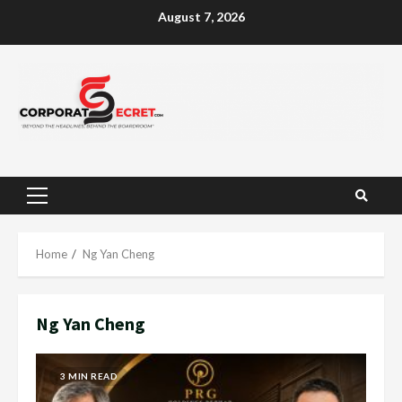
Skip
August 7, 2026
to
content
Primary
Menu
Home
Ng Yan Cheng
Ng Yan Cheng
3 MIN READ