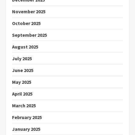
November 2025
October 2025
September 2025
August 2025
July 2025
June 2025
May 2025
April 2025
March 2025
February 2025
January 2025