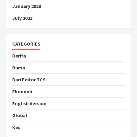
January 2023
July 2022
CATEGORIES
Berita
Bursa
Dari Editor TCS
Ekonomi
English Version
Global
Kes