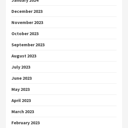
January 2024
December 2023
November 2023
October 2023
September 2023
August 2023
July 2023
June 2023
May 2023
April 2023
March 2023
February 2023