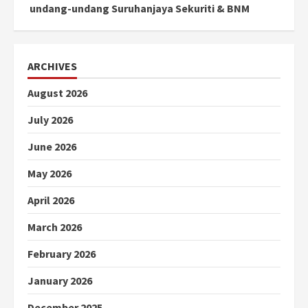
undang-undang Suruhanjaya Sekuriti & BNM
ARCHIVES
August 2026
July 2026
June 2026
May 2026
April 2026
March 2026
February 2026
January 2026
December 2025