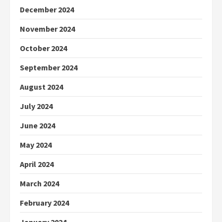
December 2024
November 2024
October 2024
September 2024
August 2024
July 2024
June 2024
May 2024
April 2024
March 2024
February 2024