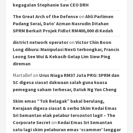
kegagalan Stephanie Saw CEO DRH
The Great Arch of the Defense
on
Ahli Parlimen
Padang Serai, Dato’ Azman Nasrudin Ditahan
SPRM Berkait Projek Fidlot RM400,000 di Kedah
district network operator
on
Victor Chin Boon
Long diburu: Manipulasi NexG terbongkar, Francis
Leong See Wui & Kekasih Gelap Lim Siew Ping
direman
MartaBef
on
Urus Niaga RM37 Juta PRG: SPRM dan
SC digesa siasat dakwaan salah guna kuasa
pemegang saham terbesar, Datuk Ng Yan Cheng
Skim emas “Tok Belagak” bakal berulang,
Kerajaan digesa siasat & serbu Skim Kedai Emas
Sri Semantan elak pelabur tersontot lagi! – The
Corporate Secret
on
Kedai Emas Sri Semantan
satu lagi skim pelaburan emas ‘scammer’ langgar