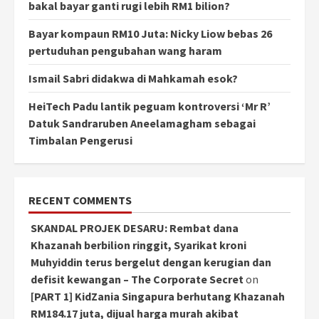
bakal bayar ganti rugi lebih RM1 bilion?
Bayar kompaun RM10 Juta: Nicky Liow bebas 26
pertuduhan pengubahan wang haram
Ismail Sabri didakwa di Mahkamah esok?
HeiTech Padu lantik peguam kontroversi ‘Mr R’
Datuk Sandraruben Aneelamagham sebagai
Timbalan Pengerusi
RECENT COMMENTS
SKANDAL PROJEK DESARU: Rembat dana
Khazanah berbilion ringgit, Syarikat kroni
Muhyiddin terus bergelut dengan kerugian dan
defisit kewangan – The Corporate Secret
on
[PART 1] KidZania Singapura berhutang Khazanah
RM184.17 juta, dijual harga murah akibat