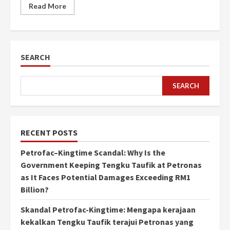
Read More
SEARCH
SEARCH
RECENT POSTS
Petrofac–Kingtime Scandal: Why Is the
Government Keeping Tengku Taufik at Petronas
as It Faces Potential Damages Exceeding RM1
Billion?
Skandal Petrofac-Kingtime: Mengapa kerajaan
kekalkan Tengku Taufik terajui Petronas yang