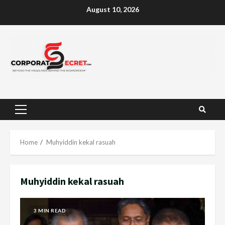
Skip
August 10, 2026
to
content
Primary
Menu
Home
Muhyiddin kekal rasuah
Muhyiddin kekal rasuah
3 MIN READ