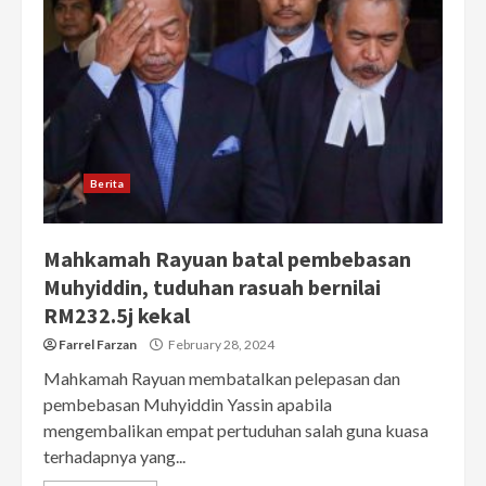
Berita
Mahkamah Rayuan batal pembebasan
Muhyiddin, tuduhan rasuah bernilai
RM232.5j kekal
Farrel Farzan
February 28, 2024
Mahkamah Rayuan membatalkan pelepasan dan
pembebasan Muhyiddin Yassin apabila
mengembalikan empat pertuduhan salah guna kuasa
terhadapnya yang...