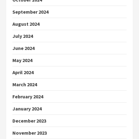
September 2024
August 2024
July 2024
June 2024
May 2024
April 2024
March 2024
February 2024
January 2024
December 2023
November 2023