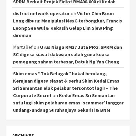
SPRM Berkait Projek Fidlot RM400,000 di Kedah
district network operator
on
Victor Chin Boon
Long diburu: Manipulasi NexG terbongkar, Francis
Leong See Wui & Kekasih Gelap Lim Siew Ping
direman
MartaBef
on
Urus Niaga RM37 Juta PRG: SPRM dan
SC digesa siasat dakwaan salah guna kuasa
pemegang saham terbesar, Datuk Ng Yan Cheng
Skim emas “Tok Belagak” bakal berulang,
Kerajaan digesa siasat & serbu Skim Kedai Emas
Sri Semantan elak pelabur tersontot lagi! – The
Corporate Secret
on
Kedai Emas Sri Semantan
satu lagi skim pelaburan emas ‘scammer’ langgar
undang-undang Suruhanjaya Sekuriti & BNM
ARCHIVES