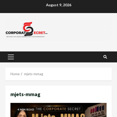
Skip
August 9, 2026
to
content
Primary
Menu
Home
mjets-mmag
mjets-mmag
4 MIN READ