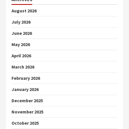
August 2026
July 2026
June 2026
May 2026
April 2026
March 2026
February 2026
January 2026
December 2025
November 2025
October 2025