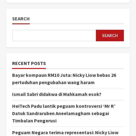
SEARCH
SEARCH
RECENT POSTS
Bayar kompaun RM10 Juta: Nicky Liow bebas 26
pertuduhan pengubahan wang haram
Ismail Sabri didakwa di Mahkamah esok?
HeiTech Padu lantik peguam kontroversi ‘Mr R’
Datuk Sandraruben Aneelamagham sebagai
Timbalan Pengerusi
Peguam Negara terima representasi: Nicky Liow