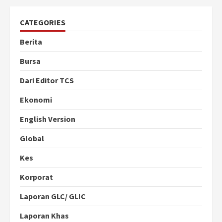
CATEGORIES
Berita
Bursa
Dari Editor TCS
Ekonomi
English Version
Global
Kes
Korporat
Laporan GLC/ GLIC
Laporan Khas