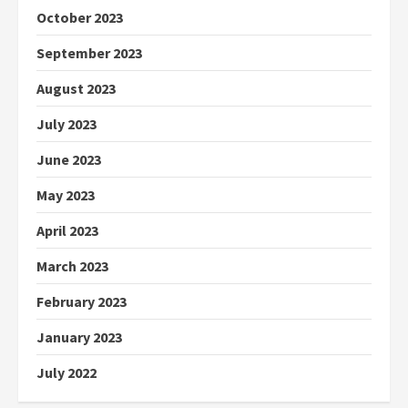
October 2023
September 2023
August 2023
July 2023
June 2023
May 2023
April 2023
March 2023
February 2023
January 2023
July 2022