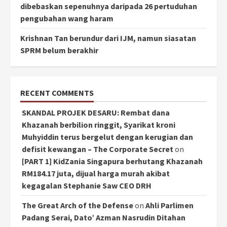
dibebaskan sepenuhnya daripada 26 pertuduhan
pengubahan wang haram
Krishnan Tan berundur dari IJM, namun siasatan
SPRM belum berakhir
RECENT COMMENTS
SKANDAL PROJEK DESARU: Rembat dana
Khazanah berbilion ringgit, Syarikat kroni
Muhyiddin terus bergelut dengan kerugian dan
defisit kewangan – The Corporate Secret
on
[PART 1] KidZania Singapura berhutang Khazanah
RM184.17 juta, dijual harga murah akibat
kegagalan Stephanie Saw CEO DRH
The Great Arch of the Defense
on
Ahli Parlimen
Padang Serai, Dato’ Azman Nasrudin Ditahan