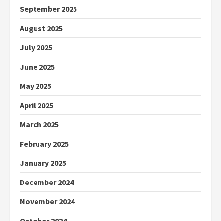
September 2025
August 2025
July 2025
June 2025
May 2025
April 2025
March 2025
February 2025
January 2025
December 2024
November 2024
October 2024