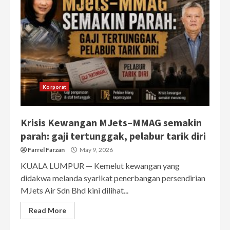
Korporat
Krisis Kewangan MJets–MMAG semakin
parah: gaji tertunggak, pelabur tarik diri
Farrel Farzan
May 9, 2026
KUALA LUMPUR — Kemelut kewangan yang
didakwa melanda syarikat penerbangan persendirian
MJets Air Sdn Bhd kini dilihat...
Read More