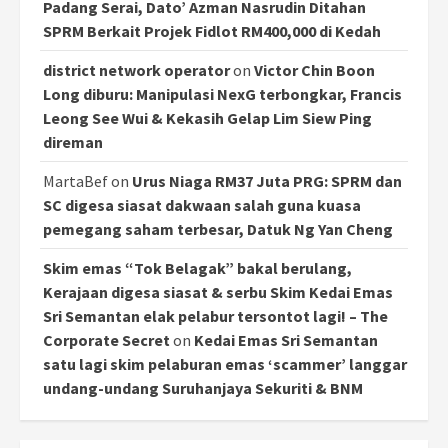
Padang Serai, Dato’ Azman Nasrudin Ditahan
SPRM Berkait Projek Fidlot RM400,000 di Kedah
district network operator
on
Victor Chin Boon
Long diburu: Manipulasi NexG terbongkar, Francis
Leong See Wui & Kekasih Gelap Lim Siew Ping
direman
MartaBef
on
Urus Niaga RM37 Juta PRG: SPRM dan
SC digesa siasat dakwaan salah guna kuasa
pemegang saham terbesar, Datuk Ng Yan Cheng
Skim emas “Tok Belagak” bakal berulang,
Kerajaan digesa siasat & serbu Skim Kedai Emas
Sri Semantan elak pelabur tersontot lagi! – The
Corporate Secret
on
Kedai Emas Sri Semantan
satu lagi skim pelaburan emas ‘scammer’ langgar
undang-undang Suruhanjaya Sekuriti & BNM