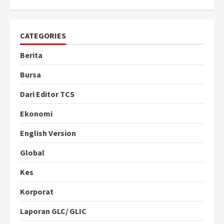
CATEGORIES
Berita
Bursa
Dari Editor TCS
Ekonomi
English Version
Global
Kes
Korporat
Laporan GLC/ GLIC