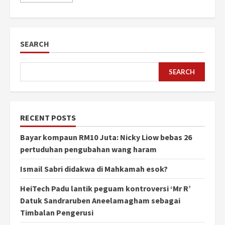
SEARCH
SEARCH
RECENT POSTS
Bayar kompaun RM10 Juta: Nicky Liow bebas 26
pertuduhan pengubahan wang haram
Ismail Sabri didakwa di Mahkamah esok?
HeiTech Padu lantik peguam kontroversi ‘Mr R’
Datuk Sandraruben Aneelamagham sebagai
Timbalan Pengerusi