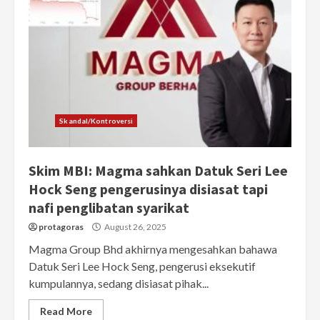
Skandal/Kontroversi
Skim MBI: Magma sahkan Datuk Seri Lee
Hock Seng pengerusinya disiasat tapi
nafi penglibatan syarikat
protagoras
August 26, 2025
Magma Group Bhd akhirnya mengesahkan bahawa
Datuk Seri Lee Hock Seng, pengerusi eksekutif
kumpulannya, sedang disiasat pihak...
Read More