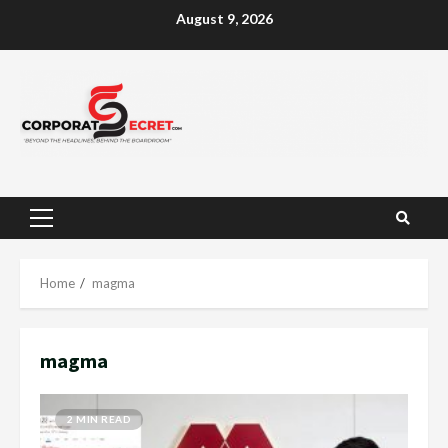
Skip
August 9, 2026
to
content
Primary
Menu
Home
magma
magma
2 MIN READ