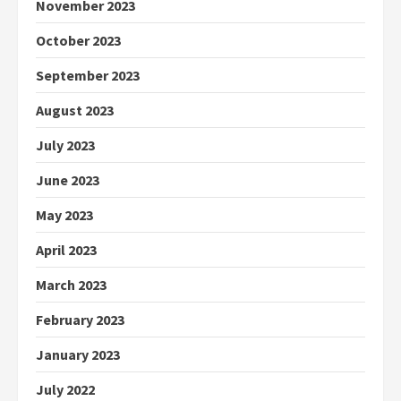
November 2023
October 2023
September 2023
August 2023
July 2023
June 2023
May 2023
April 2023
March 2023
February 2023
January 2023
July 2022