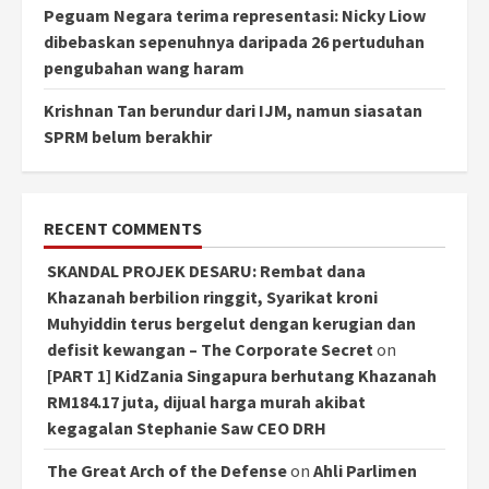
Peguam Negara terima representasi: Nicky Liow
dibebaskan sepenuhnya daripada 26 pertuduhan
pengubahan wang haram
Krishnan Tan berundur dari IJM, namun siasatan
SPRM belum berakhir
RECENT COMMENTS
SKANDAL PROJEK DESARU: Rembat dana
Khazanah berbilion ringgit, Syarikat kroni
Muhyiddin terus bergelut dengan kerugian dan
defisit kewangan – The Corporate Secret
on
[PART 1] KidZania Singapura berhutang Khazanah
RM184.17 juta, dijual harga murah akibat
kegagalan Stephanie Saw CEO DRH
The Great Arch of the Defense
on
Ahli Parlimen