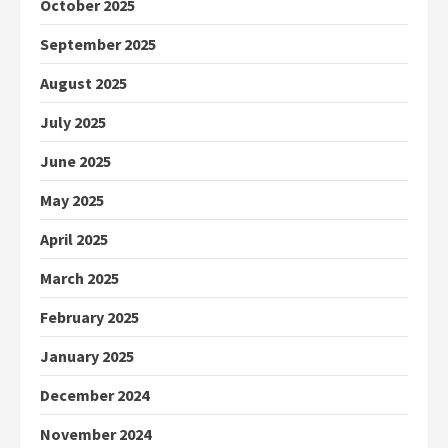
October 2025
September 2025
August 2025
July 2025
June 2025
May 2025
April 2025
March 2025
February 2025
January 2025
December 2024
November 2024