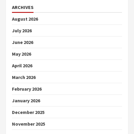
ARCHIVES
August 2026
July 2026
June 2026
May 2026
April 2026
March 2026
February 2026
January 2026
December 2025
November 2025