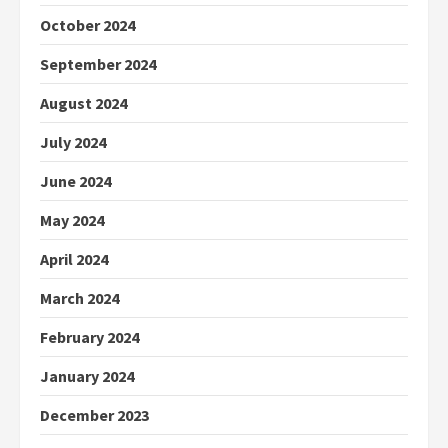
October 2024
September 2024
August 2024
July 2024
June 2024
May 2024
April 2024
March 2024
February 2024
January 2024
December 2023