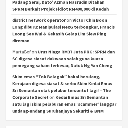
Padang Serai, Dato’ Azman Nasrudin Ditahan
SPRM Berkait Projek Fidlot RM400,000 di Kedah
district network operator
on
Victor Chin Boon
Long diburu: Manipulasi NexG terbongkar, Francis
Leong See Wui & Kekasih Gelap Lim Siew Ping
direman
MartaBef
on
Urus Niaga RM37 Juta PRG: SPRM dan
SC digesa siasat dakwaan salah guna kuasa
pemegang saham terbesar, Datuk Ng Yan Cheng
Skim emas “Tok Belagak” bakal berulang,
Kerajaan digesa siasat & serbu Skim Kedai Emas
Sri Semantan elak pelabur tersontot lagi! – The
Corporate Secret
on
Kedai Emas Sri Semantan
satu lagi skim pelaburan emas ‘scammer’ langgar
undang-undang Suruhanjaya Sekuriti & BNM