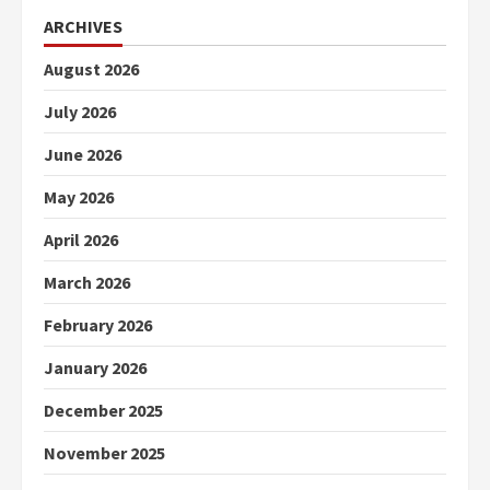
ARCHIVES
August 2026
July 2026
June 2026
May 2026
April 2026
March 2026
February 2026
January 2026
December 2025
November 2025