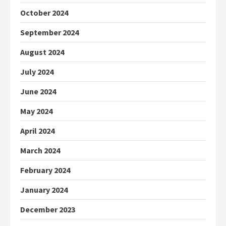
October 2024
September 2024
August 2024
July 2024
June 2024
May 2024
April 2024
March 2024
February 2024
January 2024
December 2023