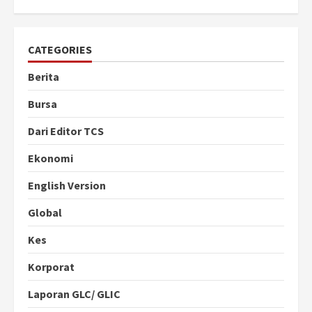
CATEGORIES
Berita
Bursa
Dari Editor TCS
Ekonomi
English Version
Global
Kes
Korporat
Laporan GLC/ GLIC