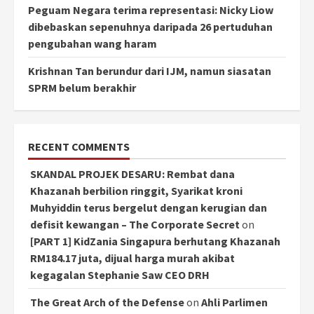
Peguam Negara terima representasi: Nicky Liow
dibebaskan sepenuhnya daripada 26 pertuduhan
pengubahan wang haram
Krishnan Tan berundur dari IJM, namun siasatan
SPRM belum berakhir
RECENT COMMENTS
SKANDAL PROJEK DESARU: Rembat dana
Khazanah berbilion ringgit, Syarikat kroni
Muhyiddin terus bergelut dengan kerugian dan
defisit kewangan – The Corporate Secret
on
[PART 1] KidZania Singapura berhutang Khazanah
RM184.17 juta, dijual harga murah akibat
kegagalan Stephanie Saw CEO DRH
The Great Arch of the Defense
on
Ahli Parlimen