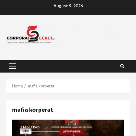
Skip
August 9, 2026
to
content
Primary
Menu
Home
mafia korperat
mafia korperat
2 MIN READ