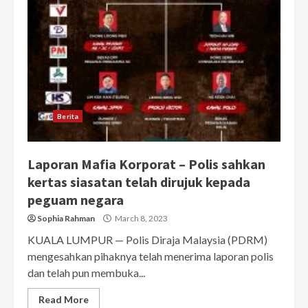
Berita
Laporan Mafia Korporat – Polis sahkan
kertas siasatan telah dirujuk kepada
peguam negara
Sophia Rahman
March 8, 2023
KUALA LUMPUR — Polis Diraja Malaysia (PDRM)
mengesahkan pihaknya telah menerima laporan polis
dan telah pun membuka...
Read More