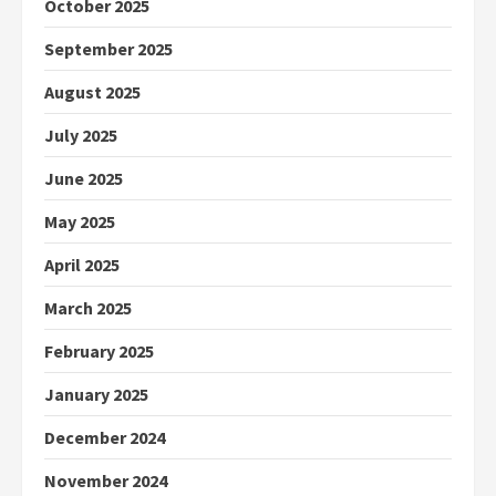
October 2025
September 2025
August 2025
July 2025
June 2025
May 2025
April 2025
March 2025
February 2025
January 2025
December 2024
November 2024