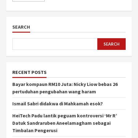
SEARCH
SEARCH
RECENT POSTS
Bayar kompaun RM10 Juta: Nicky Liow bebas 26
pertuduhan pengubahan wang haram
Ismail Sabri didakwa di Mahkamah esok?
HeiTech Padu lantik peguam kontroversi ‘Mr R’
Datuk Sandraruben Aneelamagham sebagai
Timbalan Pengerusi