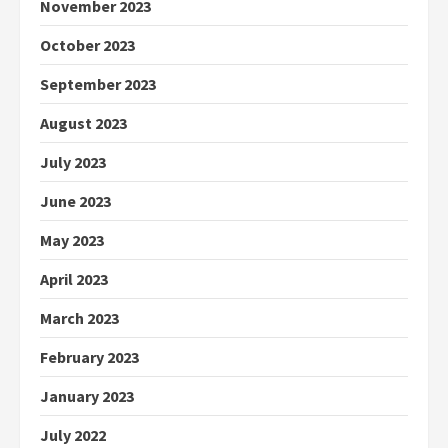
November 2023
October 2023
September 2023
August 2023
July 2023
June 2023
May 2023
April 2023
March 2023
February 2023
January 2023
July 2022