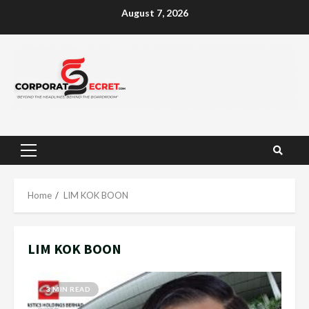
Skip
August 7, 2026
to
content
Primary
Menu
Home
LIM KOK BOON
LIM KOK BOON
3 MIN READ