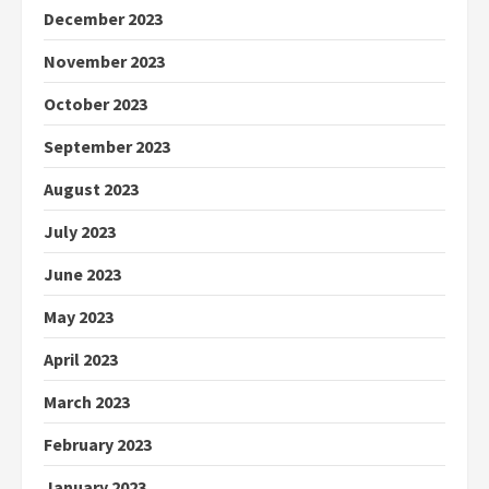
December 2023
November 2023
October 2023
September 2023
August 2023
July 2023
June 2023
May 2023
April 2023
March 2023
February 2023
January 2023