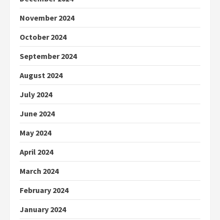
November 2024
October 2024
September 2024
August 2024
July 2024
June 2024
May 2024
April 2024
March 2024
February 2024
January 2024