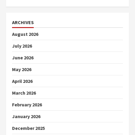
ARCHIVES
August 2026
July 2026
June 2026
May 2026
April 2026
March 2026
February 2026
January 2026
December 2025