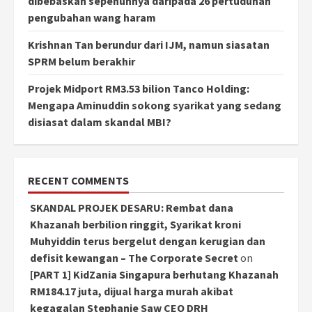
dibebaskan sepenuhnya daripada 26 pertuduhan
pengubahan wang haram
Krishnan Tan berundur dari IJM, namun siasatan
SPRM belum berakhir
Projek Midport RM3.53 bilion Tanco Holding:
Mengapa Aminuddin sokong syarikat yang sedang
disiasat dalam skandal MBI?
RECENT COMMENTS
SKANDAL PROJEK DESARU: Rembat dana
Khazanah berbilion ringgit, Syarikat kroni
Muhyiddin terus bergelut dengan kerugian dan
defisit kewangan – The Corporate Secret
on
[PART 1] KidZania Singapura berhutang Khazanah
RM184.17 juta, dijual harga murah akibat
kegagalan Stephanie Saw CEO DRH