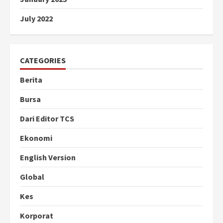
July 2022
CATEGORIES
Berita
Bursa
Dari Editor TCS
Ekonomi
English Version
Global
Kes
Korporat