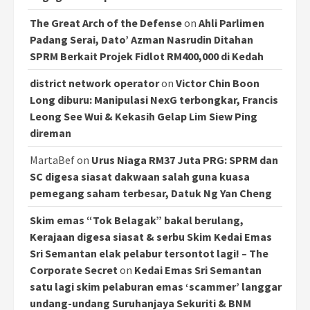
The Great Arch of the Defense
on
Ahli Parlimen
Padang Serai, Dato’ Azman Nasrudin Ditahan
SPRM Berkait Projek Fidlot RM400,000 di Kedah
district network operator
on
Victor Chin Boon
Long diburu: Manipulasi NexG terbongkar, Francis
Leong See Wui & Kekasih Gelap Lim Siew Ping
direman
MartaBef
on
Urus Niaga RM37 Juta PRG: SPRM dan
SC digesa siasat dakwaan salah guna kuasa
pemegang saham terbesar, Datuk Ng Yan Cheng
Skim emas “Tok Belagak” bakal berulang,
Kerajaan digesa siasat & serbu Skim Kedai Emas
Sri Semantan elak pelabur tersontot lagi! – The
Corporate Secret
on
Kedai Emas Sri Semantan
satu lagi skim pelaburan emas ‘scammer’ langgar
undang-undang Suruhanjaya Sekuriti & BNM