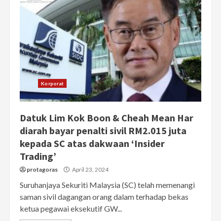
Korporat
Datuk Lim Kok Boon & Cheah Mean Har
diarah bayar penalti sivil RM2.015 juta
kepada SC atas dakwaan ‘Insider
Trading’
protagoras
April 23, 2024
Suruhanjaya Sekuriti Malaysia (SC) telah memenangi
saman sivil dagangan orang dalam terhadap bekas
ketua pegawai eksekutif GW...