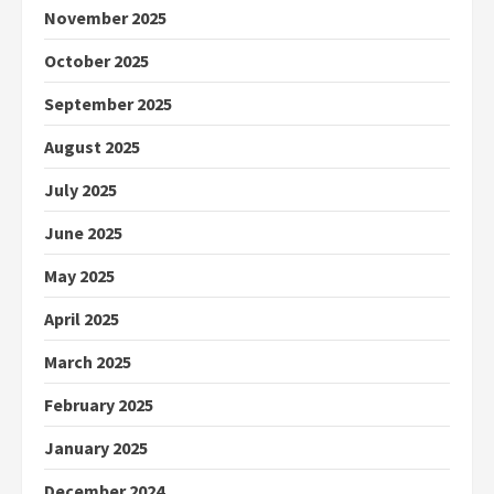
November 2025
October 2025
September 2025
August 2025
July 2025
June 2025
May 2025
April 2025
March 2025
February 2025
January 2025
December 2024