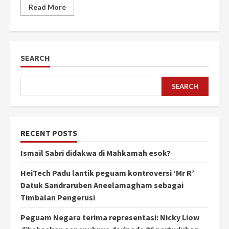
Read More
SEARCH
SEARCH
RECENT POSTS
Ismail Sabri didakwa di Mahkamah esok?
HeiTech Padu lantik peguam kontroversi ‘Mr R’
Datuk Sandraruben Aneelamagham sebagai
Timbalan Pengerusi
Peguam Negara terima representasi: Nicky Liow