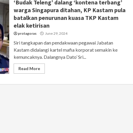
‘Budak Teleng’ dalang ‘kontena terbang’
warga Singapura ditahan, KP Kastam pula
batalkan penurunan kuasa TKP Kastam
elak ketirisan
protagoras
June 29, 2024
Siri tangkapan dan pendakwaan pegawai Jabatan
Kastam didalangi kartel mafia korporat semakin ke
kemuncaknya. Dalangnya Dato’ Sri...
Read More