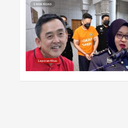
3 MIN READ
Laporan Khas