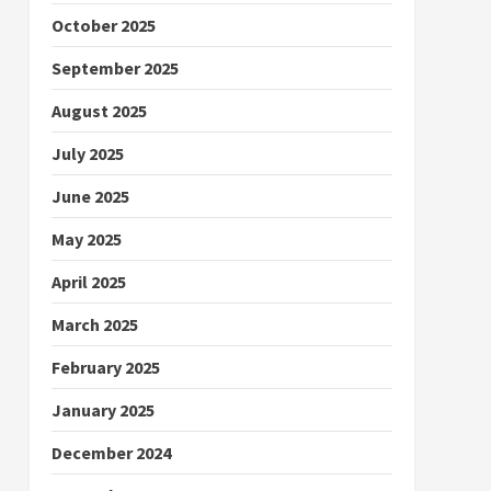
October 2025
September 2025
August 2025
July 2025
June 2025
May 2025
April 2025
March 2025
February 2025
January 2025
December 2024