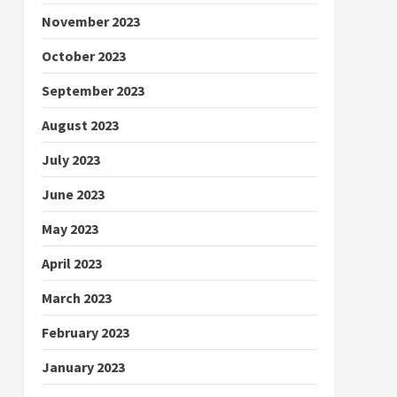
November 2023
October 2023
September 2023
August 2023
July 2023
June 2023
May 2023
April 2023
March 2023
February 2023
January 2023