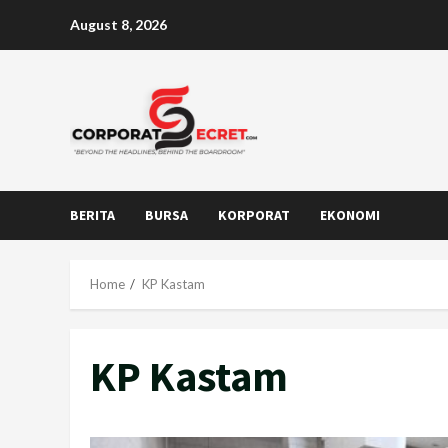
Skip
August 8, 2026
to
content
BERITA
BURSA
KORPORAT
EKONOMI
Home
KP Kastam
KP Kastam