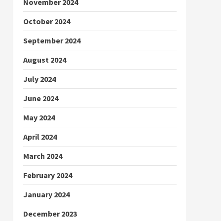
November 2024
October 2024
September 2024
August 2024
July 2024
June 2024
May 2024
April 2024
March 2024
February 2024
January 2024
December 2023