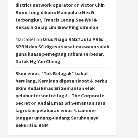
district network operator
on
Victor Chin
Boon Long diburu: Manipulasi NexG
terbongkar, Francis Leong See Wui &
Kekasih Gelap Lim Siew Ping direman
MartaBef
on
Urus Niaga RM37 Juta PRG:
SPRM dan SC digesa siasat dakwaan salah
guna kuasa pemegang saham terbesar,
Datuk Ng Yan Cheng
Skim emas “Tok Belagak” bakal
berulang, Kerajaan digesa siasat & serbu
Skim Kedai Emas Sri Semantan elak
pelabur tersontot lagi! – The Corporate
Secret
on
Kedai Emas Sri Semantan satu
lagi skim pelaburan emas ‘scammer’
langgar undang-undang Suruhanjaya
Sekuriti & BNM