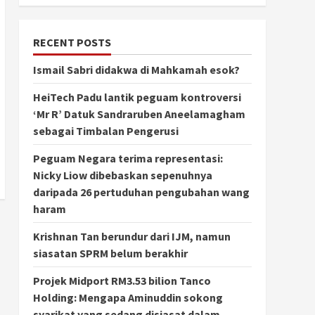
RECENT POSTS
Ismail Sabri didakwa di Mahkamah esok?
HeiTech Padu lantik peguam kontroversi
‘Mr R’ Datuk Sandraruben Aneelamagham
sebagai Timbalan Pengerusi
Peguam Negara terima representasi:
Nicky Liow dibebaskan sepenuhnya
daripada 26 pertuduhan pengubahan wang
haram
Krishnan Tan berundur dari IJM, namun
siasatan SPRM belum berakhir
Projek Midport RM3.53 bilion Tanco
Holding: Mengapa Aminuddin sokong
syarikat yang sedang disiasat dalam