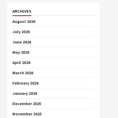
ARCHIVES
August 2026
July 2026
June 2026
May 2026
April 2026
March 2026
February 2026
January 2026
December 2025
November 2025