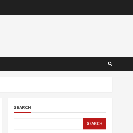
SEARCH
SEARCH