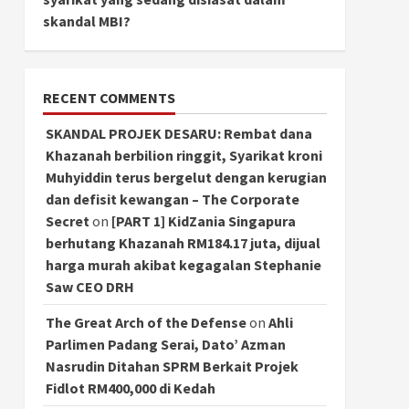
skandal MBI?
RECENT COMMENTS
SKANDAL PROJEK DESARU: Rembat dana
Khazanah berbilion ringgit, Syarikat kroni
Muhyiddin terus bergelut dengan kerugian
dan defisit kewangan – The Corporate
Secret
on
[PART 1] KidZania Singapura
berhutang Khazanah RM184.17 juta, dijual
harga murah akibat kegagalan Stephanie
Saw CEO DRH
The Great Arch of the Defense
on
Ahli
Parlimen Padang Serai, Dato’ Azman
Nasrudin Ditahan SPRM Berkait Projek
Fidlot RM400,000 di Kedah