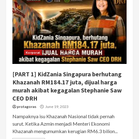
Korporat
[PART 1] KidZania Singapura berhutang
Khazanah RM184.17 juta, dijual harga
murah akibat kegagalan Stephanie Saw
CEO DRH
protagoras
June 19, 2023
Nampaknya isu Khazanah Nasional tidak pernah
surut. Ketika Azmin menjadi Menteri Ekonomi
Khazanah mengumumkan kerugian RM6.3 bilion...