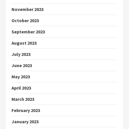
November 2023
October 2023
September 2023
August 2023
July 2023
June 2023
May 2023
April 2023
March 2023
February 2023
January 2023