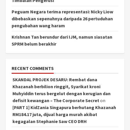
Timbalan Pengerusi
Peguam Negara terima representasi: Nicky Liow
dibebaskan sepenuhnya daripada 26 pertuduhan
pengubahan wang haram
Krishnan Tan berundur dari IJM, namun siasatan
SPRM belum berakhir
RECENT COMMENTS
SKANDAL PROJEK DESARU: Rembat dana
Khazanah berbilion ringgit, Syarikat kroni
Muhyiddin terus bergelut dengan kerugian dan
defisit kewangan – The Corporate Secret
on
[PART 1] KidZania Singapura berhutang Khazanah
RM184.17 juta, dijual harga murah akibat
kegagalan Stephanie Saw CEO DRH