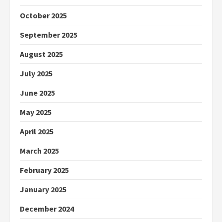
October 2025
September 2025
August 2025
July 2025
June 2025
May 2025
April 2025
March 2025
February 2025
January 2025
December 2024