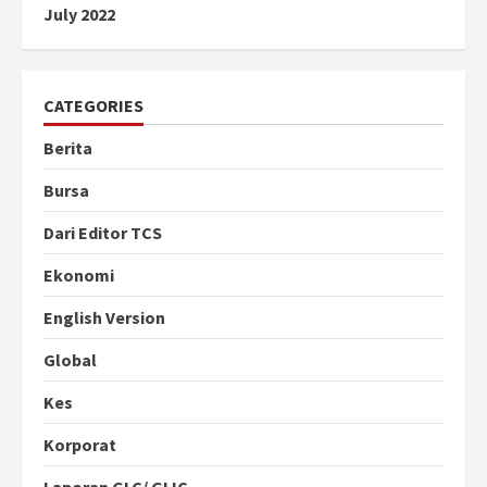
July 2022
CATEGORIES
Berita
Bursa
Dari Editor TCS
Ekonomi
English Version
Global
Kes
Korporat