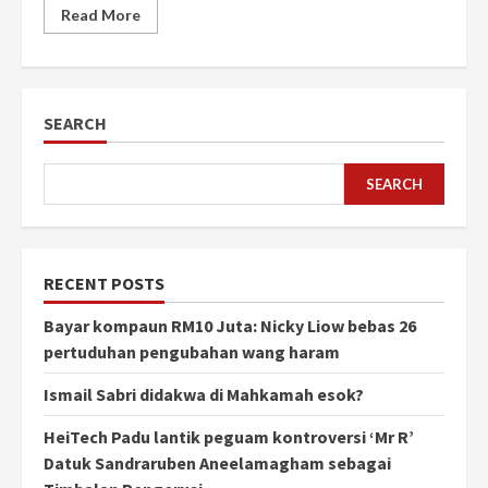
Read More
SEARCH
SEARCH
RECENT POSTS
Bayar kompaun RM10 Juta: Nicky Liow bebas 26
pertuduhan pengubahan wang haram
Ismail Sabri didakwa di Mahkamah esok?
HeiTech Padu lantik peguam kontroversi ‘Mr R’
Datuk Sandraruben Aneelamagham sebagai