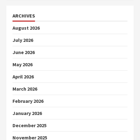
ARCHIVES
August 2026
July 2026
June 2026
May 2026
April 2026
March 2026
February 2026
January 2026
December 2025
November 2025