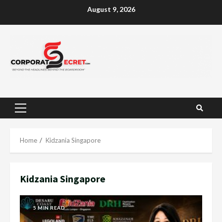
Skip
August 9, 2026
to
content
Primary
Menu
Home
Kidzania Singapore
Kidzania Singapore
5 MIN READ