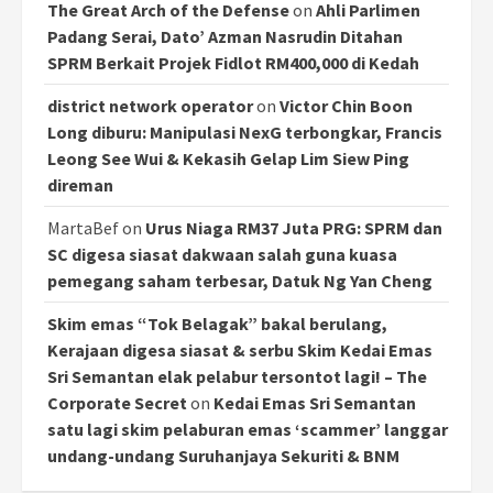
The Great Arch of the Defense
on
Ahli Parlimen
Padang Serai, Dato’ Azman Nasrudin Ditahan
SPRM Berkait Projek Fidlot RM400,000 di Kedah
district network operator
on
Victor Chin Boon
Long diburu: Manipulasi NexG terbongkar, Francis
Leong See Wui & Kekasih Gelap Lim Siew Ping
direman
MartaBef
on
Urus Niaga RM37 Juta PRG: SPRM dan
SC digesa siasat dakwaan salah guna kuasa
pemegang saham terbesar, Datuk Ng Yan Cheng
Skim emas “Tok Belagak” bakal berulang,
Kerajaan digesa siasat & serbu Skim Kedai Emas
Sri Semantan elak pelabur tersontot lagi! – The
Corporate Secret
on
Kedai Emas Sri Semantan
satu lagi skim pelaburan emas ‘scammer’ langgar
undang-undang Suruhanjaya Sekuriti & BNM