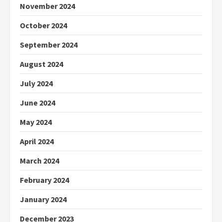
November 2024
October 2024
September 2024
August 2024
July 2024
June 2024
May 2024
April 2024
March 2024
February 2024
January 2024
December 2023