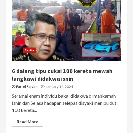
Berita
6 dalang tipu cukai 100 kereta mewah
langkawi didakwa isnin
Farrel Farzan
January 14, 2024
Seramai enam individu bakal didakwa di mahkamah
Isnin dan Selasa hadapan selepas disyaki menipu duti
100 kereta...
Read More