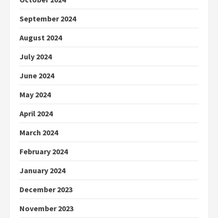
September 2024
August 2024
July 2024
June 2024
May 2024
April 2024
March 2024
February 2024
January 2024
December 2023
November 2023