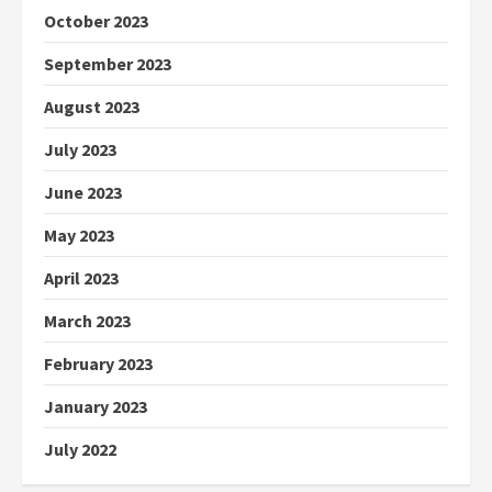
October 2023
September 2023
August 2023
July 2023
June 2023
May 2023
April 2023
March 2023
February 2023
January 2023
July 2022