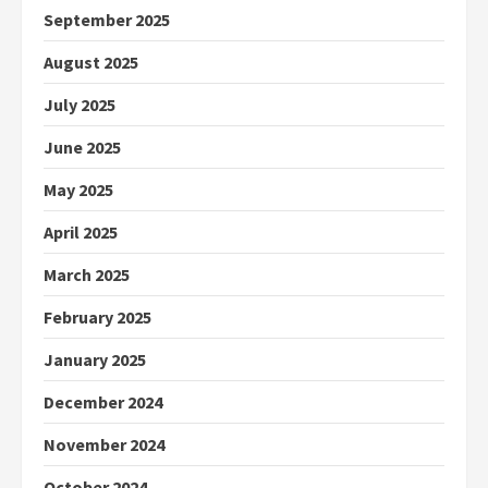
September 2025
August 2025
July 2025
June 2025
May 2025
April 2025
March 2025
February 2025
January 2025
December 2024
November 2024
October 2024