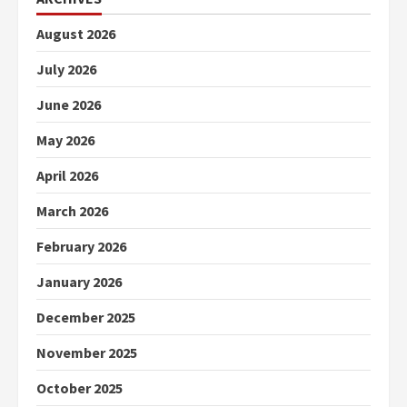
August 2026
July 2026
June 2026
May 2026
April 2026
March 2026
February 2026
January 2026
December 2025
November 2025
October 2025