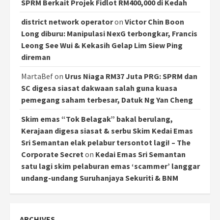
SPRM Berkait Projek Fidlot RM400,000 di Kedah
district network operator
on
Victor Chin Boon
Long diburu: Manipulasi NexG terbongkar, Francis
Leong See Wui & Kekasih Gelap Lim Siew Ping
direman
MartaBef
on
Urus Niaga RM37 Juta PRG: SPRM dan
SC digesa siasat dakwaan salah guna kuasa
pemegang saham terbesar, Datuk Ng Yan Cheng
Skim emas “Tok Belagak” bakal berulang,
Kerajaan digesa siasat & serbu Skim Kedai Emas
Sri Semantan elak pelabur tersontot lagi! – The
Corporate Secret
on
Kedai Emas Sri Semantan
satu lagi skim pelaburan emas ‘scammer’ langgar
undang-undang Suruhanjaya Sekuriti & BNM
ARCHIVES