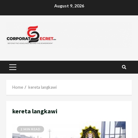
Skip
August 9, 2026
to
content
Primary
Menu
Home
kereta langkawi
kereta langkawi
2 MIN READ