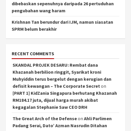
dibebaskan sepenuhnya daripada 26 pertuduhan
pengubahan wang haram
Krishnan Tan berundur dari IJM, namun siasatan
SPRM belum berakhir
RECENT COMMENTS
SKANDAL PROJEK DESARU: Rembat dana
Khazanah berbilion ringgit, Syarikat kroni
Muhyiddin terus bergelut dengan kerugian dan
defisit kewangan – The Corporate Secret
on
[PART 1] KidZania Singapura berhutang Khazanah
RM184.17 juta, dijual harga murah akibat
kegagalan Stephanie Saw CEO DRH
The Great Arch of the Defense
on
Ahli Parlimen
Padang Serai, Dato’ Azman Nasrudin Ditahan