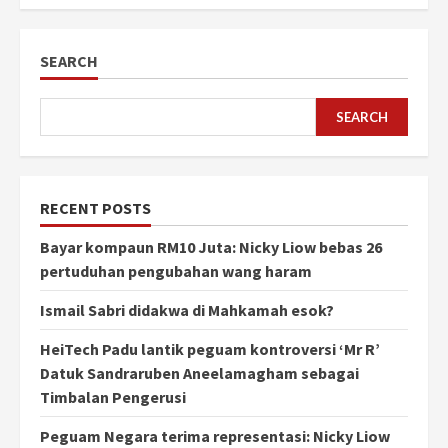
SEARCH
SEARCH
RECENT POSTS
Bayar kompaun RM10 Juta: Nicky Liow bebas 26
pertuduhan pengubahan wang haram
Ismail Sabri didakwa di Mahkamah esok?
HeiTech Padu lantik peguam kontroversi ‘Mr R’
Datuk Sandraruben Aneelamagham sebagai
Timbalan Pengerusi
Peguam Negara terima representasi: Nicky Liow