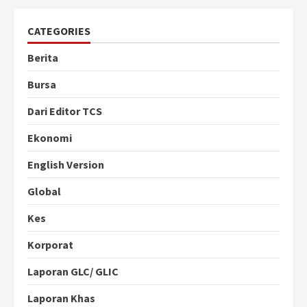
CATEGORIES
Berita
Bursa
Dari Editor TCS
Ekonomi
English Version
Global
Kes
Korporat
Laporan GLC/ GLIC
Laporan Khas