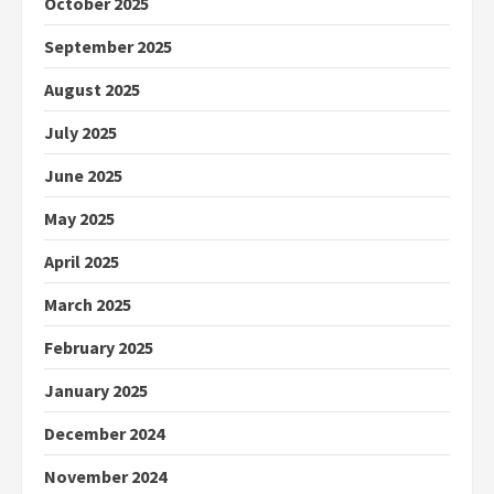
October 2025
September 2025
August 2025
July 2025
June 2025
May 2025
April 2025
March 2025
February 2025
January 2025
December 2024
November 2024