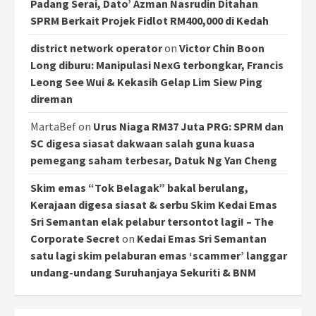
Padang Serai, Dato’ Azman Nasrudin Ditahan
SPRM Berkait Projek Fidlot RM400,000 di Kedah
district network operator
on
Victor Chin Boon
Long diburu: Manipulasi NexG terbongkar, Francis
Leong See Wui & Kekasih Gelap Lim Siew Ping
direman
MartaBef
on
Urus Niaga RM37 Juta PRG: SPRM dan
SC digesa siasat dakwaan salah guna kuasa
pemegang saham terbesar, Datuk Ng Yan Cheng
Skim emas “Tok Belagak” bakal berulang,
Kerajaan digesa siasat & serbu Skim Kedai Emas
Sri Semantan elak pelabur tersontot lagi! – The
Corporate Secret
on
Kedai Emas Sri Semantan
satu lagi skim pelaburan emas ‘scammer’ langgar
undang-undang Suruhanjaya Sekuriti & BNM