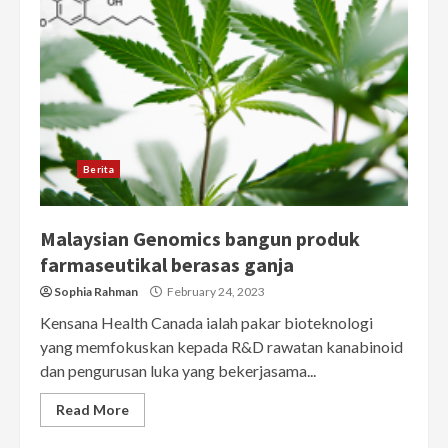
Berita
Malaysian Genomics bangun produk
farmaseutikal berasas ganja
Sophia Rahman
February 24, 2023
Kensana Health Canada ialah pakar bioteknologi
yang memfokuskan kepada R&D rawatan kanabinoid
dan pengurusan luka yang bekerjasama...
Read More