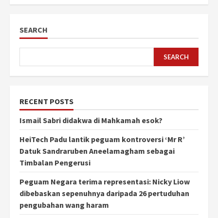
SEARCH
SEARCH
RECENT POSTS
Ismail Sabri didakwa di Mahkamah esok?
HeiTech Padu lantik peguam kontroversi ‘Mr R’
Datuk Sandraruben Aneelamagham sebagai
Timbalan Pengerusi
Peguam Negara terima representasi: Nicky Liow
dibebaskan sepenuhnya daripada 26 pertuduhan
pengubahan wang haram