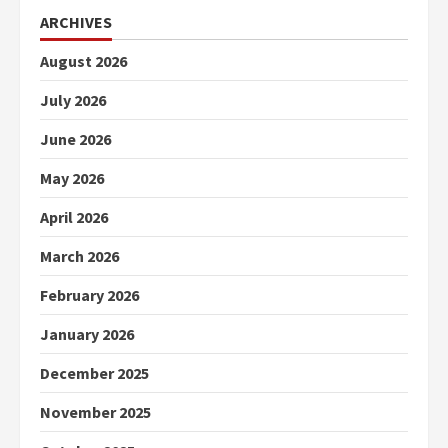
ARCHIVES
August 2026
July 2026
June 2026
May 2026
April 2026
March 2026
February 2026
January 2026
December 2025
November 2025