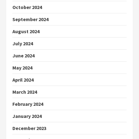
October 2024
September 2024
August 2024
July 2024
June 2024
May 2024
April 2024
March 2024
February 2024
January 2024
December 2023