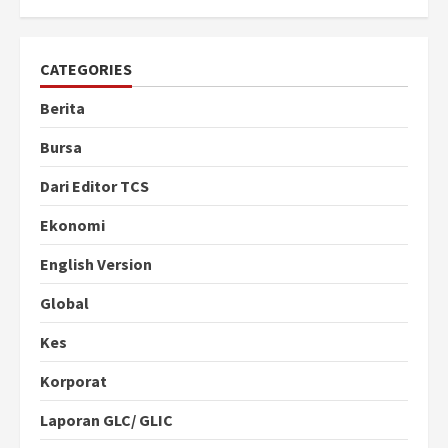
CATEGORIES
Berita
Bursa
Dari Editor TCS
Ekonomi
English Version
Global
Kes
Korporat
Laporan GLC/ GLIC