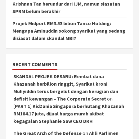
Krishnan Tan berundur dari IJM, namun siasatan
SPRM belum berakhir
Projek Midport RM3.53 bilion Tanco Holding:
Mengapa Aminuddin sokong syarikat yang sedang
disiasat dalam skandal MBI?
RECENT COMMENTS
SKANDAL PROJEK DESARU: Rembat dana
Khazanah berbilion ringgit, Syarikat kroni
Muhyiddin terus bergelut dengan kerugian dan
defisit kewangan – The Corporate Secret
on
[PART 1] KidZania Singapura berhutang Khazanah
RM184.17 juta, dijual harga murah akibat
kegagalan Stephanie Saw CEO DRH
The Great Arch of the Defense
on
Ahli Parlimen