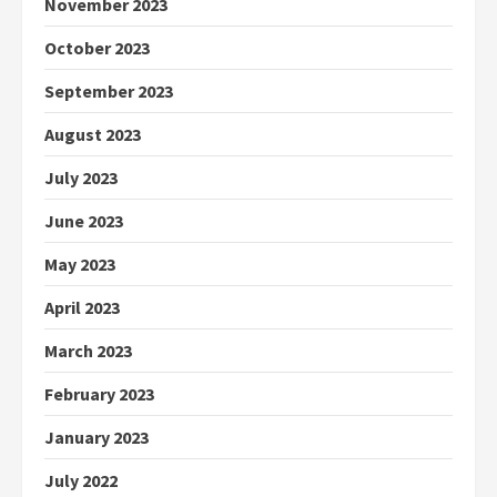
November 2023
October 2023
September 2023
August 2023
July 2023
June 2023
May 2023
April 2023
March 2023
February 2023
January 2023
July 2022