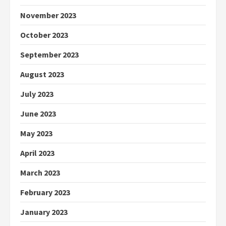
November 2023
October 2023
September 2023
August 2023
July 2023
June 2023
May 2023
April 2023
March 2023
February 2023
January 2023