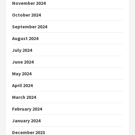
November 2024
October 2024
September 2024
August 2024
July 2024
June 2024
May 2024
April 2024
March 2024
February 2024
January 2024
December 2023