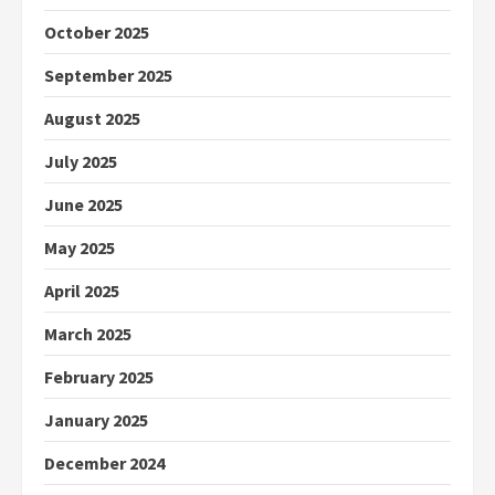
October 2025
September 2025
August 2025
July 2025
June 2025
May 2025
April 2025
March 2025
February 2025
January 2025
December 2024