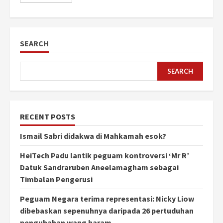
SEARCH
SEARCH
RECENT POSTS
Ismail Sabri didakwa di Mahkamah esok?
HeiTech Padu lantik peguam kontroversi ‘Mr R’
Datuk Sandraruben Aneelamagham sebagai
Timbalan Pengerusi
Peguam Negara terima representasi: Nicky Liow
dibebaskan sepenuhnya daripada 26 pertuduhan
pengubahan wang haram