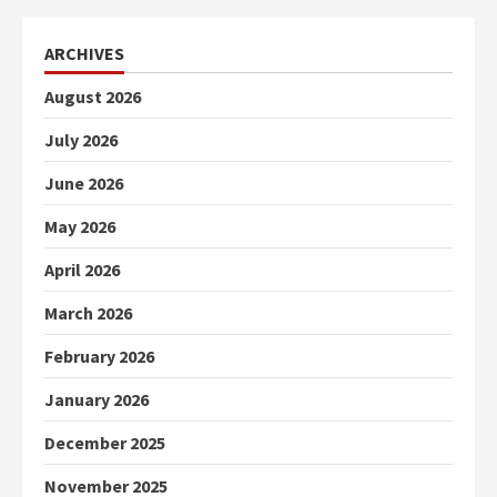
ARCHIVES
August 2026
July 2026
June 2026
May 2026
April 2026
March 2026
February 2026
January 2026
December 2025
November 2025