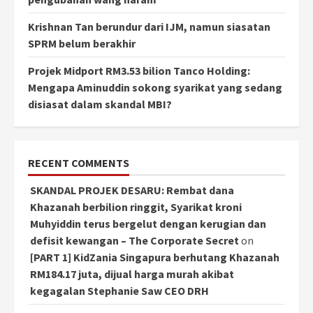
Krishnan Tan berundur dari IJM, namun siasatan
SPRM belum berakhir
Projek Midport RM3.53 bilion Tanco Holding:
Mengapa Aminuddin sokong syarikat yang sedang
disiasat dalam skandal MBI?
RECENT COMMENTS
SKANDAL PROJEK DESARU: Rembat dana
Khazanah berbilion ringgit, Syarikat kroni
Muhyiddin terus bergelut dengan kerugian dan
defisit kewangan – The Corporate Secret
on
[PART 1] KidZania Singapura berhutang Khazanah
RM184.17 juta, dijual harga murah akibat
kegagalan Stephanie Saw CEO DRH