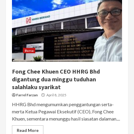
Bursa
Fong Chee Khuen CEO HHRG Bhd
digantung dua minggu tuduhan
salahlaku syarikat
Farrel Farzan
April 8, 2025
HHRG Bhd mengumumkan penggantungan serta-
merta Ketua Pegawai Eksekutif (CEO), Fong Chee
Khuen, sementara menunggu hasil siasatan dalaman....
Read More