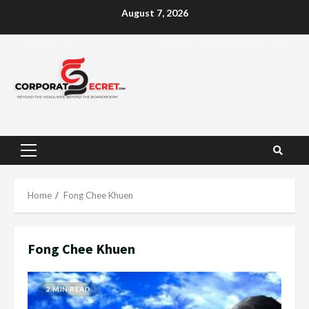
Skip
August 7, 2026
to
content
Primary
Menu
Home
Fong Chee Khuen
Fong Chee Khuen
2 MIN READ