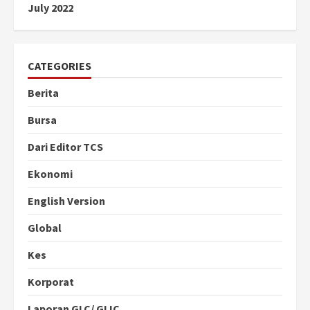
July 2022
CATEGORIES
Berita
Bursa
Dari Editor TCS
Ekonomi
English Version
Global
Kes
Korporat
Laporan GLC/ GLIC