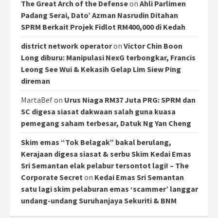
The Great Arch of the Defense
on
Ahli Parlimen
Padang Serai, Dato’ Azman Nasrudin Ditahan
SPRM Berkait Projek Fidlot RM400,000 di Kedah
district network operator
on
Victor Chin Boon
Long diburu: Manipulasi NexG terbongkar, Francis
Leong See Wui & Kekasih Gelap Lim Siew Ping
direman
MartaBef
on
Urus Niaga RM37 Juta PRG: SPRM dan
SC digesa siasat dakwaan salah guna kuasa
pemegang saham terbesar, Datuk Ng Yan Cheng
Skim emas “Tok Belagak” bakal berulang,
Kerajaan digesa siasat & serbu Skim Kedai Emas
Sri Semantan elak pelabur tersontot lagi! – The
Corporate Secret
on
Kedai Emas Sri Semantan
satu lagi skim pelaburan emas ‘scammer’ langgar
undang-undang Suruhanjaya Sekuriti & BNM