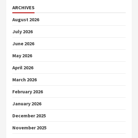
ARCHIVES
August 2026
July 2026
June 2026
May 2026
April 2026
March 2026
February 2026
January 2026
December 2025
November 2025