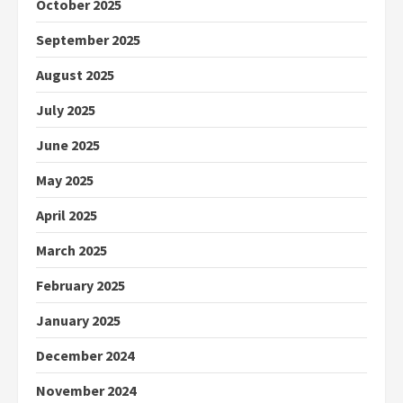
October 2025
September 2025
August 2025
July 2025
June 2025
May 2025
April 2025
March 2025
February 2025
January 2025
December 2024
November 2024