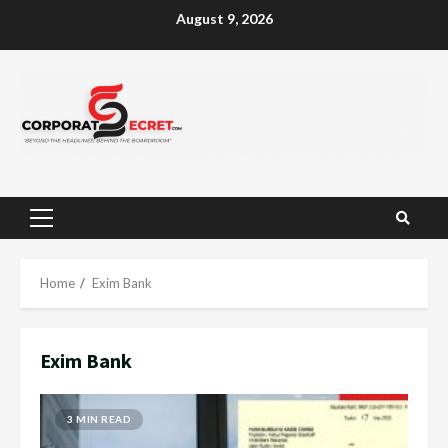
Skip
August 9, 2026
to
content
Primary
Menu
Home
Exim Bank
Exim Bank
3 MIN READ