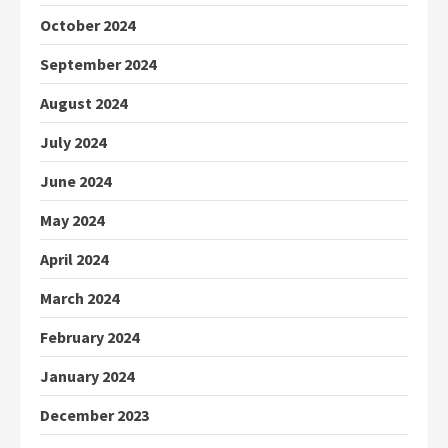
October 2024
September 2024
August 2024
July 2024
June 2024
May 2024
April 2024
March 2024
February 2024
January 2024
December 2023