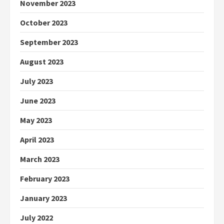
November 2023
October 2023
September 2023
August 2023
July 2023
June 2023
May 2023
April 2023
March 2023
February 2023
January 2023
July 2022