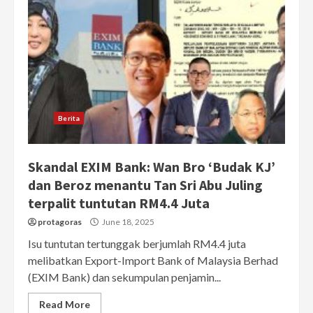
Berita
Skandal EXIM Bank: Wan Bro ‘Budak KJ’
dan Beroz menantu Tan Sri Abu Juling
terpalit tuntutan RM4.4 Juta
protagoras
June 18, 2025
Isu tuntutan tertunggak berjumlah RM4.4 juta
melibatkan Export-Import Bank of Malaysia Berhad
(EXIM Bank) dan sekumpulan penjamin...
Read More