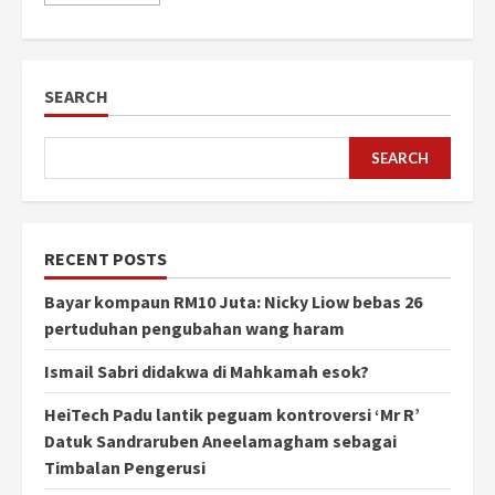
SEARCH
SEARCH
RECENT POSTS
Bayar kompaun RM10 Juta: Nicky Liow bebas 26
pertuduhan pengubahan wang haram
Ismail Sabri didakwa di Mahkamah esok?
HeiTech Padu lantik peguam kontroversi ‘Mr R’
Datuk Sandraruben Aneelamagham sebagai
Timbalan Pengerusi