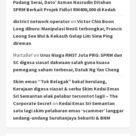
Padang Serai, Dato’ Azman Nasrudin Ditahan
SPRM Berkait Projek Fidlot RM400,000 di Kedah
district network operator
on
Victor Chin Boon
Long diburu: Manipulasi NexG terbongkar, Francis
Leong See Wui & Kekasih Gelap Lim Siew Ping
direman
MartaBef
on
Urus Niaga RM37 Juta PRG: SPRM dan
SC digesa siasat dakwaan salah guna kuasa
pemegang saham terbesar, Datuk Ng Yan Cheng
Skim emas “Tok Belagak” bakal berulang,
Kerajaan digesa siasat & serbu Skim Kedai Emas
Sri Semantan elak pelabur tersontot lagi! – The
Corporate Secret
on
Kedai Emas Sri Semantan
satu lagi skim pelaburan emas ‘scammer’ langgar
undang-undang Suruhanjaya Sekuriti & BNM