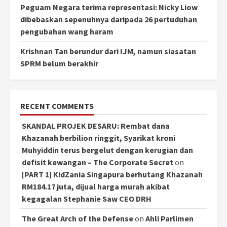
Peguam Negara terima representasi: Nicky Liow
dibebaskan sepenuhnya daripada 26 pertuduhan
pengubahan wang haram
Krishnan Tan berundur dari IJM, namun siasatan
SPRM belum berakhir
RECENT COMMENTS
SKANDAL PROJEK DESARU: Rembat dana
Khazanah berbilion ringgit, Syarikat kroni
Muhyiddin terus bergelut dengan kerugian dan
defisit kewangan – The Corporate Secret
on
[PART 1] KidZania Singapura berhutang Khazanah
RM184.17 juta, dijual harga murah akibat
kegagalan Stephanie Saw CEO DRH
The Great Arch of the Defense
on
Ahli Parlimen