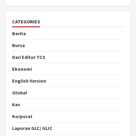
CATEGORIES
Berita
Bursa
Dari Editor TCS
Ekonomi
English Version
Global
Kes
Korporat
Laporan GLC/ GLIC