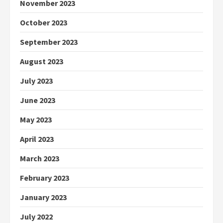
November 2023
October 2023
September 2023
August 2023
July 2023
June 2023
May 2023
April 2023
March 2023
February 2023
January 2023
July 2022