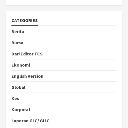
CATEGORIES
Berita
Bursa
Dari Editor TCS
Ekonomi
English Version
Global
Kes
Korporat
Laporan GLC/ GLIC