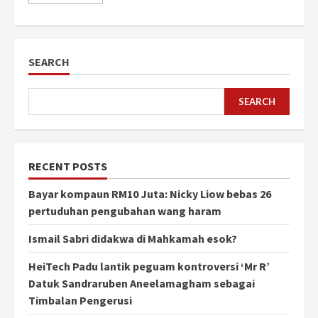
SEARCH
SEARCH
RECENT POSTS
Bayar kompaun RM10 Juta: Nicky Liow bebas 26
pertuduhan pengubahan wang haram
Ismail Sabri didakwa di Mahkamah esok?
HeiTech Padu lantik peguam kontroversi ‘Mr R’
Datuk Sandraruben Aneelamagham sebagai
Timbalan Pengerusi