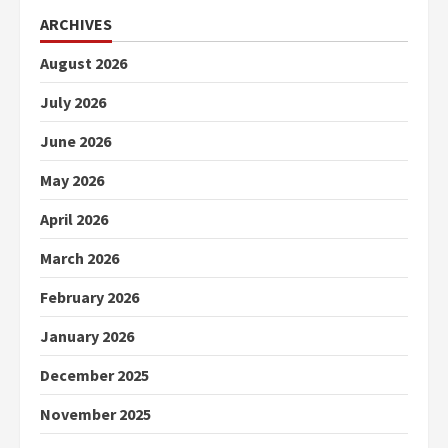
ARCHIVES
August 2026
July 2026
June 2026
May 2026
April 2026
March 2026
February 2026
January 2026
December 2025
November 2025