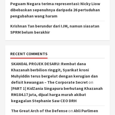
Peguam Negara terima representasi: Nicky Liow
dibebaskan sepenuhnya daripada 26 pertuduhan
pengubahan wang haram
Krishnan Tan berundur dari IJM, namun siasatan
SPRM belum berakhir
RECENT COMMENTS
SKANDAL PROJEK DESARU: Rembat dana
Khazanah berbilion ringgit, Syarikat kroni
Muhyiddin terus bergelut dengan kerugian dan
defisit kewangan – The Corporate Secret
on
[PART 1] KidZania Singapura berhutang Khazanah
RM184.17 juta, dijual harga murah akibat
kegagalan Stephanie Saw CEO DRH
The Great Arch of the Defense
on
Ahli Parlimen