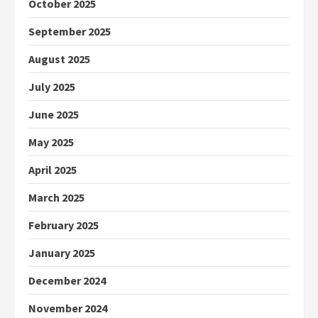
October 2025
September 2025
August 2025
July 2025
June 2025
May 2025
April 2025
March 2025
February 2025
January 2025
December 2024
November 2024