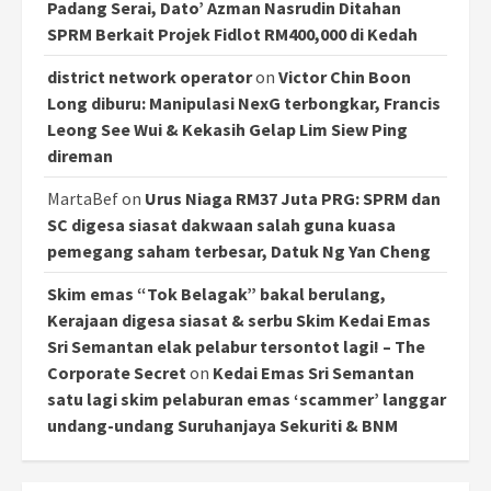
Padang Serai, Dato’ Azman Nasrudin Ditahan
SPRM Berkait Projek Fidlot RM400,000 di Kedah
district network operator
on
Victor Chin Boon
Long diburu: Manipulasi NexG terbongkar, Francis
Leong See Wui & Kekasih Gelap Lim Siew Ping
direman
MartaBef
on
Urus Niaga RM37 Juta PRG: SPRM dan
SC digesa siasat dakwaan salah guna kuasa
pemegang saham terbesar, Datuk Ng Yan Cheng
Skim emas “Tok Belagak” bakal berulang,
Kerajaan digesa siasat & serbu Skim Kedai Emas
Sri Semantan elak pelabur tersontot lagi! – The
Corporate Secret
on
Kedai Emas Sri Semantan
satu lagi skim pelaburan emas ‘scammer’ langgar
undang-undang Suruhanjaya Sekuriti & BNM