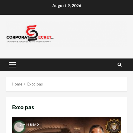
Skip
August 9, 2026
to
content
Primary
Menu
Home
Exco pas
Exco pas
2 MIN READ