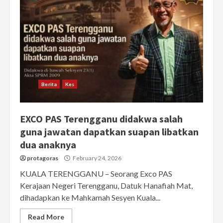
Berita
Kes
EXCO PAS Terengganu didakwa salah
guna jawatan dapatkan suapan libatkan
dua anaknya
protagoras
February 24, 2026
KUALA TERENGGANU – Seorang Exco PAS
Kerajaan Negeri Terengganu, Datuk Hanafiah Mat,
dihadapkan ke Mahkamah Sesyen Kuala...
Read More