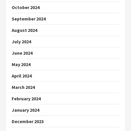
October 2024
September 2024
August 2024
July 2024
June 2024
May 2024
April 2024
March 2024
February 2024
January 2024
December 2023