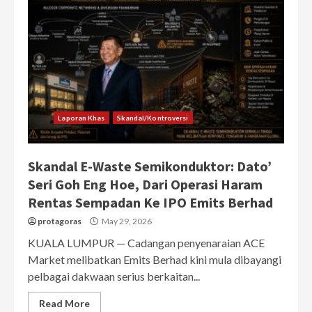
Laporan Khas
Skandal/Kontroversi
Skandal E-Waste Semikonduktor: Dato’
Seri Goh Eng Hoe, Dari Operasi Haram
Rentas Sempadan Ke IPO Emits Berhad
protagoras
May 29, 2026
KUALA LUMPUR — Cadangan penyenaraian ACE
Market melibatkan Emits Berhad kini mula dibayangi
pelbagai dakwaan serius berkaitan...
Read More