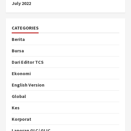
July 2022
CATEGORIES
Berita
Bursa
Dari Editor TCS
Ekonomi
English Version
Global
Kes
Korporat
Laporan GLC/ GLIC