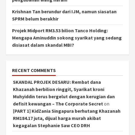
Krishnan Tan berundur dari IJM, namun siasatan
SPRM belum berakhir
Projek Midport RM3.53 bilion Tanco Holding:
Mengapa Aminuddin sokong syarikat yang sedang
disiasat dalam skandal MBI?
RECENT COMMENTS
SKANDAL PROJEK DESARU: Rembat dana
Khazanah berbilion ringgit, Syarikat kroni
Muhyiddin terus bergelut dengan kerugian dan
defisit kewangan – The Corporate Secret
on
[PART 1] KidZania Singapura berhutang Khazanah
RM184.17 juta, dijual harga murah akibat
kegagalan Stephanie Saw CEO DRH