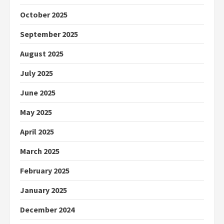
October 2025
September 2025
August 2025
July 2025
June 2025
May 2025
April 2025
March 2025
February 2025
January 2025
December 2024