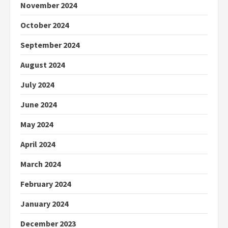
November 2024
October 2024
September 2024
August 2024
July 2024
June 2024
May 2024
April 2024
March 2024
February 2024
January 2024
December 2023