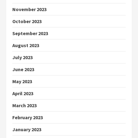
November 2023
October 2023
September 2023
August 2023
July 2023
June 2023
May 2023
April 2023
March 2023
February 2023
January 2023