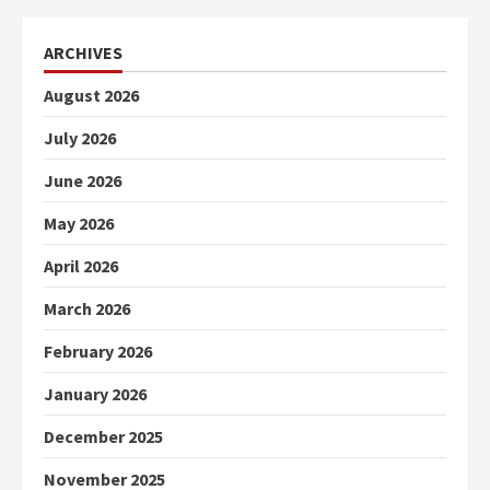
ARCHIVES
August 2026
July 2026
June 2026
May 2026
April 2026
March 2026
February 2026
January 2026
December 2025
November 2025