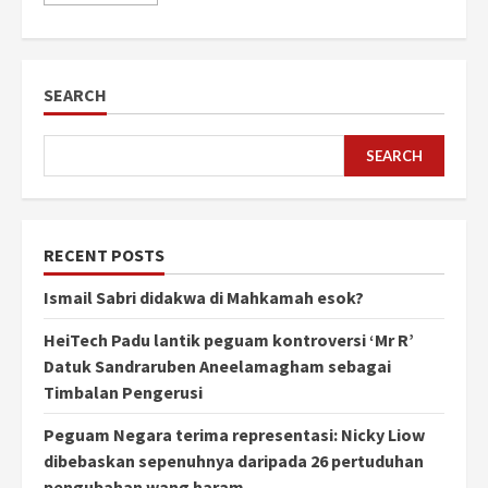
SEARCH
SEARCH
RECENT POSTS
Ismail Sabri didakwa di Mahkamah esok?
HeiTech Padu lantik peguam kontroversi ‘Mr R’
Datuk Sandraruben Aneelamagham sebagai
Timbalan Pengerusi
Peguam Negara terima representasi: Nicky Liow
dibebaskan sepenuhnya daripada 26 pertuduhan
pengubahan wang haram