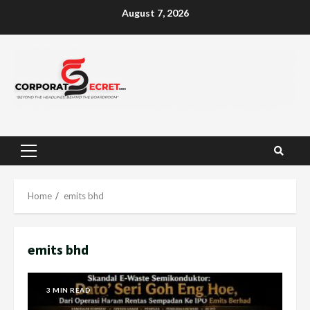
Skip
August 7, 2026
to
content
Primary
Menu
Home
emits bhd
emits bhd
3 MIN READ