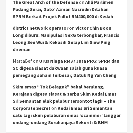
The Great Arch of the Defense
on
Ahli Parlimen
Padang Serai, Dato’ Azman Nasrudin Ditahan
SPRM Berkait Projek Fidlot RM400,000 di Kedah
district network operator
on
Victor Chin Boon
Long diburu: Manipulasi NexG terbongkar, Francis
Leong See Wui & Kekasih Gelap Lim Siew Ping
direman
MartaBef
on
Urus Niaga RM37 Juta PRG: SPRM dan
SC digesa siasat dakwaan salah guna kuasa
pemegang saham terbesar, Datuk Ng Yan Cheng
Skim emas “Tok Belagak” bakal berulang,
Kerajaan digesa siasat & serbu Skim Kedai Emas
Sri Semantan elak pelabur tersontot lagi! – The
Corporate Secret
on
Kedai Emas Sri Semantan
satu lagi skim pelaburan emas ‘scammer’ langgar
undang-undang Suruhanjaya Sekuriti & BNM