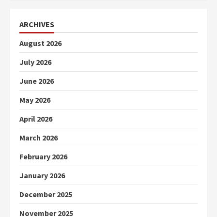
ARCHIVES
August 2026
July 2026
June 2026
May 2026
April 2026
March 2026
February 2026
January 2026
December 2025
November 2025