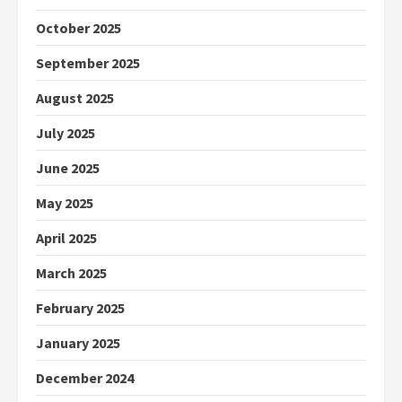
October 2025
September 2025
August 2025
July 2025
June 2025
May 2025
April 2025
March 2025
February 2025
January 2025
December 2024