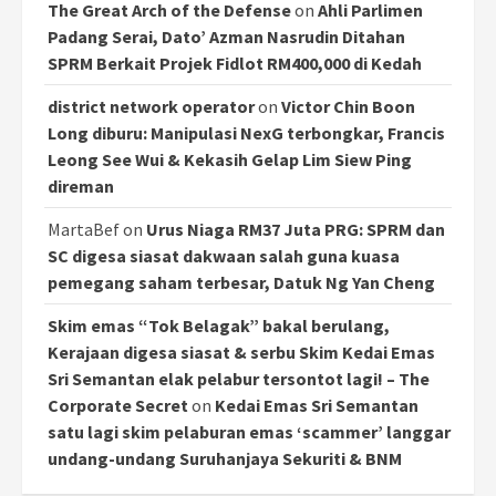
The Great Arch of the Defense
on
Ahli Parlimen
Padang Serai, Dato’ Azman Nasrudin Ditahan
SPRM Berkait Projek Fidlot RM400,000 di Kedah
district network operator
on
Victor Chin Boon
Long diburu: Manipulasi NexG terbongkar, Francis
Leong See Wui & Kekasih Gelap Lim Siew Ping
direman
MartaBef
on
Urus Niaga RM37 Juta PRG: SPRM dan
SC digesa siasat dakwaan salah guna kuasa
pemegang saham terbesar, Datuk Ng Yan Cheng
Skim emas “Tok Belagak” bakal berulang,
Kerajaan digesa siasat & serbu Skim Kedai Emas
Sri Semantan elak pelabur tersontot lagi! – The
Corporate Secret
on
Kedai Emas Sri Semantan
satu lagi skim pelaburan emas ‘scammer’ langgar
undang-undang Suruhanjaya Sekuriti & BNM