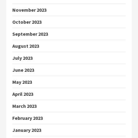
November 2023
October 2023
September 2023
August 2023
July 2023
June 2023
May 2023
April 2023
March 2023
February 2023
January 2023