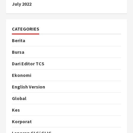
July 2022
CATEGORIES
Berita
Bursa
Dari Editor TCS
Ekonomi
English Version
Global
Kes
Korporat