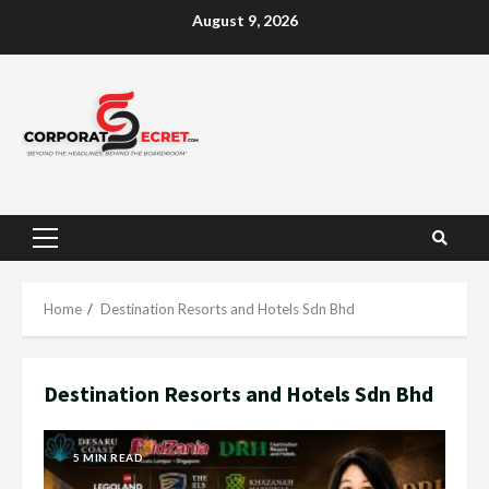
Skip
August 9, 2026
to
content
Primary
Menu
Home
Destination Resorts and Hotels Sdn Bhd
Destination Resorts and Hotels Sdn Bhd
5 MIN READ