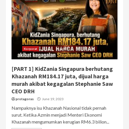
Korporat
[PART 1] KidZania Singapura berhutang
Khazanah RM184.17 juta, dijual harga
murah akibat kegagalan Stephanie Saw
CEO DRH
protagoras
June 19, 2023
Nampaknya isu Khazanah Nasional tidak pernah
surut. Ketika Azmin menjadi Menteri Ekonomi
Khazanah mengumumkan kerugian RM6.3 bilion...