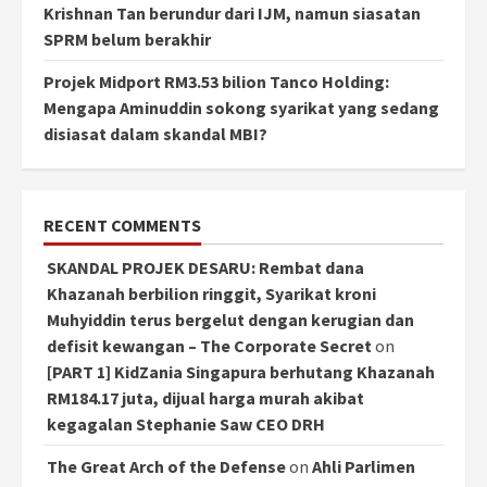
Krishnan Tan berundur dari IJM, namun siasatan
SPRM belum berakhir
Projek Midport RM3.53 bilion Tanco Holding:
Mengapa Aminuddin sokong syarikat yang sedang
disiasat dalam skandal MBI?
RECENT COMMENTS
SKANDAL PROJEK DESARU: Rembat dana
Khazanah berbilion ringgit, Syarikat kroni
Muhyiddin terus bergelut dengan kerugian dan
defisit kewangan – The Corporate Secret
on
[PART 1] KidZania Singapura berhutang Khazanah
RM184.17 juta, dijual harga murah akibat
kegagalan Stephanie Saw CEO DRH
The Great Arch of the Defense
on
Ahli Parlimen