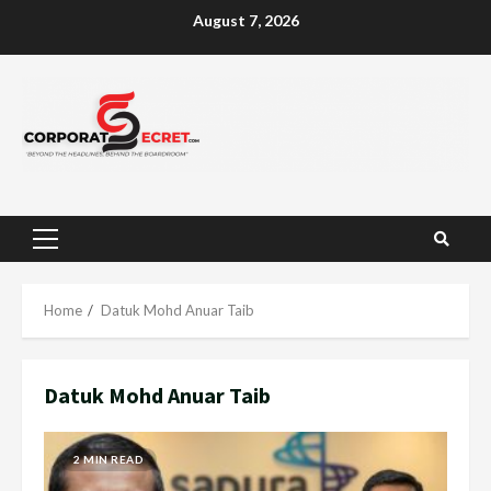
Skip
August 7, 2026
to
content
Primary
Menu
Home
Datuk Mohd Anuar Taib
Datuk Mohd Anuar Taib
2 MIN READ