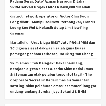
Padang Serai, Dato’ Azman Nasrudin Ditahan
SPRM Berkait Projek Fidlot RM400,000 di Kedah
district network operator
on
Victor Chin Boon
Long diburu: Manipulasi NexG terbongkar, Francis
Leong See Wui & Kekasih Gelap Lim Siew Ping
direman
MartaBef
on
Urus Niaga RM37 Juta PRG: SPRM dan
SC digesa siasat dakwaan salah guna kuasa
pemegang saham terbesar, Datuk Ng Yan Cheng
Skim emas “Tok Belagak” bakal berulang,
Kerajaan digesa siasat & serbu Skim Kedai Emas
Sri Semantan elak pelabur tersontot lagi! – The
Corporate Secret
on
Kedai Emas Sri Semantan
satu lagi skim pelaburan emas ‘scammer’ langgar
undang-undang Suruhanjaya Sekuriti & BNM