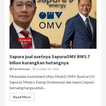
Korporat
Sapura jual asetnya SapuraOMV RM5.7
bilion kurangkan hutangnya
Farrel Farzan
October 23, 2023
Mubadala Investment (Abu Dhabi) OMV Austria (JV
Sapura), Medco Energi (Indonesia) dan Inpex (Jepun)
bersaing harga untuk...
Read More