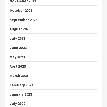
November 2023
October 2023
September 2023
August 2023
July 2023
June 2023
May 2023
April 2023
March 2023
February 2023
January 2023
July 2022