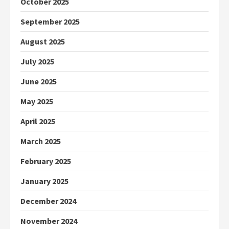
October 2025
September 2025
August 2025
July 2025
June 2025
May 2025
April 2025
March 2025
February 2025
January 2025
December 2024
November 2024