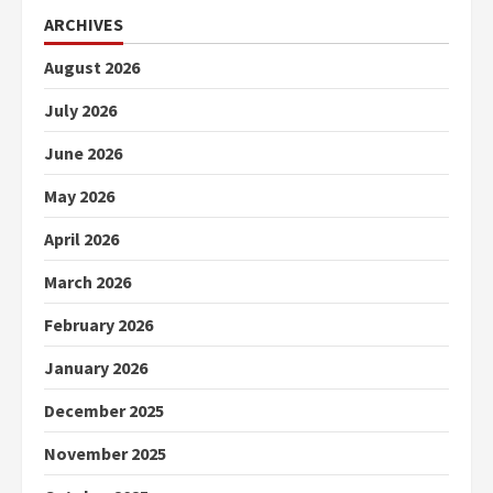
ARCHIVES
August 2026
July 2026
June 2026
May 2026
April 2026
March 2026
February 2026
January 2026
December 2025
November 2025