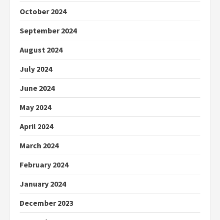
October 2024
September 2024
August 2024
July 2024
June 2024
May 2024
April 2024
March 2024
February 2024
January 2024
December 2023