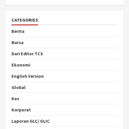
CATEGORIES
Berita
Bursa
Dari Editor TCS
Ekonomi
English Version
Global
Kes
Korporat
Laporan GLC/ GLIC