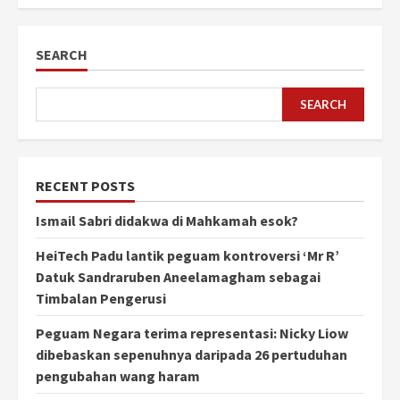
SEARCH
SEARCH
RECENT POSTS
Ismail Sabri didakwa di Mahkamah esok?
HeiTech Padu lantik peguam kontroversi ‘Mr R’
Datuk Sandraruben Aneelamagham sebagai
Timbalan Pengerusi
Peguam Negara terima representasi: Nicky Liow
dibebaskan sepenuhnya daripada 26 pertuduhan
pengubahan wang haram