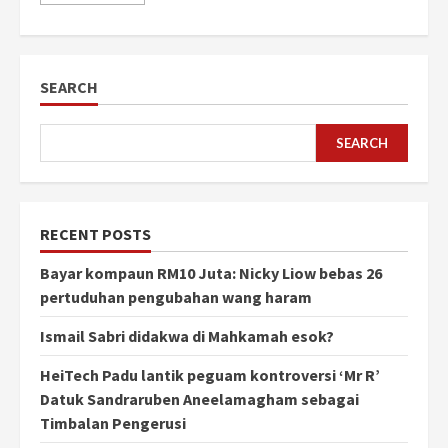
SEARCH
SEARCH
RECENT POSTS
Bayar kompaun RM10 Juta: Nicky Liow bebas 26
pertuduhan pengubahan wang haram
Ismail Sabri didakwa di Mahkamah esok?
HeiTech Padu lantik peguam kontroversi ‘Mr R’
Datuk Sandraruben Aneelamagham sebagai
Timbalan Pengerusi