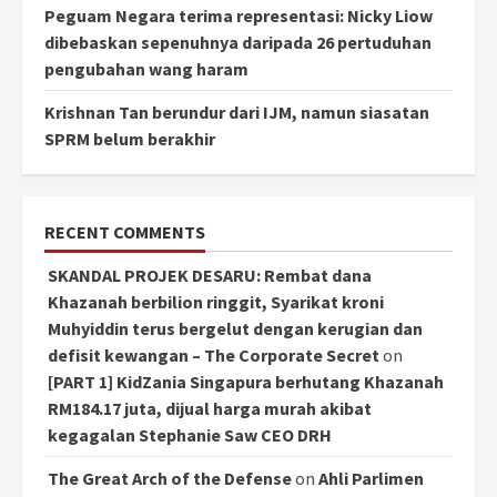
Peguam Negara terima representasi: Nicky Liow
dibebaskan sepenuhnya daripada 26 pertuduhan
pengubahan wang haram
Krishnan Tan berundur dari IJM, namun siasatan
SPRM belum berakhir
RECENT COMMENTS
SKANDAL PROJEK DESARU: Rembat dana
Khazanah berbilion ringgit, Syarikat kroni
Muhyiddin terus bergelut dengan kerugian dan
defisit kewangan – The Corporate Secret
on
[PART 1] KidZania Singapura berhutang Khazanah
RM184.17 juta, dijual harga murah akibat
kegagalan Stephanie Saw CEO DRH
The Great Arch of the Defense
on
Ahli Parlimen