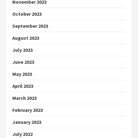
November 2023
October 2023
September 2023
August 2023
July 2023
June 2023
May 2023
April 2023
March 2023
February 2023
January 2023
July 2022