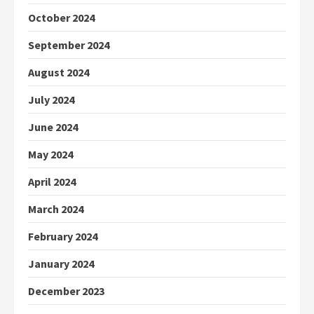
October 2024
September 2024
August 2024
July 2024
June 2024
May 2024
April 2024
March 2024
February 2024
January 2024
December 2023