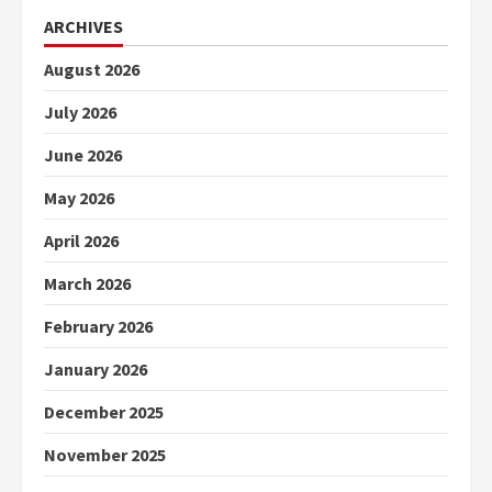
ARCHIVES
August 2026
July 2026
June 2026
May 2026
April 2026
March 2026
February 2026
January 2026
December 2025
November 2025