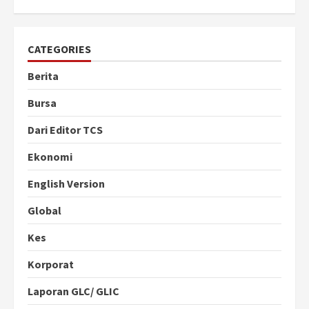
CATEGORIES
Berita
Bursa
Dari Editor TCS
Ekonomi
English Version
Global
Kes
Korporat
Laporan GLC/ GLIC