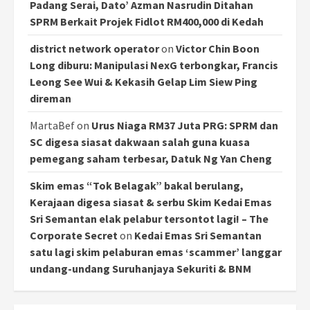
Padang Serai, Dato’ Azman Nasrudin Ditahan
SPRM Berkait Projek Fidlot RM400,000 di Kedah
district network operator
on
Victor Chin Boon
Long diburu: Manipulasi NexG terbongkar, Francis
Leong See Wui & Kekasih Gelap Lim Siew Ping
direman
MartaBef
on
Urus Niaga RM37 Juta PRG: SPRM dan
SC digesa siasat dakwaan salah guna kuasa
pemegang saham terbesar, Datuk Ng Yan Cheng
Skim emas “Tok Belagak” bakal berulang,
Kerajaan digesa siasat & serbu Skim Kedai Emas
Sri Semantan elak pelabur tersontot lagi! – The
Corporate Secret
on
Kedai Emas Sri Semantan
satu lagi skim pelaburan emas ‘scammer’ langgar
undang-undang Suruhanjaya Sekuriti & BNM