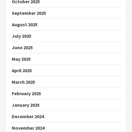
October 2025
September 2025
August 2025
July 2025
June 2025
May 2025
April 2025
March 2025
February 2025
January 2025
December 2024
November 2024