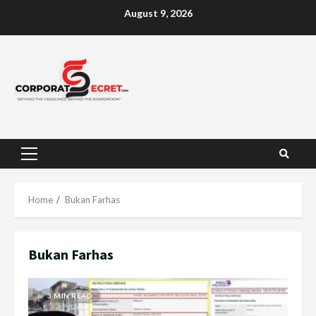
Skip
August 9, 2026
to
content
Primary
Menu
Home
Bukan Farhas
Bukan Farhas
3 MIN READ