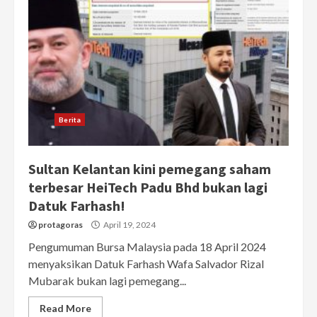
Berita
Sultan Kelantan kini pemegang saham
terbesar HeiTech Padu Bhd bukan lagi
Datuk Farhash!
protagoras
April 19, 2024
Pengumuman Bursa Malaysia pada 18 April 2024
menyaksikan Datuk Farhash Wafa Salvador Rizal
Mubarak bukan lagi pemegang...
Read More