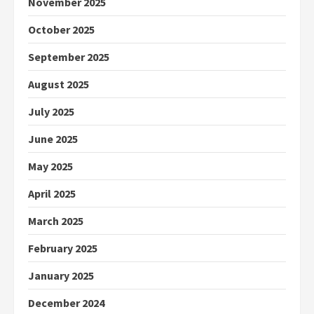
November 2025
October 2025
September 2025
August 2025
July 2025
June 2025
May 2025
April 2025
March 2025
February 2025
January 2025
December 2024