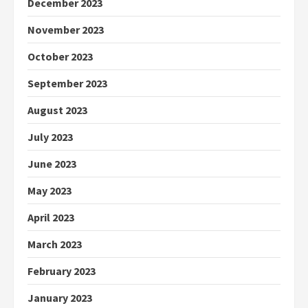
December 2023
November 2023
October 2023
September 2023
August 2023
July 2023
June 2023
May 2023
April 2023
March 2023
February 2023
January 2023