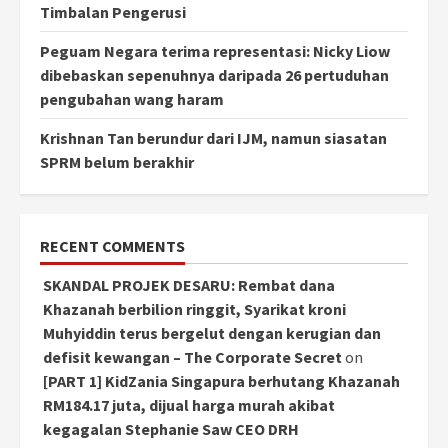
Timbalan Pengerusi
Peguam Negara terima representasi: Nicky Liow
dibebaskan sepenuhnya daripada 26 pertuduhan
pengubahan wang haram
Krishnan Tan berundur dari IJM, namun siasatan
SPRM belum berakhir
RECENT COMMENTS
SKANDAL PROJEK DESARU: Rembat dana
Khazanah berbilion ringgit, Syarikat kroni
Muhyiddin terus bergelut dengan kerugian dan
defisit kewangan – The Corporate Secret
on
[PART 1] KidZania Singapura berhutang Khazanah
RM184.17 juta, dijual harga murah akibat
kegagalan Stephanie Saw CEO DRH