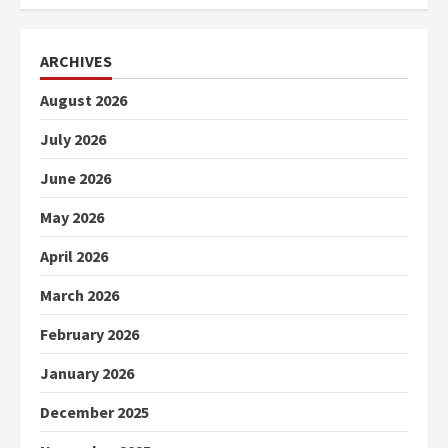
ARCHIVES
August 2026
July 2026
June 2026
May 2026
April 2026
March 2026
February 2026
January 2026
December 2025