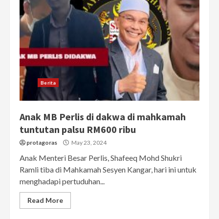
Berita
Anak MB Perlis di dakwa di mahkamah
tuntutan palsu RM600 ribu
protagoras
May 23, 2024
Anak Menteri Besar Perlis, Shafeeq Mohd Shukri
Ramli tiba di Mahkamah Sesyen Kangar, hari ini untuk
menghadapi pertuduhan...
Read More