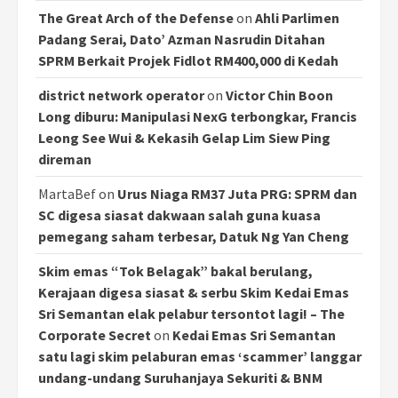
The Great Arch of the Defense
on
Ahli Parlimen
Padang Serai, Dato’ Azman Nasrudin Ditahan
SPRM Berkait Projek Fidlot RM400,000 di Kedah
district network operator
on
Victor Chin Boon
Long diburu: Manipulasi NexG terbongkar, Francis
Leong See Wui & Kekasih Gelap Lim Siew Ping
direman
MartaBef
on
Urus Niaga RM37 Juta PRG: SPRM dan
SC digesa siasat dakwaan salah guna kuasa
pemegang saham terbesar, Datuk Ng Yan Cheng
Skim emas “Tok Belagak” bakal berulang,
Kerajaan digesa siasat & serbu Skim Kedai Emas
Sri Semantan elak pelabur tersontot lagi! – The
Corporate Secret
on
Kedai Emas Sri Semantan
satu lagi skim pelaburan emas ‘scammer’ langgar
undang-undang Suruhanjaya Sekuriti & BNM