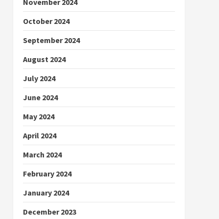
November 2024
October 2024
September 2024
August 2024
July 2024
June 2024
May 2024
April 2024
March 2024
February 2024
January 2024
December 2023