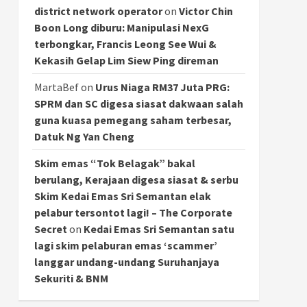
district network operator
on
Victor Chin
Boon Long diburu: Manipulasi NexG
terbongkar, Francis Leong See Wui &
Kekasih Gelap Lim Siew Ping direman
MartaBef
on
Urus Niaga RM37 Juta PRG:
SPRM dan SC digesa siasat dakwaan salah
guna kuasa pemegang saham terbesar,
Datuk Ng Yan Cheng
Skim emas “Tok Belagak” bakal
berulang, Kerajaan digesa siasat & serbu
Skim Kedai Emas Sri Semantan elak
pelabur tersontot lagi! – The Corporate
Secret
on
Kedai Emas Sri Semantan satu
lagi skim pelaburan emas ‘scammer’
langgar undang-undang Suruhanjaya
Sekuriti & BNM