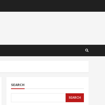
SEARCH
SEARCH