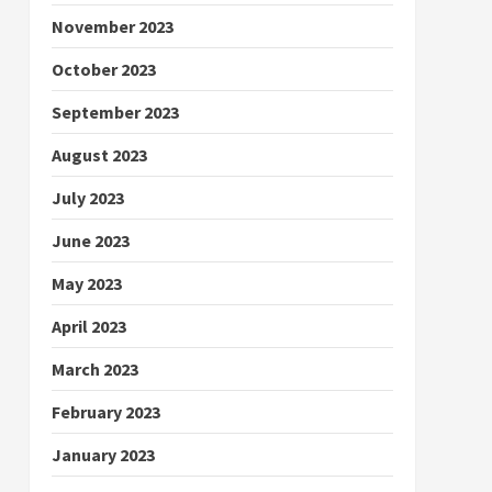
November 2023
October 2023
September 2023
August 2023
July 2023
June 2023
May 2023
April 2023
March 2023
February 2023
January 2023