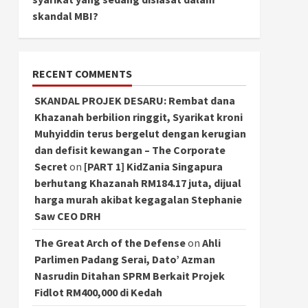
skandal MBI?
RECENT COMMENTS
SKANDAL PROJEK DESARU: Rembat dana
Khazanah berbilion ringgit, Syarikat kroni
Muhyiddin terus bergelut dengan kerugian
dan defisit kewangan – The Corporate
Secret
on
[PART 1] KidZania Singapura
berhutang Khazanah RM184.17 juta, dijual
harga murah akibat kegagalan Stephanie
Saw CEO DRH
The Great Arch of the Defense
on
Ahli
Parlimen Padang Serai, Dato’ Azman
Nasrudin Ditahan SPRM Berkait Projek
Fidlot RM400,000 di Kedah