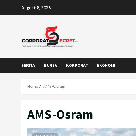
Skip
August 8, 2026
to
content
BERITA
BURSA
KORPORAT
EKONOMI
Home
AMS-Osram
AMS-Osram
1 MIN READ