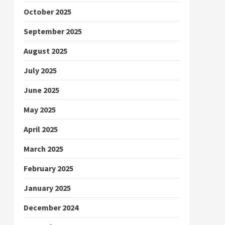
October 2025
September 2025
August 2025
July 2025
June 2025
May 2025
April 2025
March 2025
February 2025
January 2025
December 2024