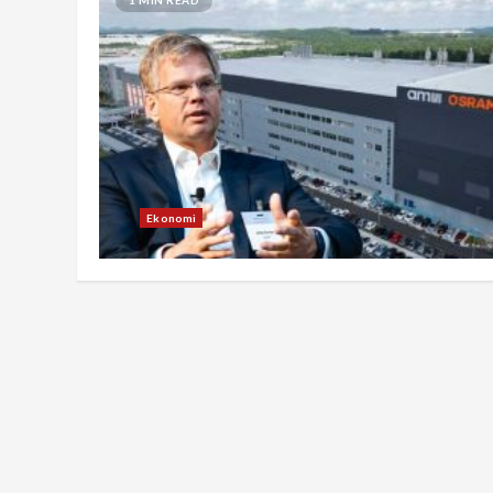
Ekonomi