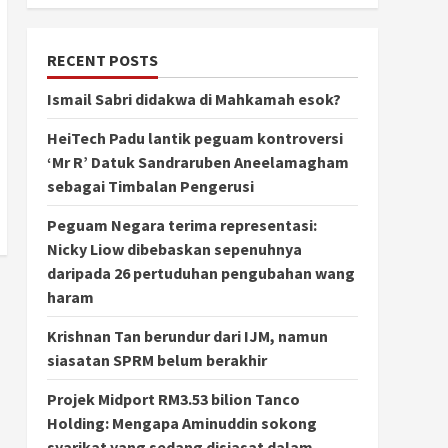
RECENT POSTS
Ismail Sabri didakwa di Mahkamah esok?
HeiTech Padu lantik peguam kontroversi
‘Mr R’ Datuk Sandraruben Aneelamagham
sebagai Timbalan Pengerusi
Peguam Negara terima representasi:
Nicky Liow dibebaskan sepenuhnya
daripada 26 pertuduhan pengubahan wang
haram
Krishnan Tan berundur dari IJM, namun
siasatan SPRM belum berakhir
Projek Midport RM3.53 bilion Tanco
Holding: Mengapa Aminuddin sokong
syarikat yang sedang disiasat dalam