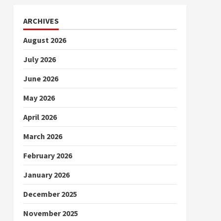
ARCHIVES
August 2026
July 2026
June 2026
May 2026
April 2026
March 2026
February 2026
January 2026
December 2025
November 2025