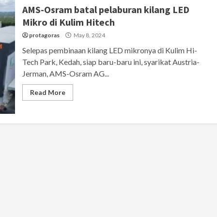
AMS-Osram batal pelaburan kilang LED
Mikro di Kulim Hitech
protagoras
May 8, 2024
Selepas pembinaan kilang LED mikronya di Kulim Hi-
Tech Park, Kedah, siap baru-baru ini, syarikat Austria-
Jerman, AMS-Osram AG...
Read More