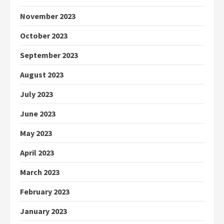
November 2023
October 2023
September 2023
August 2023
July 2023
June 2023
May 2023
April 2023
March 2023
February 2023
January 2023