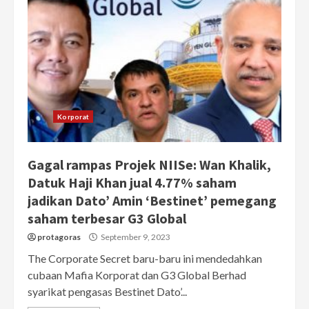
Korporat
Gagal rampas Projek NIISe: Wan Khalik,
Datuk Haji Khan jual 4.77% saham
jadikan Dato’ Amin ‘Bestinet’ pemegang
saham terbesar G3 Global
protagoras
September 9, 2023
The Corporate Secret baru-baru ini mendedahkan
cubaan Mafia Korporat dan G3 Global Berhad
syarikat pengasas Bestinet Dato’...