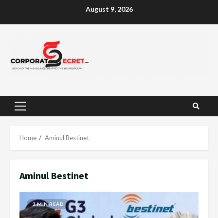
Skip
August 9, 2026
to
content
Primary
Menu
Home
Aminul Bestinet
Aminul Bestinet
3 MIN READ