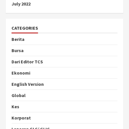
July 2022
CATEGORIES
Berita
Bursa
Dari Editor TCS
Ekonomi
English Version
Global
Kes
Korporat