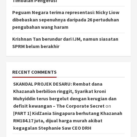
Timbalan Pengerusi
Peguam Negara terima representasi: Nicky Liow
dibebaskan sepenuhnya daripada 26 pertuduhan
pengubahan wang haram
Krishnan Tan berundur dari IJM, namun siasatan
SPRM belum berakhir
RECENT COMMENTS
SKANDAL PROJEK DESARU: Rembat dana
Khazanah berbilion ringgit, Syarikat kroni
Muhyiddin terus bergelut dengan kerugian dan
defisit kewangan – The Corporate Secret
on
[PART 1] KidZania Singapura berhutang Khazanah
RM184.17 juta, dijual harga murah akibat
kegagalan Stephanie Saw CEO DRH