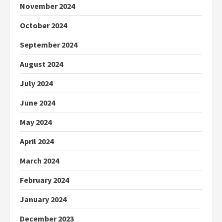
November 2024
October 2024
September 2024
August 2024
July 2024
June 2024
May 2024
April 2024
March 2024
February 2024
January 2024
December 2023