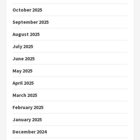
October 2025
September 2025
August 2025
July 2025
June 2025
May 2025
April 2025
March 2025
February 2025
January 2025
December 2024