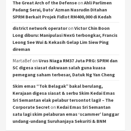
The Great Arch of the Defense
on
Ahli Parlimen
Padang Serai, Dato’ Azman Nasrudin Ditahan
SPRM Berkait Projek Fidlot RM400,000 di Kedah
district network operator
on
Victor Chin Boon
Long diburu: Manipulasi NexG terbongkar, Francis
Leong See Wui & Kekasih Gelap Lim Siew Ping
direman
MartaBef
on
Urus Niaga RM37 Juta PRG: SPRM dan
SC digesa siasat dakwaan salah guna kuasa
pemegang saham terbesar, Datuk Ng Yan Cheng
Skim emas “Tok Belagak” bakal berulang,
Kerajaan digesa siasat & serbu Skim Kedai Emas
Sri Semantan elak pelabur tersontot lagi! – The
Corporate Secret
on
Kedai Emas Sri Semantan
satu lagi skim pelaburan emas ‘scammer’ langgar
undang-undang Suruhanjaya Sekuriti & BNM