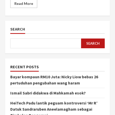
Read More
SEARCH
SEARCH
RECENT POSTS
Bayar kompaun RM10 Juta: Nicky Liow bebas 26
pertuduhan pengubahan wang haram
Ismail Sabri didakwa di Mahkamah esok?
HeiTech Padu lantik peguam kontroversi ‘Mr R’
Datuk Sandraruben Aneelamagham sebagai