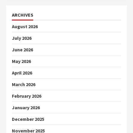
ARCHIVES
August 2026
July 2026
June 2026
May 2026
April 2026
March 2026
February 2026
January 2026
December 2025
November 2025