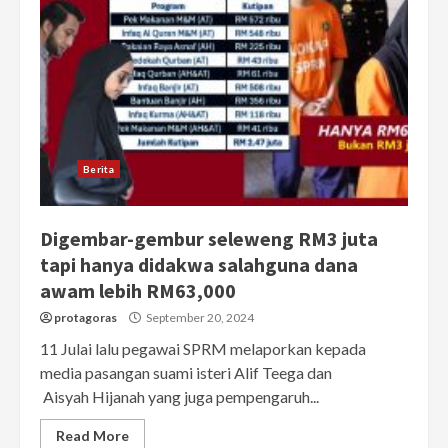
Berita
Digembar-gembur seleweng RM3 juta
tapi hanya didakwa salahguna dana
awam lebih RM63,000
protagoras
September 20, 2024
11 Julai lalu pegawai SPRM melaporkan kepada
media pasangan suami isteri Alif Teega dan
Aisyah Hijanah yang juga pempengaruh...
Read More