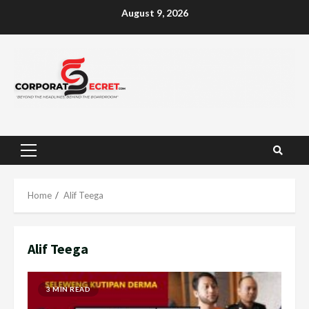
Skip
August 9, 2026
to
content
Primary
Menu
Home
Alif Teega
Alif Teega
3 MIN READ