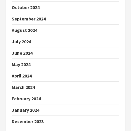
October 2024
September 2024
August 2024
July 2024
June 2024
May 2024
April 2024
March 2024
February 2024
January 2024
December 2023