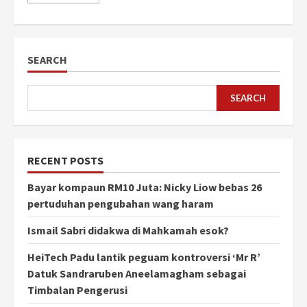
SEARCH
SEARCH
RECENT POSTS
Bayar kompaun RM10 Juta: Nicky Liow bebas 26
pertuduhan pengubahan wang haram
Ismail Sabri didakwa di Mahkamah esok?
HeiTech Padu lantik peguam kontroversi ‘Mr R’
Datuk Sandraruben Aneelamagham sebagai
Timbalan Pengerusi