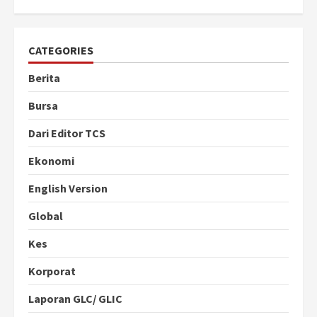
CATEGORIES
Berita
Bursa
Dari Editor TCS
Ekonomi
English Version
Global
Kes
Korporat
Laporan GLC/ GLIC