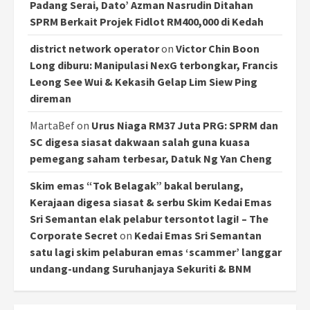
Padang Serai, Dato’ Azman Nasrudin Ditahan
SPRM Berkait Projek Fidlot RM400,000 di Kedah
district network operator
on
Victor Chin Boon
Long diburu: Manipulasi NexG terbongkar, Francis
Leong See Wui & Kekasih Gelap Lim Siew Ping
direman
MartaBef
on
Urus Niaga RM37 Juta PRG: SPRM dan
SC digesa siasat dakwaan salah guna kuasa
pemegang saham terbesar, Datuk Ng Yan Cheng
Skim emas “Tok Belagak” bakal berulang,
Kerajaan digesa siasat & serbu Skim Kedai Emas
Sri Semantan elak pelabur tersontot lagi! – The
Corporate Secret
on
Kedai Emas Sri Semantan
satu lagi skim pelaburan emas ‘scammer’ langgar
undang-undang Suruhanjaya Sekuriti & BNM