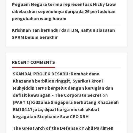
Peguam Negara terima representasi: Nicky Liow
dibebaskan sepenuhnya daripada 26 pertuduhan
pengubahan wang haram
Krishnan Tan berundur dari IJM, namun siasatan
SPRM belum berakhir
RECENT COMMENTS
SKANDAL PROJEK DESARU: Rembat dana
Khazanah berbilion ringgit, Syarikat kroni
Muhyiddin terus bergelut dengan kerugian dan
defisit kewangan – The Corporate Secret
on
[PART 1] KidZania Singapura berhutang Khazanah
RM184.17 juta, dijual harga murah akibat
kegagalan Stephanie Saw CEO DRH
The Great Arch of the Defense
on
Ahli Parlimen