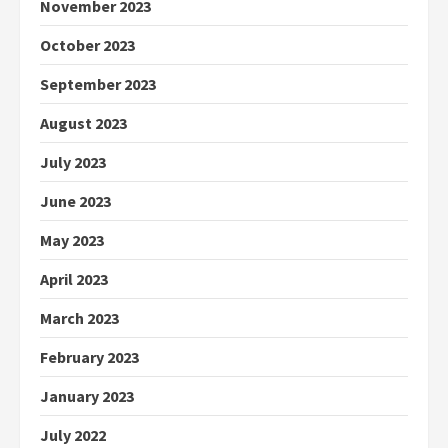
November 2023
October 2023
September 2023
August 2023
July 2023
June 2023
May 2023
April 2023
March 2023
February 2023
January 2023
July 2022