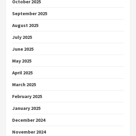
October 2025
September 2025
August 2025
July 2025
June 2025
May 2025
April 2025
March 2025
February 2025
January 2025
December 2024
November 2024