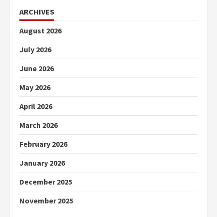
ARCHIVES
August 2026
July 2026
June 2026
May 2026
April 2026
March 2026
February 2026
January 2026
December 2025
November 2025