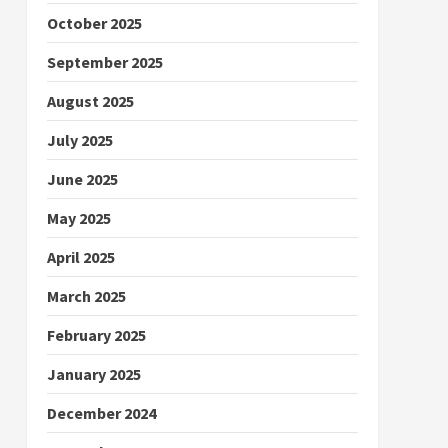
October 2025
September 2025
August 2025
July 2025
June 2025
May 2025
April 2025
March 2025
February 2025
January 2025
December 2024