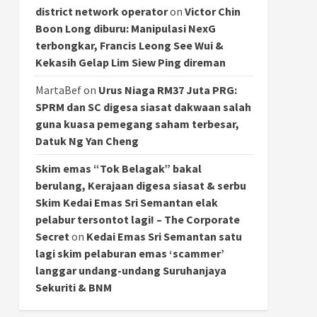
district network operator
on
Victor Chin
Boon Long diburu: Manipulasi NexG
terbongkar, Francis Leong See Wui &
Kekasih Gelap Lim Siew Ping direman
MartaBef
on
Urus Niaga RM37 Juta PRG:
SPRM dan SC digesa siasat dakwaan salah
guna kuasa pemegang saham terbesar,
Datuk Ng Yan Cheng
Skim emas “Tok Belagak” bakal
berulang, Kerajaan digesa siasat & serbu
Skim Kedai Emas Sri Semantan elak
pelabur tersontot lagi! – The Corporate
Secret
on
Kedai Emas Sri Semantan satu
lagi skim pelaburan emas ‘scammer’
langgar undang-undang Suruhanjaya
Sekuriti & BNM