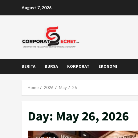
Skip
August 7, 2026
to
content
BERITA
BURSA
KORPORAT
EKONOMI
Home
2026
May
26
Day:
May 26, 2026