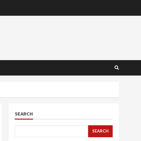
SEARCH
SEARCH