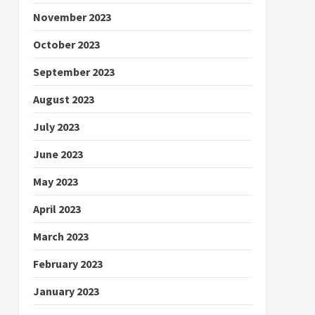
November 2023
October 2023
September 2023
August 2023
July 2023
June 2023
May 2023
April 2023
March 2023
February 2023
January 2023