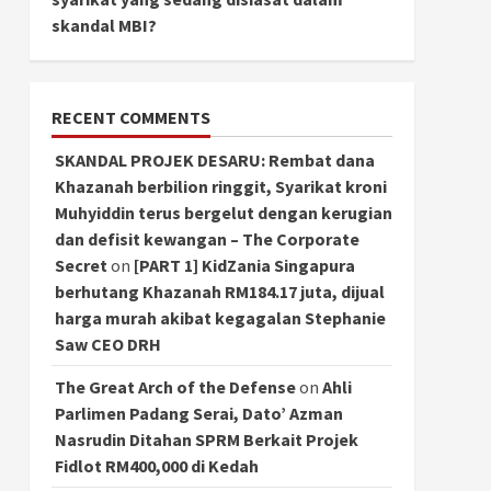
skandal MBI?
RECENT COMMENTS
SKANDAL PROJEK DESARU: Rembat dana
Khazanah berbilion ringgit, Syarikat kroni
Muhyiddin terus bergelut dengan kerugian
dan defisit kewangan – The Corporate
Secret
on
[PART 1] KidZania Singapura
berhutang Khazanah RM184.17 juta, dijual
harga murah akibat kegagalan Stephanie
Saw CEO DRH
The Great Arch of the Defense
on
Ahli
Parlimen Padang Serai, Dato’ Azman
Nasrudin Ditahan SPRM Berkait Projek
Fidlot RM400,000 di Kedah