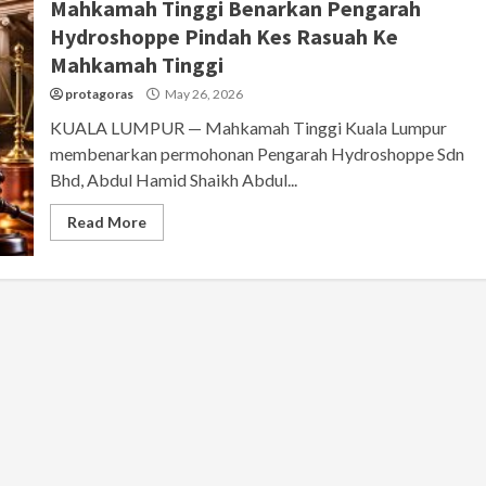
Mahkamah Tinggi Benarkan Pengarah
Hydroshoppe Pindah Kes Rasuah Ke
Mahkamah Tinggi
protagoras
May 26, 2026
KUALA LUMPUR — Mahkamah Tinggi Kuala Lumpur
membenarkan permohonan Pengarah Hydroshoppe Sdn
Bhd, Abdul Hamid Shaikh Abdul...
Read More