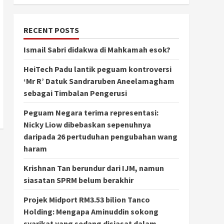
RECENT POSTS
Ismail Sabri didakwa di Mahkamah esok?
HeiTech Padu lantik peguam kontroversi
‘Mr R’ Datuk Sandraruben Aneelamagham
sebagai Timbalan Pengerusi
Peguam Negara terima representasi:
Nicky Liow dibebaskan sepenuhnya
daripada 26 pertuduhan pengubahan wang
haram
Krishnan Tan berundur dari IJM, namun
siasatan SPRM belum berakhir
Projek Midport RM3.53 bilion Tanco
Holding: Mengapa Aminuddin sokong
syarikat yang sedang disiasat dalam