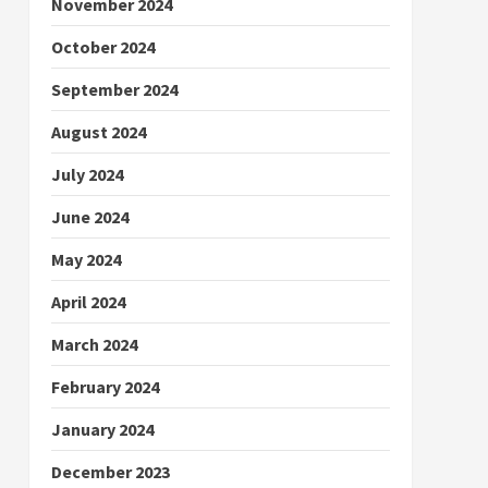
November 2024
October 2024
September 2024
August 2024
July 2024
June 2024
May 2024
April 2024
March 2024
February 2024
January 2024
December 2023