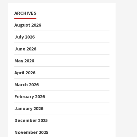
ARCHIVES
August 2026
July 2026
June 2026
May 2026
April 2026
March 2026
February 2026
January 2026
December 2025
November 2025