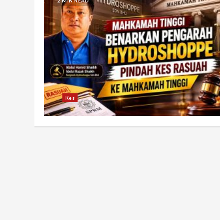
2 MIN READ
Kes