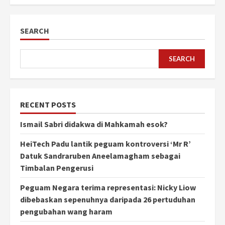
SEARCH
SEARCH
RECENT POSTS
Ismail Sabri didakwa di Mahkamah esok?
HeiTech Padu lantik peguam kontroversi ‘Mr R’
Datuk Sandraruben Aneelamagham sebagai
Timbalan Pengerusi
Peguam Negara terima representasi: Nicky Liow
dibebaskan sepenuhnya daripada 26 pertuduhan
pengubahan wang haram