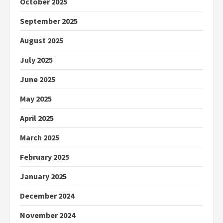
October 2025
September 2025
August 2025
July 2025
June 2025
May 2025
April 2025
March 2025
February 2025
January 2025
December 2024
November 2024