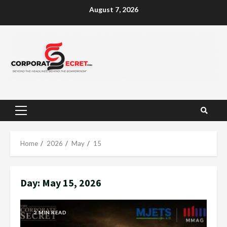
Skip
August 7, 2026
to
content
Primary
Menu
Home
2026
May
15
Day:
May 15, 2026
2 MIN READ