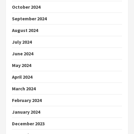
October 2024
September 2024
August 2024
July 2024
June 2024
May 2024
April 2024
March 2024
February 2024
January 2024
December 2023