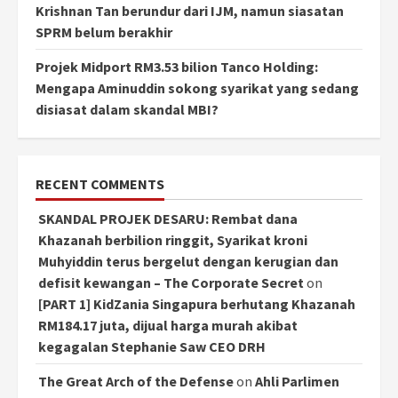
Krishnan Tan berundur dari IJM, namun siasatan
SPRM belum berakhir
Projek Midport RM3.53 bilion Tanco Holding:
Mengapa Aminuddin sokong syarikat yang sedang
disiasat dalam skandal MBI?
RECENT COMMENTS
SKANDAL PROJEK DESARU: Rembat dana
Khazanah berbilion ringgit, Syarikat kroni
Muhyiddin terus bergelut dengan kerugian dan
defisit kewangan – The Corporate Secret
on
[PART 1] KidZania Singapura berhutang Khazanah
RM184.17 juta, dijual harga murah akibat
kegagalan Stephanie Saw CEO DRH
The Great Arch of the Defense
on
Ahli Parlimen