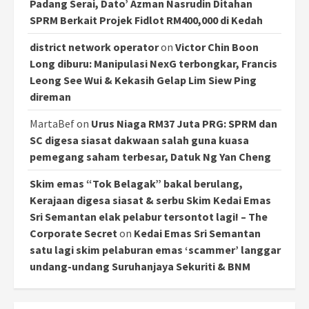
Padang Serai, Dato’ Azman Nasrudin Ditahan
SPRM Berkait Projek Fidlot RM400,000 di Kedah
district network operator
on
Victor Chin Boon
Long diburu: Manipulasi NexG terbongkar, Francis
Leong See Wui & Kekasih Gelap Lim Siew Ping
direman
MartaBef
on
Urus Niaga RM37 Juta PRG: SPRM dan
SC digesa siasat dakwaan salah guna kuasa
pemegang saham terbesar, Datuk Ng Yan Cheng
Skim emas “Tok Belagak” bakal berulang,
Kerajaan digesa siasat & serbu Skim Kedai Emas
Sri Semantan elak pelabur tersontot lagi! – The
Corporate Secret
on
Kedai Emas Sri Semantan
satu lagi skim pelaburan emas ‘scammer’ langgar
undang-undang Suruhanjaya Sekuriti & BNM