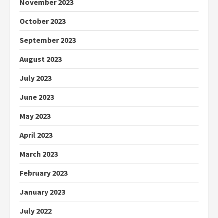
November 2023
October 2023
September 2023
August 2023
July 2023
June 2023
May 2023
April 2023
March 2023
February 2023
January 2023
July 2022