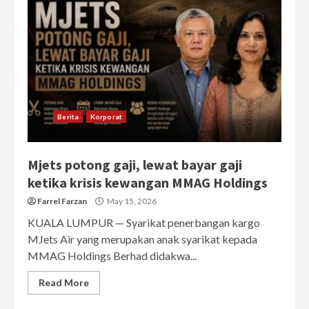
Berita
Korporat
Mjets potong gaji, lewat bayar gaji
ketika krisis kewangan MMAG Holdings
Farrel Farzan
May 15, 2026
KUALA LUMPUR — Syarikat penerbangan kargo
MJets Air yang merupakan anak syarikat kepada
MMAG Holdings Berhad didakwa...
Read More