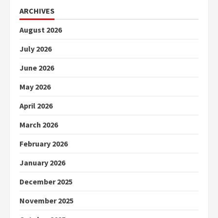
ARCHIVES
August 2026
July 2026
June 2026
May 2026
April 2026
March 2026
February 2026
January 2026
December 2025
November 2025