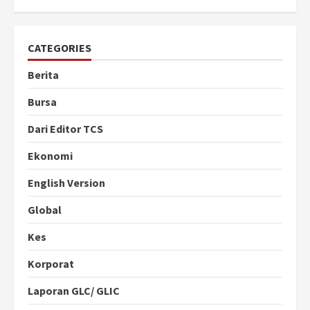
CATEGORIES
Berita
Bursa
Dari Editor TCS
Ekonomi
English Version
Global
Kes
Korporat
Laporan GLC/ GLIC