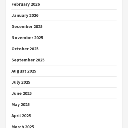
February 2026
January 2026
December 2025
November 2025
October 2025
September 2025
August 2025
July 2025
June 2025
May 2025
April 2025
March 2025