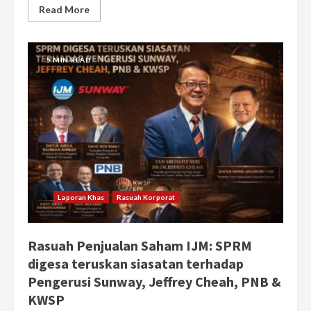
Read More
5 MIN READ
Laporan Khas
Rasuah Korporat
Rasuah Penjualan Saham IJM: SPRM
digesa teruskan siasatan terhadap
Pengerusi Sunway, Jeffrey Cheah, PNB &
KWSP