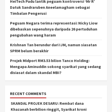
HeiTech Padu lantik peguam kontroversi ‘Mr R’
Datuk Sandraruben Aneelamagham sebagai
Timbalan Pengerusi
Peguam Negara terima representasi: Nicky Liow
dibebaskan sepenuhnya daripada 26 pertuduhan
pengubahan wang haram
Krishnan Tan berundur dari IJM, namun siasatan
SPRM belum berakhir
Projek Midport RM3.53 bilion Tanco Holding:
Mengapa Aminuddin sokong syarikat yang sedang
disiasat dalam skandal MBI?
RECENT COMMENTS
SKANDAL PROJEK DESARU: Rembat dana
Khazanah berbilion ringgit, Syarikat kroni