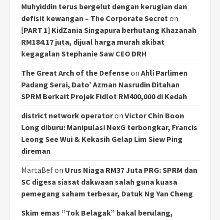
Muhyiddin terus bergelut dengan kerugian dan
defisit kewangan – The Corporate Secret
on
[PART 1] KidZania Singapura berhutang Khazanah
RM184.17 juta, dijual harga murah akibat
kegagalan Stephanie Saw CEO DRH
The Great Arch of the Defense
on
Ahli Parlimen
Padang Serai, Dato’ Azman Nasrudin Ditahan
SPRM Berkait Projek Fidlot RM400,000 di Kedah
district network operator
on
Victor Chin Boon
Long diburu: Manipulasi NexG terbongkar, Francis
Leong See Wui & Kekasih Gelap Lim Siew Ping
direman
MartaBef
on
Urus Niaga RM37 Juta PRG: SPRM dan
SC digesa siasat dakwaan salah guna kuasa
pemegang saham terbesar, Datuk Ng Yan Cheng
Skim emas “Tok Belagak” bakal berulang,