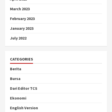
March 2023
February 2023
January 2023
July 2022
CATEGORIES
Berita
Bursa
Dari Editor TCS
Ekonomi
English Version