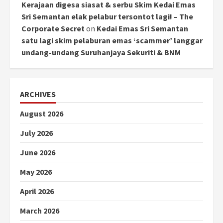
Kerajaan digesa siasat & serbu Skim Kedai Emas
Sri Semantan elak pelabur tersontot lagi! – The
Corporate Secret
on
Kedai Emas Sri Semantan
satu lagi skim pelaburan emas ‘scammer’ langgar
undang-undang Suruhanjaya Sekuriti & BNM
ARCHIVES
August 2026
July 2026
June 2026
May 2026
April 2026
March 2026