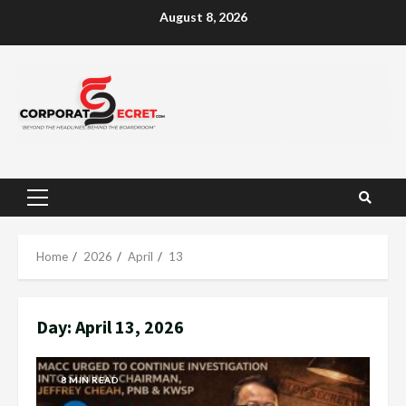
Skip
August 8, 2026
to
content
Primary
Menu
Home
2026
April
13
Day:
April 13, 2026
8 MIN READ