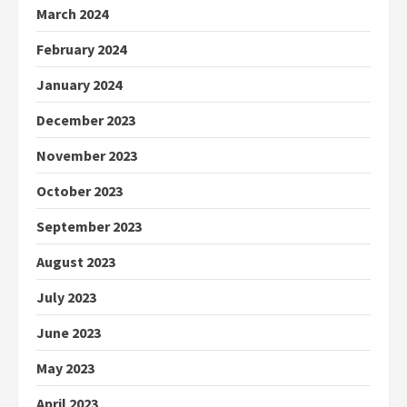
March 2024
February 2024
January 2024
December 2023
November 2023
October 2023
September 2023
August 2023
July 2023
June 2023
May 2023
April 2023