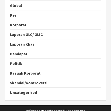
Global
Kes
Korporat
Laporan GLC/ GLIC
Laporan Khas
Pendapat
Politik
Rasuah Korporat
Skandal/Kontroversi
Uncategorized
editorcorporatesecret@proton.me