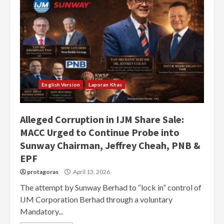
English Version
Laporan Khas
Alleged Corruption in IJM Share Sale:
MACC Urged to Continue Probe into
Sunway Chairman, Jeffrey Cheah, PNB &
EPF
protagoras
April 13, 2026
The attempt by Sunway Berhad to “lock in” control of
IJM Corporation Berhad through a voluntary
Mandatory...