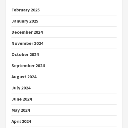
February 2025
January 2025
December 2024
November 2024
October 2024
September 2024
August 2024
July 2024
June 2024
May 2024
April 2024