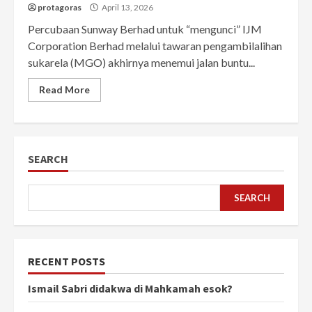
protagoras
April 13, 2026
Percubaan Sunway Berhad untuk “mengunci” IJM
Corporation Berhad melalui tawaran pengambilalihan
sukarela (MGO) akhirnya menemui jalan buntu...
Read More
SEARCH
SEARCH
RECENT POSTS
Ismail Sabri didakwa di Mahkamah esok?