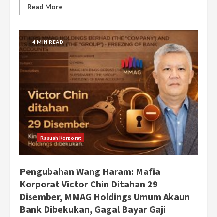
Read More
4 MIN READ
Rasuah Korporat
Pengubahan Wang Haram: Mafia
Korporat Victor Chin Ditahan 29
Disember, MMAG Holdings Umum Akaun
Bank Dibekukan, Gagal Bayar Gaji