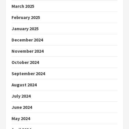
March 2025
February 2025
January 2025
December 2024
November 2024
October 2024
September 2024
August 2024
July 2024
June 2024
May 2024