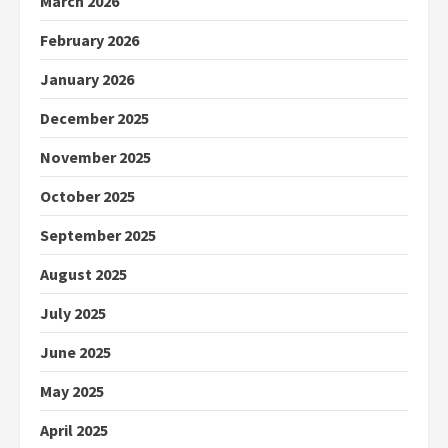
March 2026
February 2026
January 2026
December 2025
November 2025
October 2025
September 2025
August 2025
July 2025
June 2025
May 2025
April 2025