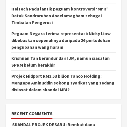
HeiTech Padu lantik peguam kontroversi ‘Mr R’
Datuk Sandraruben Aneelamagham sebagai
Timbalan Pengerusi
Peguam Negara terima representasi: Nicky Liow
dibebaskan sepenuhnya daripada 26 pertuduhan
pengubahan wang haram
Krishnan Tan berundur dari IJM, namun siasatan
SPRM belum berakhir
Projek Midport RM3.53 bilion Tanco Holding:
Mengapa Aminuddin sokong syarikat yang sedang
disiasat dalam skandal MBI?
RECENT COMMENTS
SKANDAL PROJEK DESARU: Rembat dana