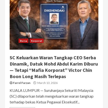
Bursa
Korporat
SC Keluarkan Waran Tangkap CEO Serba
Dinamik, Datuk Mohd Abdul Karim Diburu
— Tetapi “Mafia Korporat” Victor Chin
Boon Long Masih Terlepas
Farrel Farzan
March 13, 2026
KUALA LUMPUR — Suruhanjaya Sekuriti Malaysia
(SC) dilaporkan telah mengeluarkan waran tangkap
terhadap bekas Ketua Pegawai Eksekutif...