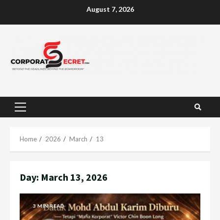
Skip
August 7, 2026
to
content
Primary
Menu
Home
2026
March
13
Day:
March 13, 2026
3 MIN READ