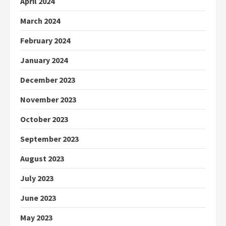
April 2024
March 2024
February 2024
January 2024
December 2023
November 2023
October 2023
September 2023
August 2023
July 2023
June 2023
May 2023