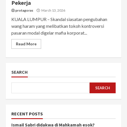
Pekerja
protagoras
March 13, 2026
KUALA LUMPUR – Skandal siasatan pengubahan
wang haram yang melibatkan tokoh kontroversi
pasaran modal digelar mafia korporat...
Read More
SEARCH
SEARCH
RECENT POSTS
Ismail Sabri didakwa di Mahkamah esok?