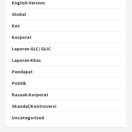
English Version
Global
Kes
Korporat
Laporan GLC/ GLIC
Laporan Khas
Pendapat
Politik
Rasuah Korporat
Skandal/Kontroversi
Uncategorized