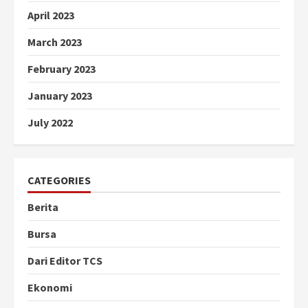
April 2023
March 2023
February 2023
January 2023
July 2022
CATEGORIES
Berita
Bursa
Dari Editor TCS
Ekonomi