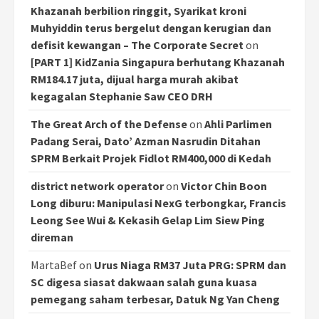
Khazanah berbilion ringgit, Syarikat kroni
Muhyiddin terus bergelut dengan kerugian dan
defisit kewangan – The Corporate Secret
on
[PART 1] KidZania Singapura berhutang Khazanah
RM184.17 juta, dijual harga murah akibat
kegagalan Stephanie Saw CEO DRH
The Great Arch of the Defense
on
Ahli Parlimen
Padang Serai, Dato’ Azman Nasrudin Ditahan
SPRM Berkait Projek Fidlot RM400,000 di Kedah
district network operator
on
Victor Chin Boon
Long diburu: Manipulasi NexG terbongkar, Francis
Leong See Wui & Kekasih Gelap Lim Siew Ping
direman
MartaBef
on
Urus Niaga RM37 Juta PRG: SPRM dan
SC digesa siasat dakwaan salah guna kuasa
pemegang saham terbesar, Datuk Ng Yan Cheng