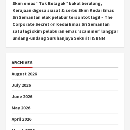
Skim emas “Tok Belagak” bakal berulang,
Kerajaan digesa siasat & serbu Skim Kedai Emas
Sri Semantan elak pelabur tersontot lagi! – The
Corporate Secret
on
Kedai Emas Sri Semantan
satu lagi skim pelaburan emas ‘scammer’ langgar
undang-undang Suruhanjaya Sekuriti & BNM
ARCHIVES
August 2026
July 2026
June 2026
May 2026
April 2026