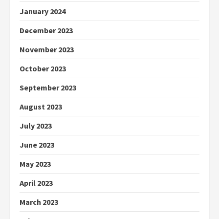
January 2024
December 2023
November 2023
October 2023
September 2023
August 2023
July 2023
June 2023
May 2023
April 2023
March 2023