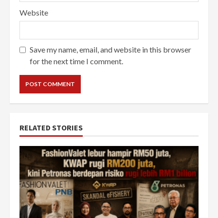
Website
Save my name, email, and website in this browser
for the next time I comment.
RELATED STORIES