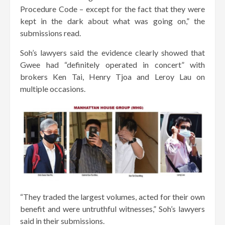
Procedure Code – except for the fact that they were
kept in the dark about what was going on,” the
submissions read.
Soh’s lawyers said the evidence clearly showed that
Gwee had “definitely operated in concert” with
brokers Ken Tai, Henry Tjoa and Leroy Lau on
multiple occasions.
“They traded the largest volumes, acted for their own
benefit and were untruthful witnesses,” Soh’s lawyers
said in their submissions.