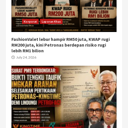
Korporat
Laporan Khas
FashionValet lebur hampir RM50 juta, KWAP rugi
RM200 juta, kini Petronas berdepan risiko rugi
lebih RM1 bilion
July 24, 2026