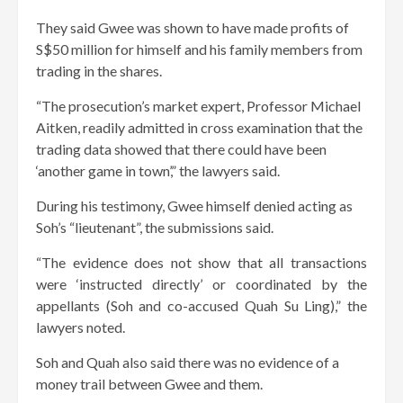
They said Gwee was shown to have made profits of
S$50 million for himself and his family members from
trading in the shares.
“The prosecution’s market expert, Professor Michael
Aitken, readily admitted in cross examination that the
trading data showed that there could have been
‘another game in town’,” the lawyers said.
During his testimony, Gwee himself denied acting as
Soh’s “lieutenant”, the submissions said.
“The evidence does not show that all transactions
were ‘instructed directly’ or coordinated by the
appellants (Soh and co-accused Quah Su Ling),” the
lawyers noted.
Soh and Quah also said there was no evidence of a
money trail between Gwee and them.