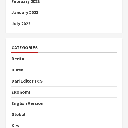
February 2023
January 2023
July 2022
CATEGORIES
Berita
Bursa
Dari Editor TCS
Ekonomi
English Version
Global
Kes