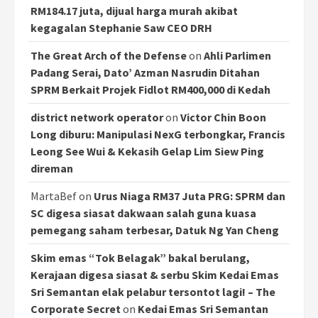
RM184.17 juta, dijual harga murah akibat
kegagalan Stephanie Saw CEO DRH
The Great Arch of the Defense
on
Ahli Parlimen
Padang Serai, Dato’ Azman Nasrudin Ditahan
SPRM Berkait Projek Fidlot RM400,000 di Kedah
district network operator
on
Victor Chin Boon
Long diburu: Manipulasi NexG terbongkar, Francis
Leong See Wui & Kekasih Gelap Lim Siew Ping
direman
MartaBef
on
Urus Niaga RM37 Juta PRG: SPRM dan
SC digesa siasat dakwaan salah guna kuasa
pemegang saham terbesar, Datuk Ng Yan Cheng
Skim emas “Tok Belagak” bakal berulang,
Kerajaan digesa siasat & serbu Skim Kedai Emas
Sri Semantan elak pelabur tersontot lagi! – The
Corporate Secret
on
Kedai Emas Sri Semantan