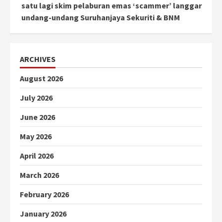
satu lagi skim pelaburan emas ‘scammer’ langgar
undang-undang Suruhanjaya Sekuriti & BNM
ARCHIVES
August 2026
July 2026
June 2026
May 2026
April 2026
March 2026
February 2026
January 2026