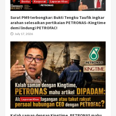
Berita
Korporat
Laporan Khas
Surat PM9 terbongkar: Bukti Tengku Taufik ingkar
arahan selesaikan pertikaian PETRONAS–Kingtime
demi lindungi PETROFAC!
July 17, 2026
Laporan Khas
Kalah saman dengan Kingtime, PETRONAS mahu