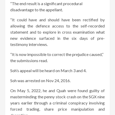
“The end result is a significant procedural
disadvantage to the appellant.
“It could have and should have been rectified by
allowing the defence access to the self-recorded
statement and to explore in cross examination what
new evidence surfaced in the six days of pre-
testimony interviews.
“It is now impossible to correct the prejudice caused,”
the submissions read.
Soh’s appeal will be heard on March 3 and 4.
Soh was arrested on Nov 24, 2016.
On May 5, 2022, he and Quah were found guilty of
masterminding the penny stock crash on the SGX nine
years earlier through a criminal conspiracy involving
forced trading, share price manipulation and