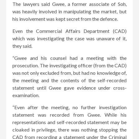
The lawyers said Gwee, a former associate of Soh,
was heavily involved in manipulating the market, but
his involvement was kept secret from the defence.
Even the Commercial Affairs Department (CAD)
which was investigating the case was unaware of it,
they said.
“Gwee and his counsel had a meeting with the
prosecution. The investigating officer (from the CAD)
was not only excluded from, but had no knowledge of,
the meeting and the contents of the self-recorded
statement until Gwee gave evidence under cross-
examination.
“Even after the meeting, no further investigation
statement was recorded from Gwee. While his
representations and self-recorded statement may be
cloaked in privilege, there was nothing stopping the
CAD from recording a statement under the Criminal