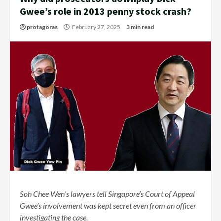
Gwee’s role in 2013 penny stock crash?
protagoras
February 27, 2025
3 min read
Soh Chee Wen’s lawyers tell Singapore’s Court of Appeal
Gwee’s involvement was kept secret even from an officer
investigating the case.