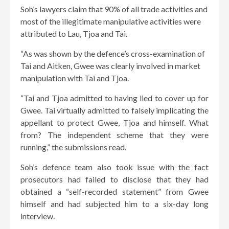
Soh’s lawyers claim that 90% of all trade activities and
most of the illegitimate manipulative activities were
attributed to Lau, Tjoa and Tai.
“As was shown by the defence’s cross-examination of
Tai and Aitken, Gwee was clearly involved in market
manipulation with Tai and Tjoa.
“Tai and Tjoa admitted to having lied to cover up for
Gwee. Tai virtually admitted to falsely implicating the
appellant to protect Gwee, Tjoa and himself. What
from? The independent scheme that they were
running,” the submissions read.
Soh’s defence team also took issue with the fact
prosecutors had failed to disclose that they had
obtained a “self-recorded statement” from Gwee
himself and had subjected him to a six-day long
interview.