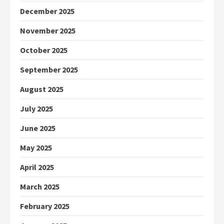
December 2025
November 2025
October 2025
September 2025
August 2025
July 2025
June 2025
May 2025
April 2025
March 2025
February 2025