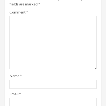
fields are marked
*
Comment
*
Name
*
Email
*