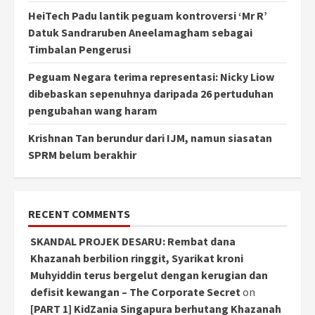
HeiTech Padu lantik peguam kontroversi ‘Mr R’
Datuk Sandraruben Aneelamagham sebagai
Timbalan Pengerusi
Peguam Negara terima representasi: Nicky Liow
dibebaskan sepenuhnya daripada 26 pertuduhan
pengubahan wang haram
Krishnan Tan berundur dari IJM, namun siasatan
SPRM belum berakhir
RECENT COMMENTS
SKANDAL PROJEK DESARU: Rembat dana
Khazanah berbilion ringgit, Syarikat kroni
Muhyiddin terus bergelut dengan kerugian dan
defisit kewangan – The Corporate Secret
on
[PART 1] KidZania Singapura berhutang Khazanah