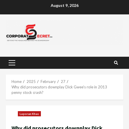
Skip
August 9, 2026
to
content
Primary
Menu
Home
2025
February
27
Why did prosecutors downplay Dick Gwee’s role in 2013
penny stock crash?
Laporan Khas
Why did prosecutors downplay Dick