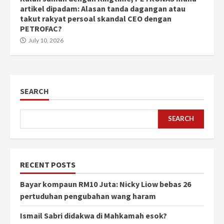
artikel dipadam: Alasan tanda dagangan atau
takut rakyat persoal skandal CEO dengan
PETROFAC?
July 10, 2026
SEARCH
SEARCH
RECENT POSTS
Bayar kompaun RM10 Juta: Nicky Liow bebas 26
pertuduhan pengubahan wang haram
Ismail Sabri didakwa di Mahkamah esok?