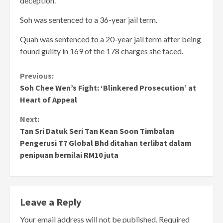
deception.
Soh was sentenced to a 36-year jail term.
Quah was sentenced to a 20-year jail term after being
found guilty in 169 of the 178 charges she faced.
Continue
Previous:
Soh Chee Wen’s Fight: ‘Blinkered Prosecution’ at
Reading
Heart of Appeal
Next:
Tan Sri Datuk Seri Tan Kean Soon Timbalan
Pengerusi T7 Global Bhd ditahan terlibat dalam
penipuan bernilai RM10 juta
Leave a Reply
Your email address will not be published.
Required