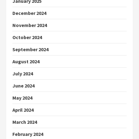
January 2025
December 2024
November 2024
October 2024
September 2024
August 2024
July 2024
June 2024
May 2024
April 2024
March 2024
February 2024