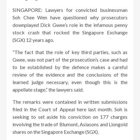
SINGAPORE: Lawyers for convicted businessman
Soh Chee Wen have questioned why prosecutors
downplayed Dick Gwee’s role in the infamous penny
stock crash that rocked the Singapore Exchange
(SGX) 12 years ago.
“The fact that the role of key third parties, such as
Gwee, was not part of the prosecution’s case and had
to be established by the defence makes a careful
review of the evidence and the conclusions of the
learned judge necessary, even though this is the
appellate stage,” the lawyers said.
The remarks were contained in written submissions
filed in the Court of Appeal here last month. Soh is
seeking to set aside his conviction on 177 charges
involving the trade of Blumont, Asiasons and Liongold
shares on the Singapore Exchange (SGX).