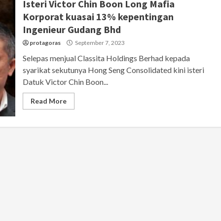
Isteri Victor Chin Boon Long Mafia
Korporat kuasai 13% kepentingan
Ingenieur Gudang Bhd
protagoras
September 7, 2023
Selepas menjual Classita Holdings Berhad kepada
syarikat sekutunya Hong Seng Consolidated kini isteri
Datuk Victor Chin Boon...
Read More