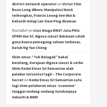
district network operator
on
Victor Chin
Boon Long diburu: Manipulasi NexG
terbongkar, Francis Leong See Wui &
Kekasih Gelap Lim Siew Ping direman
MartaBef
on
Urus Niaga RM37 Juta PRG:
SPRM dan SC digesa siasat dakwaan salah
guna kuasa pemegang saham terbesar,
Datuk Ng Yan Cheng
Skim emas “Tok Belagak” bakal
berulang, Kerajaan digesa siasat & serbu
Skim Kedai Emas Sri Semantan elak
pelabur tersontot lagi! – The Corporate
Secret
on
Kedai Emas Sri Semantan satu
lagi skim pelaburan emas ‘scammer’
langgar undang-undang Suruhanjaya
Sekuriti & BNM