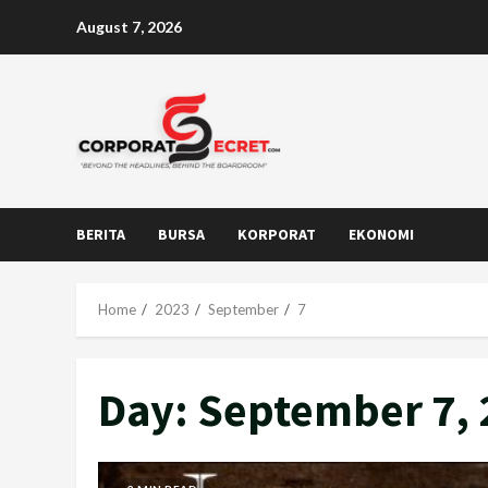
Skip
August 7, 2026
to
content
BERITA
BURSA
KORPORAT
EKONOMI
Home
2023
September
7
Day:
September 7, 