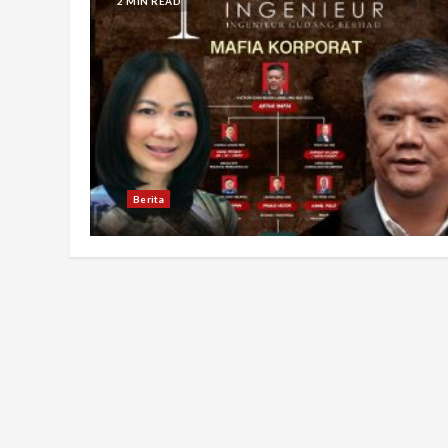
2 MIN READ
Berita