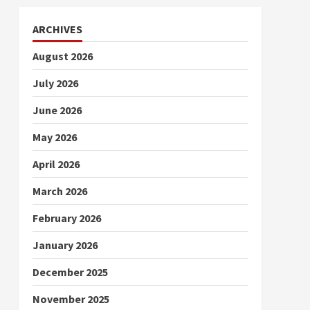
ARCHIVES
August 2026
July 2026
June 2026
May 2026
April 2026
March 2026
February 2026
January 2026
December 2025
November 2025