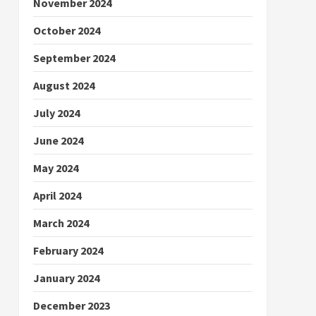
November 2024
October 2024
September 2024
August 2024
July 2024
June 2024
May 2024
April 2024
March 2024
February 2024
January 2024
December 2023