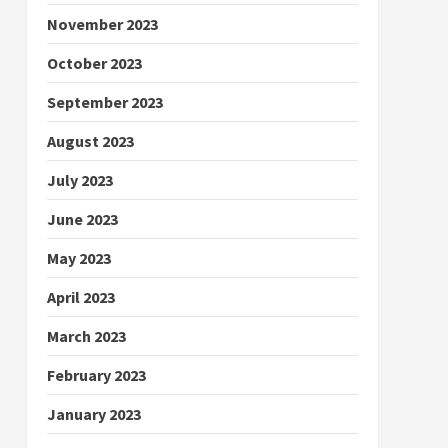
November 2023
October 2023
September 2023
August 2023
July 2023
June 2023
May 2023
April 2023
March 2023
February 2023
January 2023