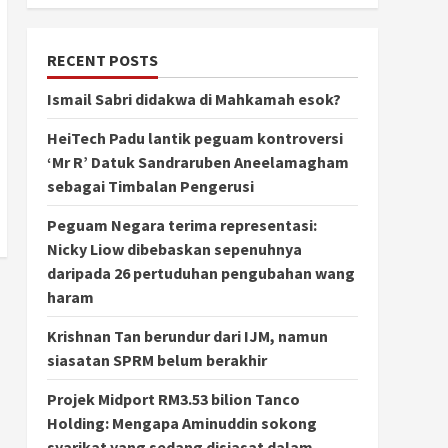
RECENT POSTS
Ismail Sabri didakwa di Mahkamah esok?
HeiTech Padu lantik peguam kontroversi
‘Mr R’ Datuk Sandraruben Aneelamagham
sebagai Timbalan Pengerusi
Peguam Negara terima representasi:
Nicky Liow dibebaskan sepenuhnya
daripada 26 pertuduhan pengubahan wang
haram
Krishnan Tan berundur dari IJM, namun
siasatan SPRM belum berakhir
Projek Midport RM3.53 bilion Tanco
Holding: Mengapa Aminuddin sokong
syarikat yang sedang disiasat dalam