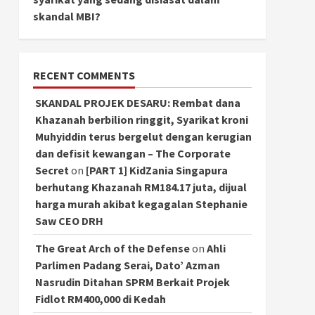
skandal MBI?
RECENT COMMENTS
SKANDAL PROJEK DESARU: Rembat dana
Khazanah berbilion ringgit, Syarikat kroni
Muhyiddin terus bergelut dengan kerugian
dan defisit kewangan – The Corporate
Secret
on
[PART 1] KidZania Singapura
berhutang Khazanah RM184.17 juta, dijual
harga murah akibat kegagalan Stephanie
Saw CEO DRH
The Great Arch of the Defense
on
Ahli
Parlimen Padang Serai, Dato’ Azman
Nasrudin Ditahan SPRM Berkait Projek
Fidlot RM400,000 di Kedah