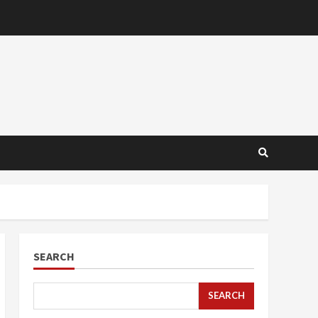
SEARCH
SEARCH