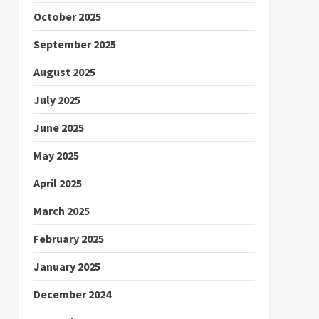
October 2025
September 2025
August 2025
July 2025
June 2025
May 2025
April 2025
March 2025
February 2025
January 2025
December 2024