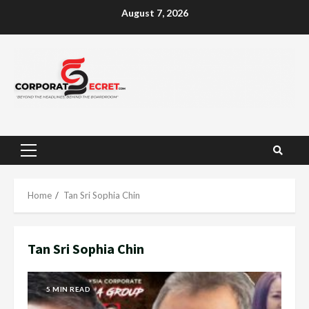
Skip
August 7, 2026
to
content
Primary
Menu
Home
Tan Sri Sophia Chin
Tan Sri Sophia Chin
5 MIN READ