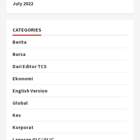
July 2022
CATEGORIES
Berita
Bursa
Dari Editor TCS
Ekonomi
English Version
Global
Kes
Korporat
Laporan GLC/ GLIC