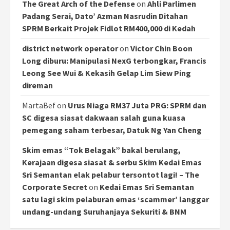
The Great Arch of the Defense
on
Ahli Parlimen
Padang Serai, Dato’ Azman Nasrudin Ditahan
SPRM Berkait Projek Fidlot RM400,000 di Kedah
district network operator
on
Victor Chin Boon
Long diburu: Manipulasi NexG terbongkar, Francis
Leong See Wui & Kekasih Gelap Lim Siew Ping
direman
MartaBef
on
Urus Niaga RM37 Juta PRG: SPRM dan
SC digesa siasat dakwaan salah guna kuasa
pemegang saham terbesar, Datuk Ng Yan Cheng
Skim emas “Tok Belagak” bakal berulang,
Kerajaan digesa siasat & serbu Skim Kedai Emas
Sri Semantan elak pelabur tersontot lagi! – The
Corporate Secret
on
Kedai Emas Sri Semantan
satu lagi skim pelaburan emas ‘scammer’ langgar
undang-undang Suruhanjaya Sekuriti & BNM