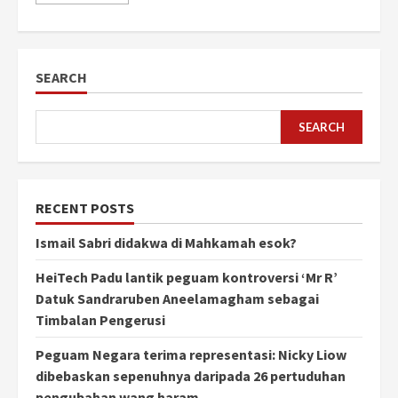
SEARCH
SEARCH
RECENT POSTS
Ismail Sabri didakwa di Mahkamah esok?
HeiTech Padu lantik peguam kontroversi ‘Mr R’
Datuk Sandraruben Aneelamagham sebagai
Timbalan Pengerusi
Peguam Negara terima representasi: Nicky Liow
dibebaskan sepenuhnya daripada 26 pertuduhan
pengubahan wang haram