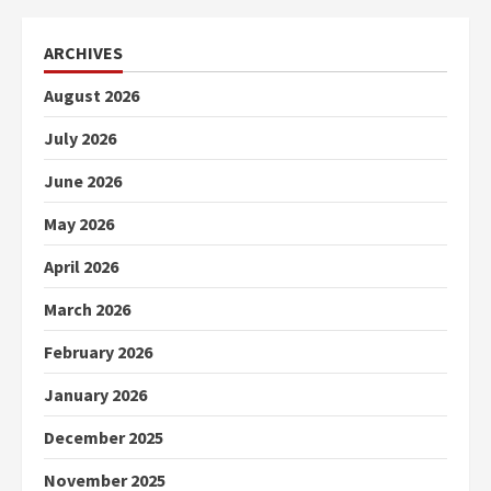
ARCHIVES
August 2026
July 2026
June 2026
May 2026
April 2026
March 2026
February 2026
January 2026
December 2025
November 2025