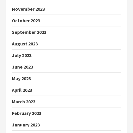
November 2023
October 2023
September 2023
August 2023
July 2023
June 2023
May 2023
April 2023
March 2023
February 2023
January 2023