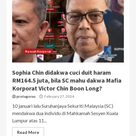
Rasuah Korporat
Sophia Chin didakwa cuci duit haram
RM164.5 juta, bila SC mahu dakwa Mafia
Korporat Victor Chin Boon Long?
protagoras
February 27, 2024
10 januari lalu Suruhanjaya Sekuriti Malaysia (SC)
mendakwa dua individu di Mahkamah Sesyen Kuala
Lumpur atas 11...
Read More