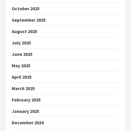
October 2025
September 2025
August 2025
July 2025
June 2025
May 2025
April 2025
March 2025
February 2025
January 2025
December 2024