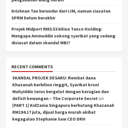
Krishnan Tan berundur dari IJM, namun siasatan
SPRM belum berakhir
Projek Midport RM3.53 bilion Tanco Holding:
Mengapa Aminuddin sokong syarikat yang sedang
disiasat dalam skandal MBI?
RECENT COMMENTS
SKANDAL PROJEK DESARU: Rembat dana
Khazanah berbilion ringgit, Syarikat kroni
Muhyiddin terus bergelut dengan kerugian dan
defisit kewangan – The Corporate Secret
on
[PART 1] KidZania Singapura berhutang Khazanah
RM184.17 juta, dijual harga murah akibat
kegagalan Stephanie Saw CEO DRH