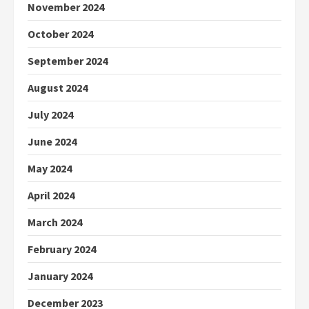
November 2024
October 2024
September 2024
August 2024
July 2024
June 2024
May 2024
April 2024
March 2024
February 2024
January 2024
December 2023