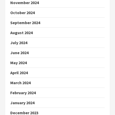
November 2024
October 2024
September 2024
August 2024
July 2024
June 2024
May 2024
April 2024
March 2024
February 2024
January 2024
December 2023