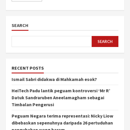
SEARCH
SEARCH
RECENT POSTS
Ismail Sabri didakwa di Mahkamah esok?
HeiTech Padu lantik peguam kontroversi ‘Mr R’
Datuk Sandraruben Aneelamagham sebagai
Timbalan Pengerusi
Peguam Negara terima representasi: Nicky Liow
dibebaskan sepenuhnya daripada 26 pertuduhan
pengubahan wang haram