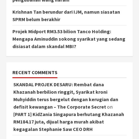
Krishnan Tan berundur dari IJM, namun siasatan
SPRM belum berakhir
Projek Midport RM3.53 bilion Tanco Holding:
Mengapa Aminuddin sokong syarikat yang sedang
disiasat dalam skandal MBI?
RECENT COMMENTS
SKANDAL PROJEK DESARU: Rembat dana
Khazanah berbilion ringgit, Syarikat kroni
Muhyiddin terus bergelut dengan kerugian dan
defisit kewangan – The Corporate Secret
on
[PART 1] KidZania Singapura berhutang Khazanah
RM184.17 juta, dijual harga murah akibat
kegagalan Stephanie Saw CEO DRH