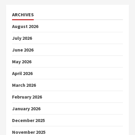
ARCHIVES
August 2026
July 2026
June 2026
May 2026
April 2026
March 2026
February 2026
January 2026
December 2025
November 2025