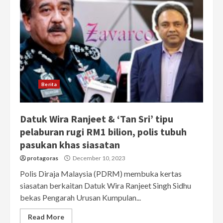
Berita
Datuk Wira Ranjeet & ‘Tan Sri’ tipu
pelaburan rugi RM1 bilion, polis tubuh
pasukan khas siasatan
protagoras
December 10, 2023
Polis Diraja Malaysia (PDRM) membuka kertas
siasatan berkaitan Datuk Wira Ranjeet Singh Sidhu
bekas Pengarah Urusan Kumpulan...
Read More