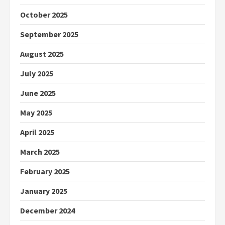
October 2025
September 2025
August 2025
July 2025
June 2025
May 2025
April 2025
March 2025
February 2025
January 2025
December 2024