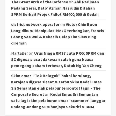
The Great Arch of the Defense
on
Ahli Parlimen
Padang Serai, Dato’ Azman Nasrudin Ditahan
SPRM Berkait Projek Fidlot RM400,000 di Kedah
district network operator
on
Victor Chin Boon
Long diburu: Manipulasi NexG terbongkar, Francis
Leong See Wui & Kekasih Gelap Lim Siew Ping
direman
MartaBef
on
Urus Niaga RM37 Juta PRG: SPRM dan
SC digesa siasat dakwaan salah guna kuasa
pemegang saham terbesar, Datuk Ng Yan Cheng
Skim emas “Tok Belagak” bakal berulang,
Kerajaan digesa siasat & serbu Skim Kedai Emas
Sri Semantan elak pelabur tersontot lagi! – The
Corporate Secret
on
Kedai Emas Sri Semantan
satu lagi skim pelaburan emas ‘scammer’ langgar
undang-undang Suruhanjaya Sekuriti & BNM