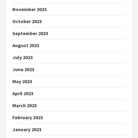
November 2023
October 2023
September 2023
August 2023
July 2023
June 2023
May 2023
April 2023
March 2023
February 2023
January 2023