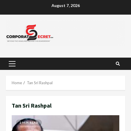
Skip
August 7, 2026
to
content
Primary
Menu
Home
Tan Sri Rashpal
Tan Sri Rashpal
2 MIN READ