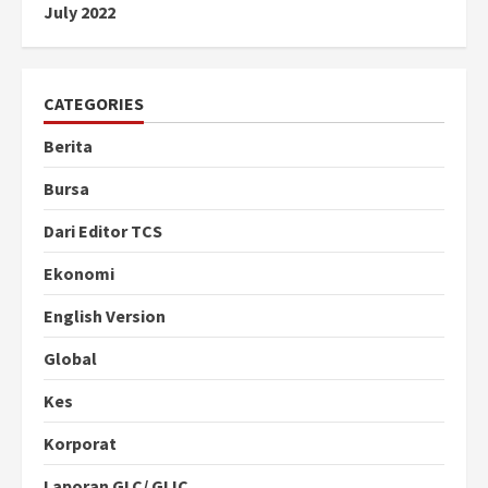
July 2022
CATEGORIES
Berita
Bursa
Dari Editor TCS
Ekonomi
English Version
Global
Kes
Korporat
Laporan GLC/ GLIC