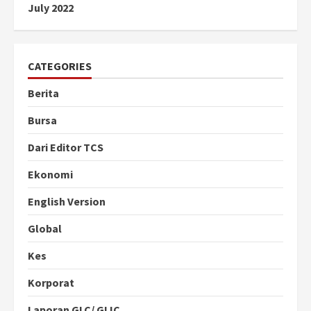
July 2022
CATEGORIES
Berita
Bursa
Dari Editor TCS
Ekonomi
English Version
Global
Kes
Korporat
Laporan GLC/ GLIC