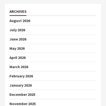
ARCHIVES
August 2026
July 2026
June 2026
May 2026
April 2026
March 2026
February 2026
January 2026
December 2025
November 2025