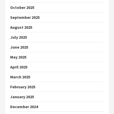
October 2025
September 2025
August 2025
July 2025
June 2025
May 2025
April 2025
March 2025
February 2025
January 2025
December 2024