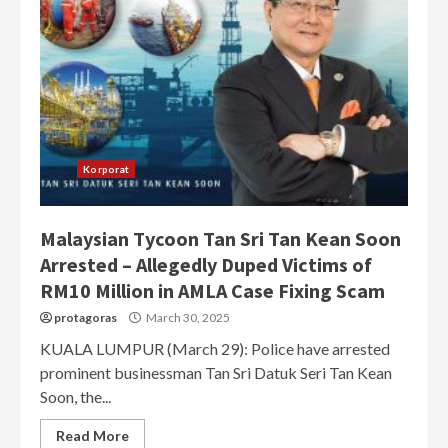
Korporat
Malaysian Tycoon Tan Sri Tan Kean Soon
Arrested – Allegedly Duped Victims of
RM10 Million in AMLA Case Fixing Scam
protagoras
March 30, 2025
KUALA LUMPUR (March 29): Police have arrested
prominent businessman Tan Sri Datuk Seri Tan Kean
Soon, the...
Read More