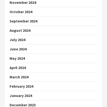
November 2024
October 2024
September 2024
August 2024
July 2024
June 2024
May 2024
April 2024
March 2024
February 2024
January 2024
December 2023