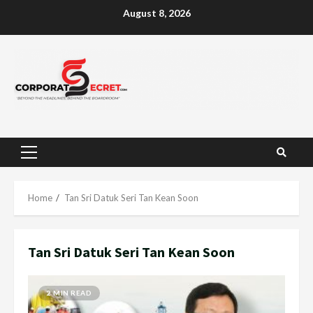
Skip
August 8, 2026
to
content
Primary
Menu
Home
Tan Sri Datuk Seri Tan Kean Soon
Tan Sri Datuk Seri Tan Kean Soon
2 MIN READ