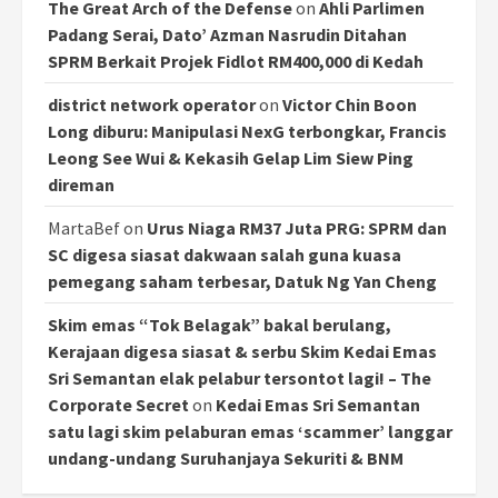
The Great Arch of the Defense
on
Ahli Parlimen
Padang Serai, Dato’ Azman Nasrudin Ditahan
SPRM Berkait Projek Fidlot RM400,000 di Kedah
district network operator
on
Victor Chin Boon
Long diburu: Manipulasi NexG terbongkar, Francis
Leong See Wui & Kekasih Gelap Lim Siew Ping
direman
MartaBef
on
Urus Niaga RM37 Juta PRG: SPRM dan
SC digesa siasat dakwaan salah guna kuasa
pemegang saham terbesar, Datuk Ng Yan Cheng
Skim emas “Tok Belagak” bakal berulang,
Kerajaan digesa siasat & serbu Skim Kedai Emas
Sri Semantan elak pelabur tersontot lagi! – The
Corporate Secret
on
Kedai Emas Sri Semantan
satu lagi skim pelaburan emas ‘scammer’ langgar
undang-undang Suruhanjaya Sekuriti & BNM