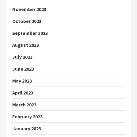
November 2023
October 2023
September 2023
August 2023
July 2023
June 2023
May 2023
April 2023
March 2023
February 2023
January 2023