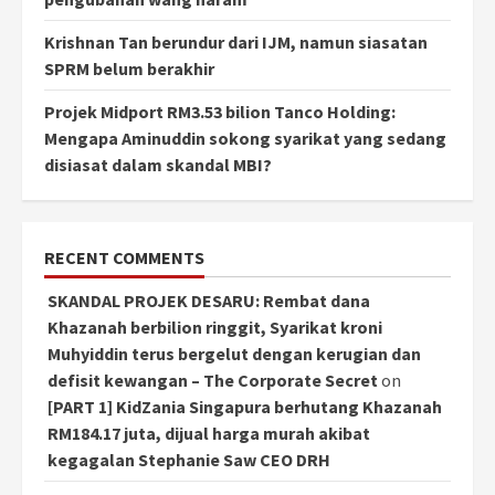
Krishnan Tan berundur dari IJM, namun siasatan
SPRM belum berakhir
Projek Midport RM3.53 bilion Tanco Holding:
Mengapa Aminuddin sokong syarikat yang sedang
disiasat dalam skandal MBI?
RECENT COMMENTS
SKANDAL PROJEK DESARU: Rembat dana
Khazanah berbilion ringgit, Syarikat kroni
Muhyiddin terus bergelut dengan kerugian dan
defisit kewangan – The Corporate Secret
on
[PART 1] KidZania Singapura berhutang Khazanah
RM184.17 juta, dijual harga murah akibat
kegagalan Stephanie Saw CEO DRH