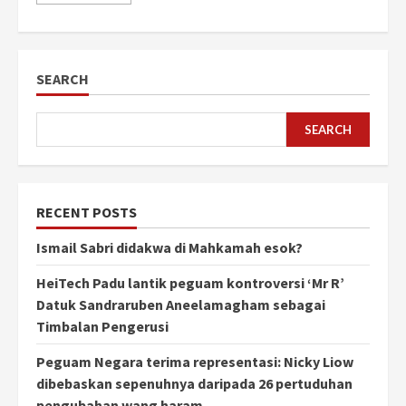
SEARCH
SEARCH
RECENT POSTS
Ismail Sabri didakwa di Mahkamah esok?
HeiTech Padu lantik peguam kontroversi ‘Mr R’
Datuk Sandraruben Aneelamagham sebagai
Timbalan Pengerusi
Peguam Negara terima representasi: Nicky Liow
dibebaskan sepenuhnya daripada 26 pertuduhan
pengubahan wang haram