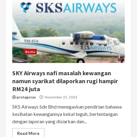
Berita
SKY Airways nafi masalah kewangan
namun syarikat dilaporkan rugi hampir
RM24 juta
protagoras
November 25, 2023
SKS Airways Sdn Bhd menegaskan pendirian bahawa
kesihatan kewangannya kekal teguh, bertentangan
dengan laporan yang disiarkan dan...
Read More