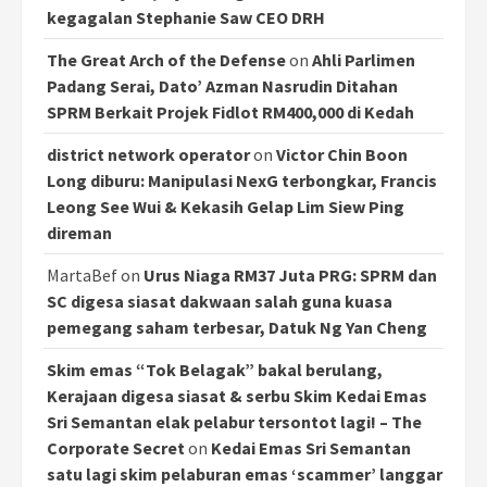
kegagalan Stephanie Saw CEO DRH
The Great Arch of the Defense
on
Ahli Parlimen
Padang Serai, Dato’ Azman Nasrudin Ditahan
SPRM Berkait Projek Fidlot RM400,000 di Kedah
district network operator
on
Victor Chin Boon
Long diburu: Manipulasi NexG terbongkar, Francis
Leong See Wui & Kekasih Gelap Lim Siew Ping
direman
MartaBef
on
Urus Niaga RM37 Juta PRG: SPRM dan
SC digesa siasat dakwaan salah guna kuasa
pemegang saham terbesar, Datuk Ng Yan Cheng
Skim emas “Tok Belagak” bakal berulang,
Kerajaan digesa siasat & serbu Skim Kedai Emas
Sri Semantan elak pelabur tersontot lagi! – The
Corporate Secret
on
Kedai Emas Sri Semantan
satu lagi skim pelaburan emas ‘scammer’ langgar