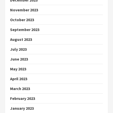
December 2023
November 2023
October 2023
September 2023
August 2023
July 2023
June 2023
May 2023
April 2023
March 2023
February 2023
January 2023