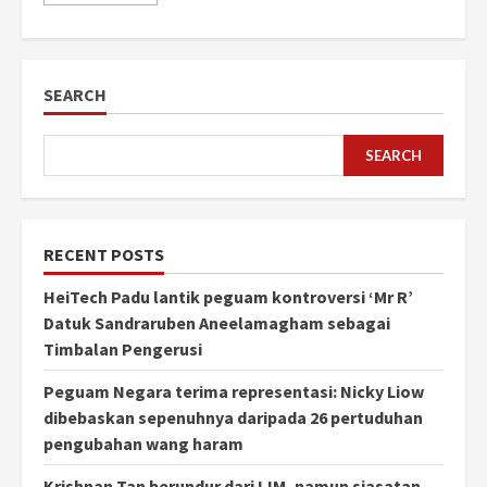
SEARCH
SEARCH
RECENT POSTS
HeiTech Padu lantik peguam kontroversi ‘Mr R’
Datuk Sandraruben Aneelamagham sebagai
Timbalan Pengerusi
Peguam Negara terima representasi: Nicky Liow
dibebaskan sepenuhnya daripada 26 pertuduhan
pengubahan wang haram
Krishnan Tan berundur dari IJM, namun siasatan