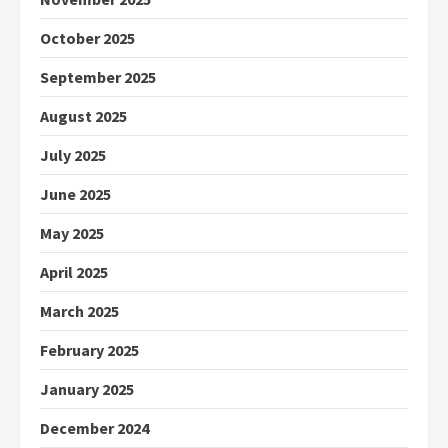
October 2025
September 2025
August 2025
July 2025
June 2025
May 2025
April 2025
March 2025
February 2025
January 2025
December 2024