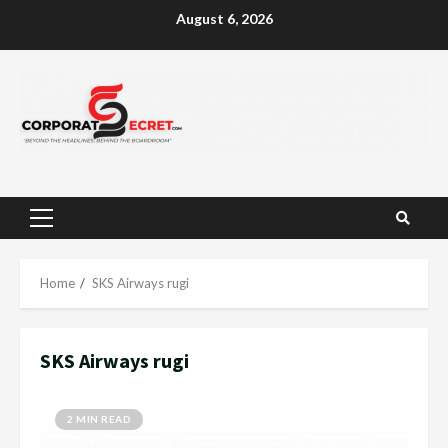
Skip
August 6, 2026
to
content
Primary
Menu
Home
SKS Airways rugi
SKS Airways rugi
2 MIN READ