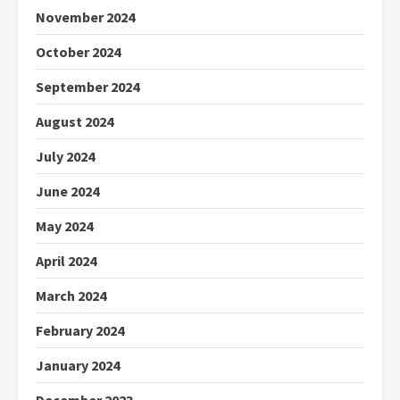
November 2024
October 2024
September 2024
August 2024
July 2024
June 2024
May 2024
April 2024
March 2024
February 2024
January 2024