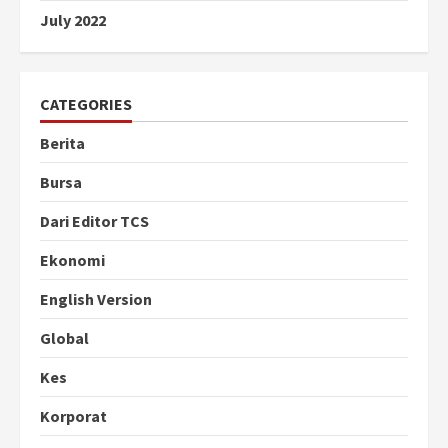
July 2022
CATEGORIES
Berita
Bursa
Dari Editor TCS
Ekonomi
English Version
Global
Kes
Korporat