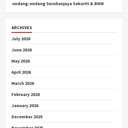
undang-undang Suruhanjaya Sekuriti & BNM
ARCHIVES
July 2026
June 2026
May 2026
April 2026
March 2026
February 2026
January 2026
December 2025
November 2025