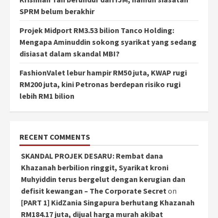
SPRM belum berakhir
Projek Midport RM3.53 bilion Tanco Holding:
Mengapa Aminuddin sokong syarikat yang sedang
disiasat dalam skandal MBI?
FashionValet lebur hampir RM50 juta, KWAP rugi
RM200 juta, kini Petronas berdepan risiko rugi
lebih RM1 bilion
RECENT COMMENTS
SKANDAL PROJEK DESARU: Rembat dana
Khazanah berbilion ringgit, Syarikat kroni
Muhyiddin terus bergelut dengan kerugian dan
defisit kewangan – The Corporate Secret
on
[PART 1] KidZania Singapura berhutang Khazanah
RM184.17 juta, dijual harga murah akibat