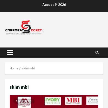
Skip
August 9, 2026
to
content
Primary
Menu
Home
skim mbi
skim mbi
3 MIN READ