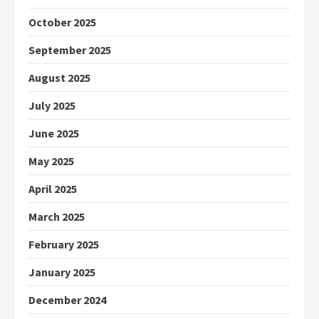
October 2025
September 2025
August 2025
July 2025
June 2025
May 2025
April 2025
March 2025
February 2025
January 2025
December 2024