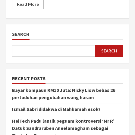
Read More
SEARCH
SEARCH
RECENT POSTS
Bayar kompaun RM10 Juta: Nicky Liow bebas 26
pertuduhan pengubahan wang haram
Ismail Sabri didakwa di Mahkamah esok?
HeiTech Padu lantik peguam kontroversi ‘Mr R’
Datuk Sandraruben Aneelamagham sebagai