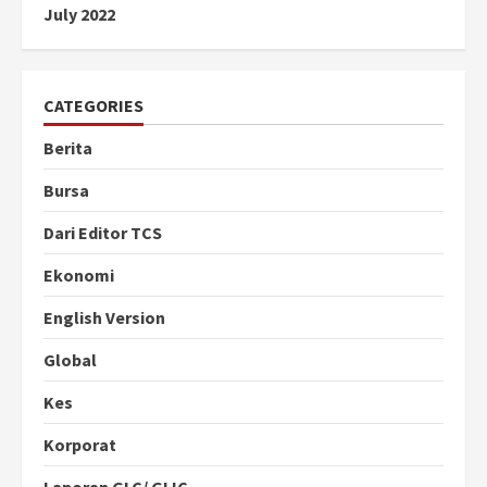
July 2022
CATEGORIES
Berita
Bursa
Dari Editor TCS
Ekonomi
English Version
Global
Kes
Korporat