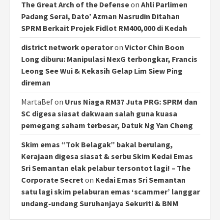
The Great Arch of the Defense
on
Ahli Parlimen
Padang Serai, Dato’ Azman Nasrudin Ditahan
SPRM Berkait Projek Fidlot RM400,000 di Kedah
district network operator
on
Victor Chin Boon
Long diburu: Manipulasi NexG terbongkar, Francis
Leong See Wui & Kekasih Gelap Lim Siew Ping
direman
MartaBef
on
Urus Niaga RM37 Juta PRG: SPRM dan
SC digesa siasat dakwaan salah guna kuasa
pemegang saham terbesar, Datuk Ng Yan Cheng
Skim emas “Tok Belagak” bakal berulang,
Kerajaan digesa siasat & serbu Skim Kedai Emas
Sri Semantan elak pelabur tersontot lagi! – The
Corporate Secret
on
Kedai Emas Sri Semantan
satu lagi skim pelaburan emas ‘scammer’ langgar
undang-undang Suruhanjaya Sekuriti & BNM