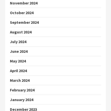
November 2024
October 2024
September 2024
August 2024
July 2024
June 2024
May 2024
April 2024
March 2024
February 2024
January 2024
December 2023