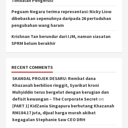
Timbalan Pengerusi
Peguam Negara terima representasi: Nicky Liow
dibebaskan sepenuhnya daripada 26 pertuduhan
pengubahan wang haram
Krishnan Tan berundur dari IJM, namun siasatan
SPRM belum berakhir
RECENT COMMENTS
SKANDAL PROJEK DESARU: Rembat dana
Khazanah berbilion ringgit, Syarikat kroni
Muhyiddin terus bergelut dengan kerugian dan
defisit kewangan – The Corporate Secret
on
[PART 1] KidZania Singapura berhutang Khazanah
RM184.17 juta, dijual harga murah akibat
kegagalan Stephanie Saw CEO DRH