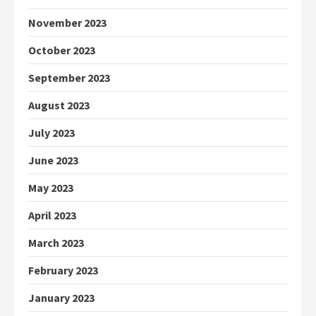
November 2023
October 2023
September 2023
August 2023
July 2023
June 2023
May 2023
April 2023
March 2023
February 2023
January 2023