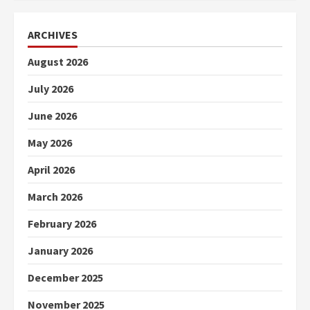
ARCHIVES
August 2026
July 2026
June 2026
May 2026
April 2026
March 2026
February 2026
January 2026
December 2025
November 2025