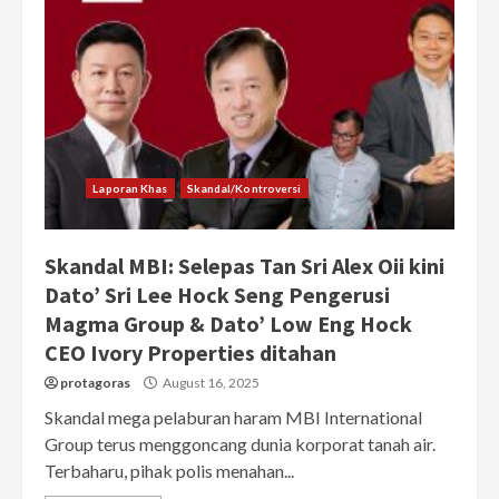
Laporan Khas
Skandal/Kontroversi
Skandal MBI: Selepas Tan Sri Alex Oii kini
Dato’ Sri Lee Hock Seng Pengerusi
Magma Group & Dato’ Low Eng Hock
CEO Ivory Properties ditahan
protagoras
August 16, 2025
Skandal mega pelaburan haram MBI International
Group terus menggoncang dunia korporat tanah air.
Terbaharu, pihak polis menahan...