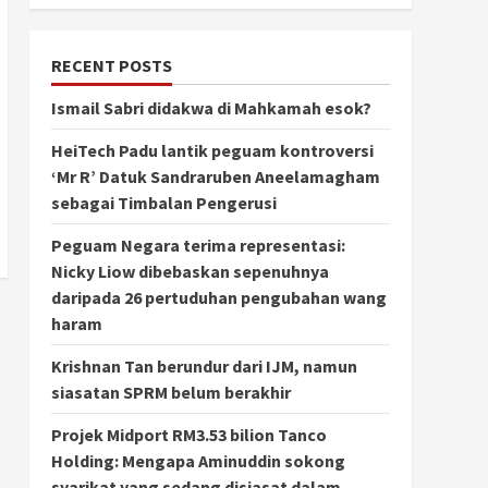
RECENT POSTS
Ismail Sabri didakwa di Mahkamah esok?
HeiTech Padu lantik peguam kontroversi
‘Mr R’ Datuk Sandraruben Aneelamagham
sebagai Timbalan Pengerusi
Peguam Negara terima representasi:
Nicky Liow dibebaskan sepenuhnya
daripada 26 pertuduhan pengubahan wang
haram
Krishnan Tan berundur dari IJM, namun
siasatan SPRM belum berakhir
Projek Midport RM3.53 bilion Tanco
Holding: Mengapa Aminuddin sokong
syarikat yang sedang disiasat dalam