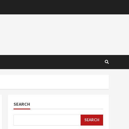
SEARCH
SEARCH