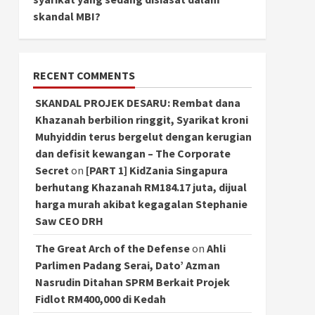
skandal MBI?
RECENT COMMENTS
SKANDAL PROJEK DESARU: Rembat dana
Khazanah berbilion ringgit, Syarikat kroni
Muhyiddin terus bergelut dengan kerugian
dan defisit kewangan – The Corporate
Secret
on
[PART 1] KidZania Singapura
berhutang Khazanah RM184.17 juta, dijual
harga murah akibat kegagalan Stephanie
Saw CEO DRH
The Great Arch of the Defense
on
Ahli
Parlimen Padang Serai, Dato’ Azman
Nasrudin Ditahan SPRM Berkait Projek
Fidlot RM400,000 di Kedah