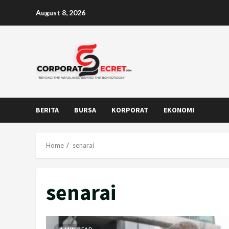
Skip
August 8, 2026
to
content
BERITA
BURSA
KORPORAT
EKONOMI
Home
senarai
senarai
1 MIN READ