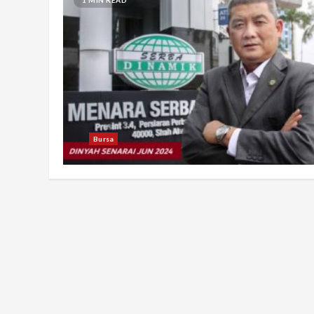
Bursa