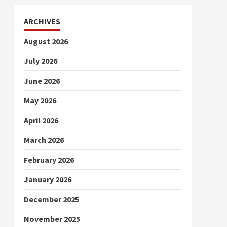
ARCHIVES
August 2026
July 2026
June 2026
May 2026
April 2026
March 2026
February 2026
January 2026
December 2025
November 2025