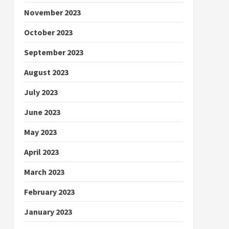
November 2023
October 2023
September 2023
August 2023
July 2023
June 2023
May 2023
April 2023
March 2023
February 2023
January 2023