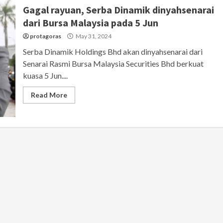
Gagal rayuan, Serba Dinamik dinyahsenarai
dari Bursa Malaysia pada 5 Jun
protagoras
May 31, 2024
Serba Dinamik Holdings Bhd akan dinyahsenarai dari
Senarai Rasmi Bursa Malaysia Securities Bhd berkuat
kuasa 5 Jun....
Read More