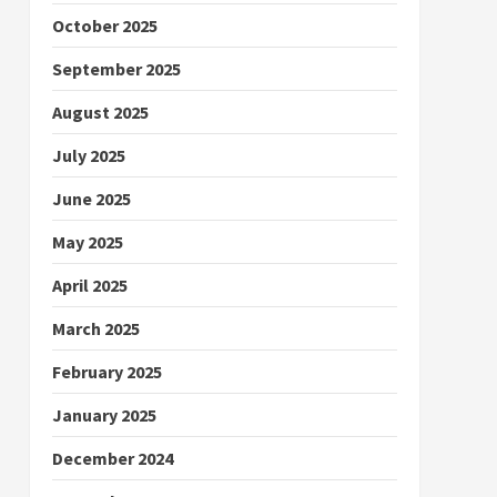
October 2025
September 2025
August 2025
July 2025
June 2025
May 2025
April 2025
March 2025
February 2025
January 2025
December 2024