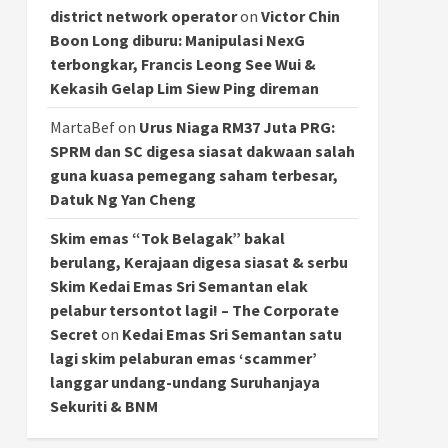
district network operator
on
Victor Chin
Boon Long diburu: Manipulasi NexG
terbongkar, Francis Leong See Wui &
Kekasih Gelap Lim Siew Ping direman
MartaBef
on
Urus Niaga RM37 Juta PRG:
SPRM dan SC digesa siasat dakwaan salah
guna kuasa pemegang saham terbesar,
Datuk Ng Yan Cheng
Skim emas “Tok Belagak” bakal
berulang, Kerajaan digesa siasat & serbu
Skim Kedai Emas Sri Semantan elak
pelabur tersontot lagi! – The Corporate
Secret
on
Kedai Emas Sri Semantan satu
lagi skim pelaburan emas ‘scammer’
langgar undang-undang Suruhanjaya
Sekuriti & BNM