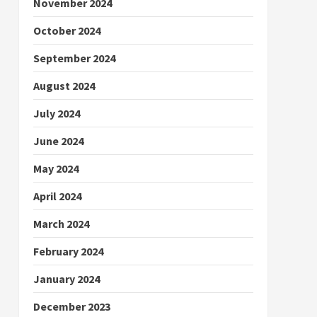
November 2024
October 2024
September 2024
August 2024
July 2024
June 2024
May 2024
April 2024
March 2024
February 2024
January 2024
December 2023