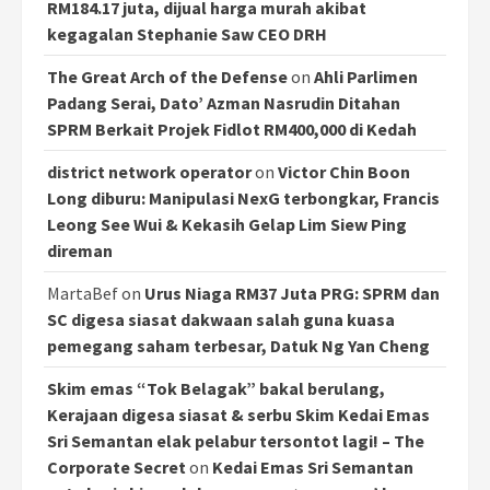
RM184.17 juta, dijual harga murah akibat
kegagalan Stephanie Saw CEO DRH
The Great Arch of the Defense
on
Ahli Parlimen
Padang Serai, Dato’ Azman Nasrudin Ditahan
SPRM Berkait Projek Fidlot RM400,000 di Kedah
district network operator
on
Victor Chin Boon
Long diburu: Manipulasi NexG terbongkar, Francis
Leong See Wui & Kekasih Gelap Lim Siew Ping
direman
MartaBef
on
Urus Niaga RM37 Juta PRG: SPRM dan
SC digesa siasat dakwaan salah guna kuasa
pemegang saham terbesar, Datuk Ng Yan Cheng
Skim emas “Tok Belagak” bakal berulang,
Kerajaan digesa siasat & serbu Skim Kedai Emas
Sri Semantan elak pelabur tersontot lagi! – The
Corporate Secret
on
Kedai Emas Sri Semantan