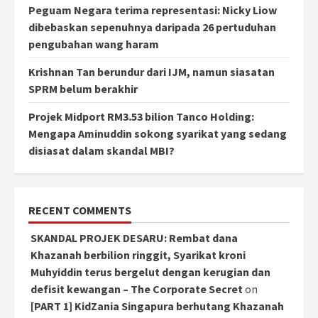
Peguam Negara terima representasi: Nicky Liow
dibebaskan sepenuhnya daripada 26 pertuduhan
pengubahan wang haram
Krishnan Tan berundur dari IJM, namun siasatan
SPRM belum berakhir
Projek Midport RM3.53 bilion Tanco Holding:
Mengapa Aminuddin sokong syarikat yang sedang
disiasat dalam skandal MBI?
RECENT COMMENTS
SKANDAL PROJEK DESARU: Rembat dana
Khazanah berbilion ringgit, Syarikat kroni
Muhyiddin terus bergelut dengan kerugian dan
defisit kewangan – The Corporate Secret
on
[PART 1] KidZania Singapura berhutang Khazanah