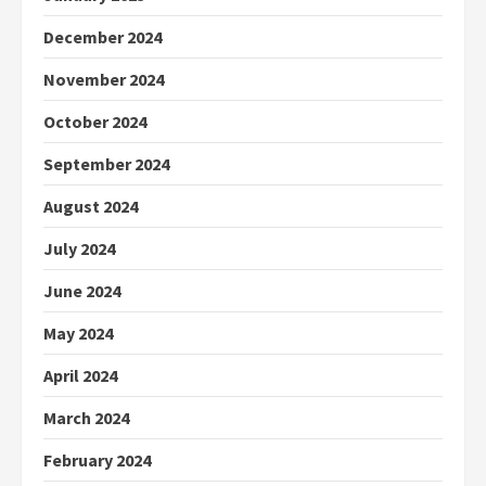
December 2024
November 2024
October 2024
September 2024
August 2024
July 2024
June 2024
May 2024
April 2024
March 2024
February 2024