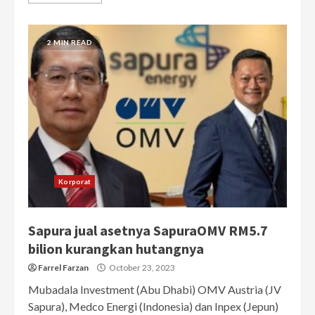
2 MIN READ
Korporat
Sapura jual asetnya SapuraOMV RM5.7
bilion kurangkan hutangnya
Farrel Farzan
October 23, 2023
Mubadala Investment (Abu Dhabi) OMV Austria (JV
Sapura), Medco Energi (Indonesia) dan Inpex (Jepun)