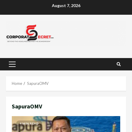
Skip
August 7, 2026
to
content
Primary
Menu
Home
SapuraOMV
SapuraOMV
4 MIN READ