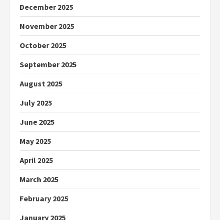
December 2025
November 2025
October 2025
September 2025
August 2025
July 2025
June 2025
May 2025
April 2025
March 2025
February 2025
January 2025