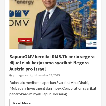
Korporat
SapuraOMV bernilai RM5.7b perlu segera
dijual elak kerjasama syarikat Negara
Austria pro Israel
protagoras
November 12, 2023
Bulan lalu media melaporkan Syarikat Abu Dhabi,
Mubadala Investment dan Inpex Corporation syarikat
penerokaan minyak Jepun, bersaing...
Read More