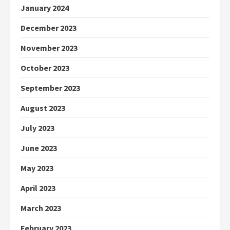
January 2024
December 2023
November 2023
October 2023
September 2023
August 2023
July 2023
June 2023
May 2023
April 2023
March 2023
February 2023