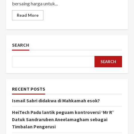
bersaing harga untuk...
Read More
SEARCH
SEARCH
RECENT POSTS
Ismail Sabri didakwa di Mahkamah esok?
HeiTech Padu lantik peguam kontroversi ‘Mr R’
Datuk Sandraruben Aneelamagham sebagai
Timbalan Pengerusi