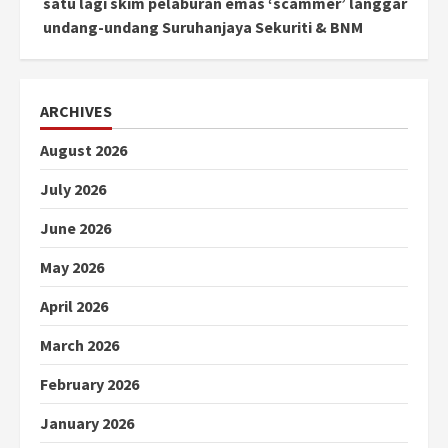
satu lagi skim pelaburan emas ‘scammer’ langgar
undang-undang Suruhanjaya Sekuriti & BNM
ARCHIVES
August 2026
July 2026
June 2026
May 2026
April 2026
March 2026
February 2026
January 2026