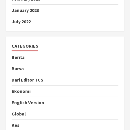
January 2023
July 2022
CATEGORIES
Berita
Bursa
Dari Editor TCS
Ekonomi
English Version
Global
Kes