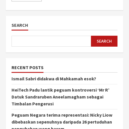
SEARCH
SEARCH
RECENT POSTS
Ismail Sabri didakwa di Mahkamah esok?
HeiTech Padu lantik peguam kontroversi ‘Mr R’
Datuk Sandraruben Aneelamagham sebagai
Timbalan Pengerusi
Peguam Negara terima representasi: Nicky Liow
dibebaskan sepenuhnya daripada 26 pertuduhan
pengubahan wang haram