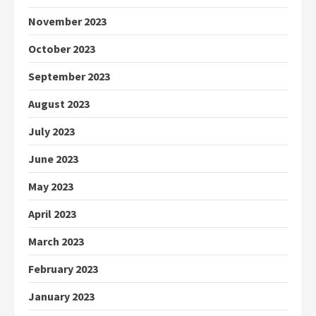
November 2023
October 2023
September 2023
August 2023
July 2023
June 2023
May 2023
April 2023
March 2023
February 2023
January 2023