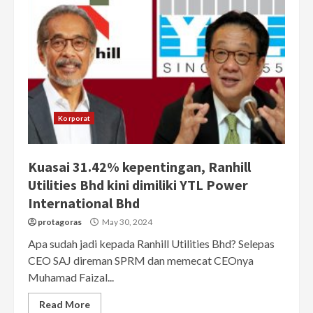
Korporat
Kuasai 31.42% kepentingan, Ranhill
Utilities Bhd kini dimiliki YTL Power
International Bhd
protagoras
May 30, 2024
Apa sudah jadi kepada Ranhill Utilities Bhd? Selepas
CEO SAJ direman SPRM dan memecat CEOnya
Muhamad Faizal...
Read More