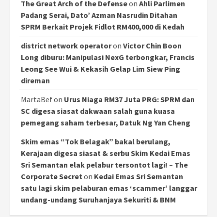
The Great Arch of the Defense
on
Ahli Parlimen
Padang Serai, Dato’ Azman Nasrudin Ditahan
SPRM Berkait Projek Fidlot RM400,000 di Kedah
district network operator
on
Victor Chin Boon
Long diburu: Manipulasi NexG terbongkar, Francis
Leong See Wui & Kekasih Gelap Lim Siew Ping
direman
MartaBef
on
Urus Niaga RM37 Juta PRG: SPRM dan
SC digesa siasat dakwaan salah guna kuasa
pemegang saham terbesar, Datuk Ng Yan Cheng
Skim emas “Tok Belagak” bakal berulang,
Kerajaan digesa siasat & serbu Skim Kedai Emas
Sri Semantan elak pelabur tersontot lagi! – The
Corporate Secret
on
Kedai Emas Sri Semantan
satu lagi skim pelaburan emas ‘scammer’ langgar
undang-undang Suruhanjaya Sekuriti & BNM