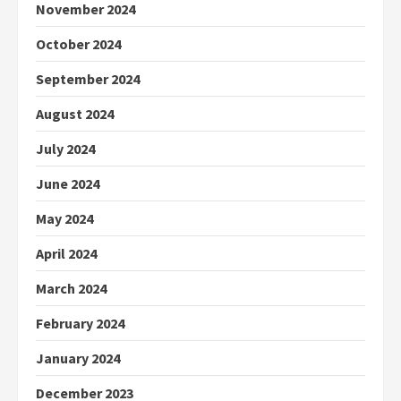
November 2024
October 2024
September 2024
August 2024
July 2024
June 2024
May 2024
April 2024
March 2024
February 2024
January 2024
December 2023