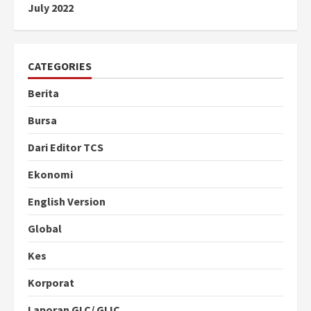
July 2022
CATEGORIES
Berita
Bursa
Dari Editor TCS
Ekonomi
English Version
Global
Kes
Korporat
Laporan GLC/ GLIC