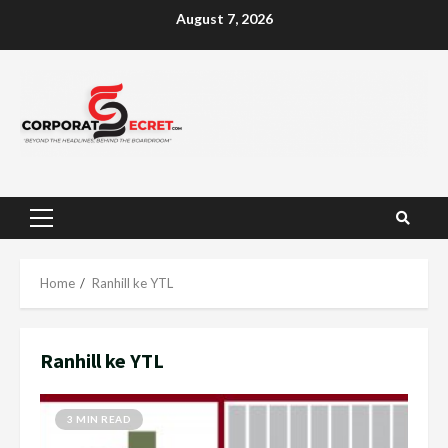
Skip
August 7, 2026
to
content
Primary
Menu
Home
Ranhill ke YTL
Ranhill ke YTL
3 MIN READ