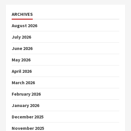
ARCHIVES
August 2026
July 2026
June 2026
May 2026
April 2026
March 2026
February 2026
January 2026
December 2025
November 2025