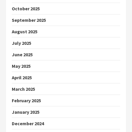
October 2025
September 2025
August 2025
July 2025
June 2025
May 2025
April 2025
March 2025
February 2025
January 2025
December 2024