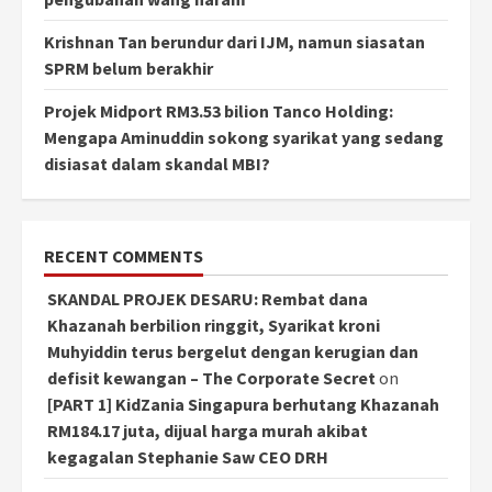
Krishnan Tan berundur dari IJM, namun siasatan
SPRM belum berakhir
Projek Midport RM3.53 bilion Tanco Holding:
Mengapa Aminuddin sokong syarikat yang sedang
disiasat dalam skandal MBI?
RECENT COMMENTS
SKANDAL PROJEK DESARU: Rembat dana
Khazanah berbilion ringgit, Syarikat kroni
Muhyiddin terus bergelut dengan kerugian dan
defisit kewangan – The Corporate Secret
on
[PART 1] KidZania Singapura berhutang Khazanah
RM184.17 juta, dijual harga murah akibat
kegagalan Stephanie Saw CEO DRH