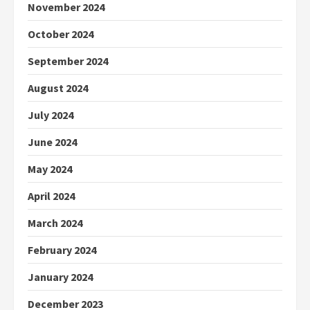
November 2024
October 2024
September 2024
August 2024
July 2024
June 2024
May 2024
April 2024
March 2024
February 2024
January 2024
December 2023