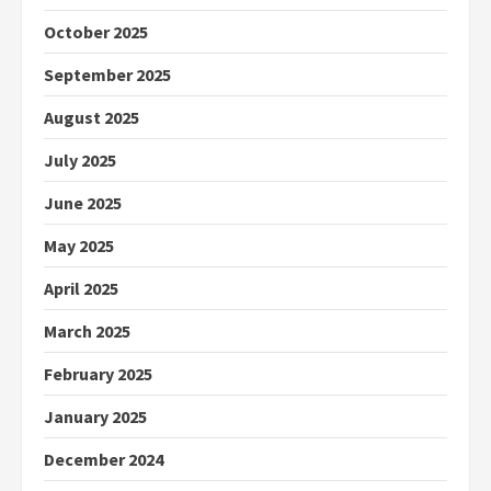
October 2025
September 2025
August 2025
July 2025
June 2025
May 2025
April 2025
March 2025
February 2025
January 2025
December 2024