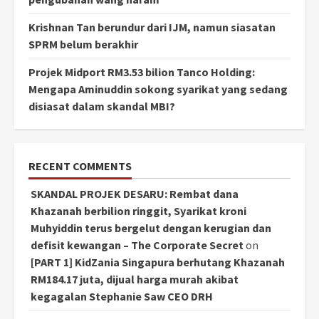
Krishnan Tan berundur dari IJM, namun siasatan
SPRM belum berakhir
Projek Midport RM3.53 bilion Tanco Holding:
Mengapa Aminuddin sokong syarikat yang sedang
disiasat dalam skandal MBI?
RECENT COMMENTS
SKANDAL PROJEK DESARU: Rembat dana
Khazanah berbilion ringgit, Syarikat kroni
Muhyiddin terus bergelut dengan kerugian dan
defisit kewangan – The Corporate Secret
on
[PART 1] KidZania Singapura berhutang Khazanah
RM184.17 juta, dijual harga murah akibat
kegagalan Stephanie Saw CEO DRH