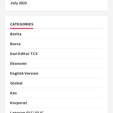
July 2022
CATEGORIES
Berita
Bursa
Dari Editor TCS
Ekonomi
English Version
Global
Kes
Korporat
Laporan GLC/ GLIC