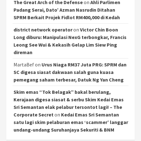
The Great Arch of the Defense
on
Ahli Parlimen
Padang Serai, Dato’ Azman Nasrudin Ditahan
SPRM Berkait Projek Fidlot RM400,000 di Kedah
district network operator
on
Victor Chin Boon
Long diburu: Manipulasi NexG terbongkar, Francis
Leong See Wui & Kekasih Gelap Lim Siew Ping
direman
MartaBef
on
Urus Niaga RM37 Juta PRG: SPRM dan
SC digesa siasat dakwaan salah guna kuasa
pemegang saham terbesar, Datuk Ng Yan Cheng
Skim emas “Tok Belagak” bakal berulang,
Kerajaan digesa siasat & serbu Skim Kedai Emas
Sri Semantan elak pelabur tersontot lagi! – The
Corporate Secret
on
Kedai Emas Sri Semantan
satu lagi skim pelaburan emas ‘scammer’ langgar
undang-undang Suruhanjaya Sekuriti & BNM