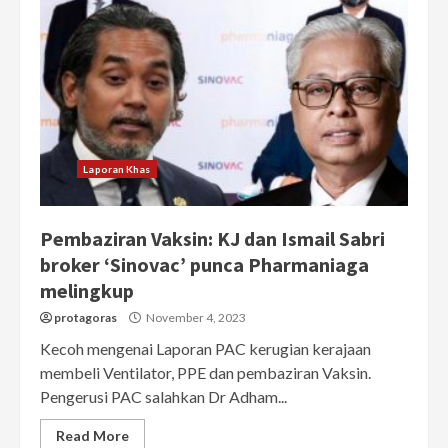
Laporan Khas
Pembaziran Vaksin: KJ dan Ismail Sabri
broker ‘Sinovac’ punca Pharmaniaga
melingkup
protagoras
November 4, 2023
Kecoh mengenai Laporan PAC kerugian kerajaan
membeli Ventilator, PPE dan pembaziran Vaksin.
Pengerusi PAC salahkan Dr Adham...
Read More