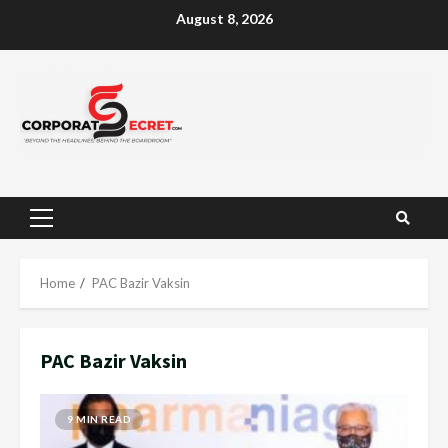
Skip
August 8, 2026
to
content
Primary
Menu
Home
PAC Bazir Vaksin
PAC Bazir Vaksin
9 MIN READ