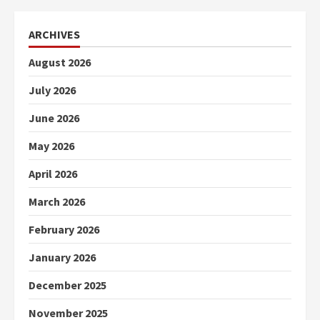
ARCHIVES
August 2026
July 2026
June 2026
May 2026
April 2026
March 2026
February 2026
January 2026
December 2025
November 2025