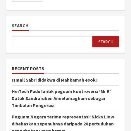
SEARCH
SEARCH
RECENT POSTS
Ismail Sabri didakwa di Mahkamah esok?
HeiTech Padu lantik peguam kontroversi ‘Mr R’
Datuk Sandraruben Aneelamagham sebagai
Timbalan Pengerusi
Peguam Negara terima representasi: Nicky Liow
dibebaskan sepenuhnya daripada 26 pertuduhan
pengubahan wang haram