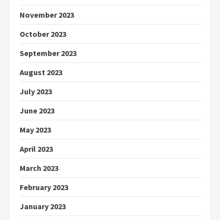
November 2023
October 2023
September 2023
August 2023
July 2023
June 2023
May 2023
April 2023
March 2023
February 2023
January 2023