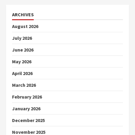
ARCHIVES
August 2026
July 2026
June 2026
May 2026
April 2026
March 2026
February 2026
January 2026
December 2025
November 2025