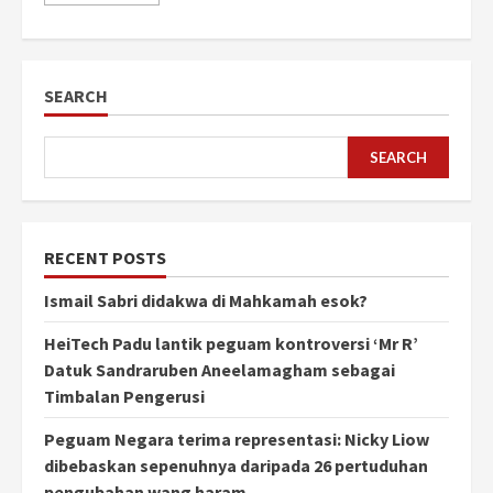
SEARCH
SEARCH
RECENT POSTS
Ismail Sabri didakwa di Mahkamah esok?
HeiTech Padu lantik peguam kontroversi ‘Mr R’
Datuk Sandraruben Aneelamagham sebagai
Timbalan Pengerusi
Peguam Negara terima representasi: Nicky Liow
dibebaskan sepenuhnya daripada 26 pertuduhan
pengubahan wang haram