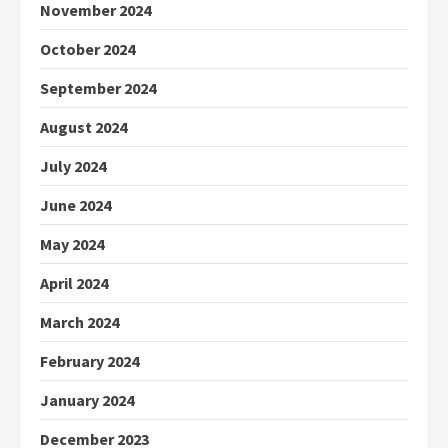
November 2024
October 2024
September 2024
August 2024
July 2024
June 2024
May 2024
April 2024
March 2024
February 2024
January 2024
December 2023