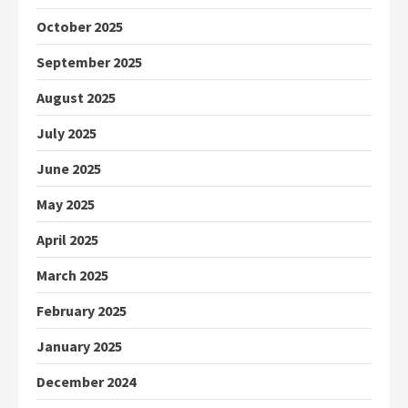
October 2025
September 2025
August 2025
July 2025
June 2025
May 2025
April 2025
March 2025
February 2025
January 2025
December 2024