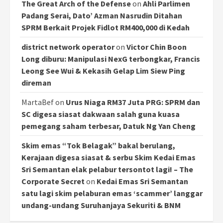
The Great Arch of the Defense
on
Ahli Parlimen
Padang Serai, Dato’ Azman Nasrudin Ditahan
SPRM Berkait Projek Fidlot RM400,000 di Kedah
district network operator
on
Victor Chin Boon
Long diburu: Manipulasi NexG terbongkar, Francis
Leong See Wui & Kekasih Gelap Lim Siew Ping
direman
MartaBef
on
Urus Niaga RM37 Juta PRG: SPRM dan
SC digesa siasat dakwaan salah guna kuasa
pemegang saham terbesar, Datuk Ng Yan Cheng
Skim emas “Tok Belagak” bakal berulang,
Kerajaan digesa siasat & serbu Skim Kedai Emas
Sri Semantan elak pelabur tersontot lagi! – The
Corporate Secret
on
Kedai Emas Sri Semantan
satu lagi skim pelaburan emas ‘scammer’ langgar
undang-undang Suruhanjaya Sekuriti & BNM