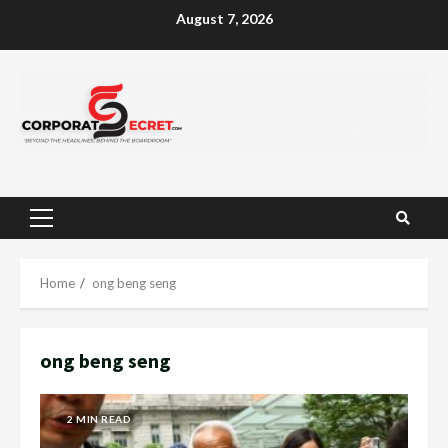
Skip
August 7, 2026
to
content
Primary
Menu
Home
ong beng seng
ong beng seng
2 MIN READ