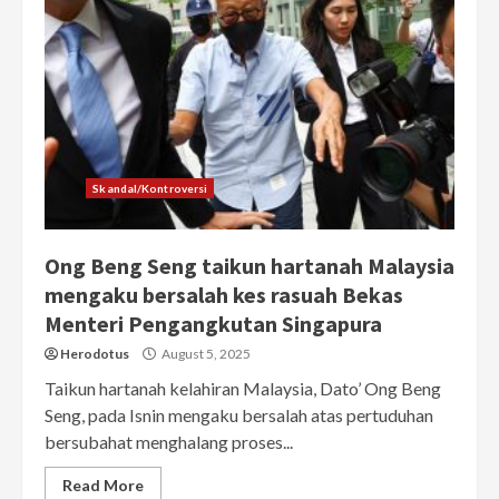
Skandal/Kontroversi
Ong Beng Seng taikun hartanah Malaysia
mengaku bersalah kes rasuah Bekas
Menteri Pengangkutan Singapura
Herodotus
August 5, 2025
Taikun hartanah kelahiran Malaysia, Dato’ Ong Beng
Seng, pada Isnin mengaku bersalah atas pertuduhan
bersubahat menghalang proses...
Read More