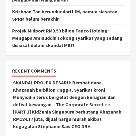
Krishnan Tan berundur dari IJM, namun siasatan
SPRM belum berakhir
Projek Midport RM3.53 bilion Tanco Holding:
Mengapa Aminuddin sokong syarikat yang sedang
disiasat dalam skandal MBI?
RECENT COMMENTS
SKANDAL PROJEK DESARU: Rembat dana
Khazanah berbilion ringgit, Syarikat kroni
Muhyiddin terus bergelut dengan kerugian dan
defisit kewangan – The Corporate Secret
on
[PART 1] KidZania Singapura berhutang Khazanah
RM184.17 juta, dijual harga murah akibat
kegagalan Stephanie Saw CEO DRH