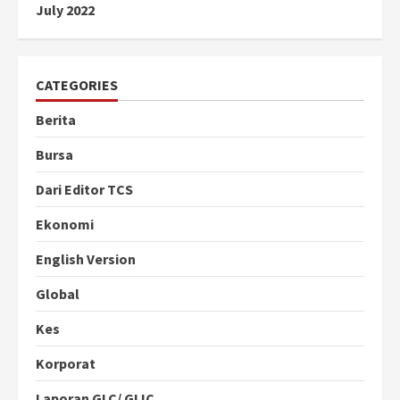
July 2022
CATEGORIES
Berita
Bursa
Dari Editor TCS
Ekonomi
English Version
Global
Kes
Korporat
Laporan GLC/ GLIC