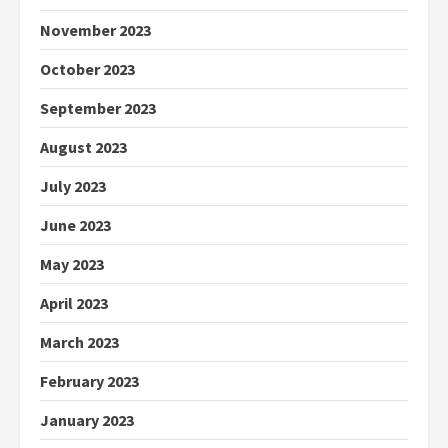
November 2023
October 2023
September 2023
August 2023
July 2023
June 2023
May 2023
April 2023
March 2023
February 2023
January 2023