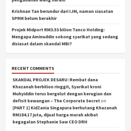
Krishnan Tan berundur dari IJM, namun siasatan
SPRM belum berakhir
Projek Midport RM3.53 bilion Tanco Holding:
Mengapa Aminuddin sokong syarikat yang sedang
disiasat dalam skandal MBI?
RECENT COMMENTS
SKANDAL PROJEK DESARU: Rembat dana
Khazanah berbilion ringgit, Syarikat kroni
Muhyiddin terus bergelut dengan kerugian dan
defisit kewangan – The Corporate Secret
on
[PART 1] KidZania Singapura berhutang Khazanah
RM184.17 juta, dijual harga murah akibat
kegagalan Stephanie Saw CEO DRH