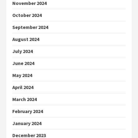
November 2024
October 2024
September 2024
August 2024
July 2024
June 2024
May 2024
April 2024
March 2024
February 2024
January 2024
December 2023