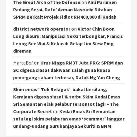
The Great Arch of the Defense
on
Ahli Parlimen
Padang Serai, Dato’ Azman Nasrudin Ditahan
SPRM Berkait Projek Fidlot RM400,000 di Kedah
district network operator
on
Victor Chin Boon
Long diburu: Manipulasi NexG terbongkar, Francis
Leong See Wui & Kekasih Gelap Lim Siew Ping
direman
MartaBef
on
Urus Niaga RM37 Juta PRG: SPRM dan
SC digesa siasat dakwaan salah guna kuasa
pemegang saham terbesar, Datuk Ng Yan Cheng
Skim emas “Tok Belagak” bakal berulang,
Kerajaan digesa siasat & serbu Skim Kedai Emas
Sri Semantan elak pelabur tersontot lagi! – The
Corporate Secret
on
Kedai Emas Sri Semantan
satu lagi skim pelaburan emas ‘scammer’ langgar
undang-undang Suruhanjaya Sekuriti & BNM