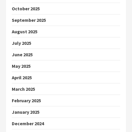
October 2025
September 2025
August 2025
July 2025
June 2025
May 2025
April 2025
March 2025
February 2025
January 2025
December 2024