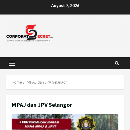
Skip
August 7, 2026
to
content
Primary
Menu
Home
MPAJ dan JPV Selangor
MPAJ dan JPV Selangor
3 MIN READ