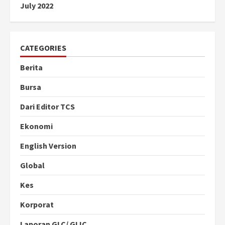
July 2022
CATEGORIES
Berita
Bursa
Dari Editor TCS
Ekonomi
English Version
Global
Kes
Korporat
Laporan GLC/ GLIC