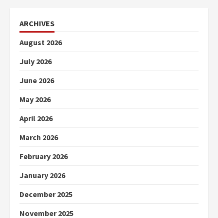
ARCHIVES
August 2026
July 2026
June 2026
May 2026
April 2026
March 2026
February 2026
January 2026
December 2025
November 2025