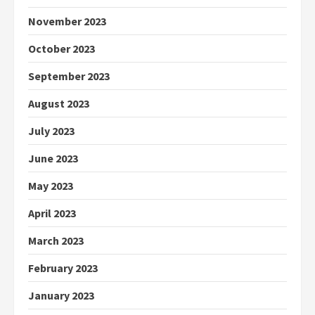
November 2023
October 2023
September 2023
August 2023
July 2023
June 2023
May 2023
April 2023
March 2023
February 2023
January 2023