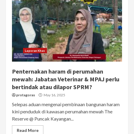
Laporan Khas
Penternakan haram di perumahan
mewah: Jabatan Veterinar & MPAJ perlu
bertindak atau dilapor SPRM?
protagoras
May 16, 2025
Selepas aduan mengenai pembinaan bangunan haram
kini penduduk di kawasan perumahan mewah The
Reserve @ Puncak Kayangan...
Read More