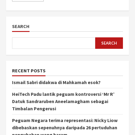
SEARCH
SEARCH
RECENT POSTS
Ismail Sabri didakwa di Mahkamah esok?
HeiTech Padu lantik peguam kontroversi ‘Mr R’
Datuk Sandraruben Aneelamagham sebagai
Timbalan Pengerusi
Peguam Negara terima representasi: Nicky Liow
dibebaskan sepenuhnya daripada 26 pertuduhan
pengubahan wang haram