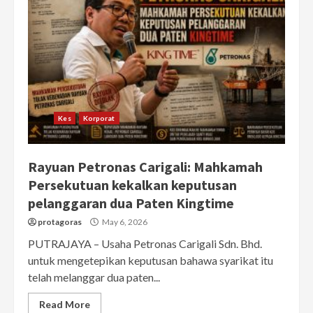
Kes
Korporat
Rayuan Petronas Carigali: Mahkamah
Persekutuan kekalkan keputusan
pelanggaran dua Paten Kingtime
protagoras
May 6, 2026
PUTRAJAYA – Usaha Petronas Carigali Sdn. Bhd.
untuk mengetepikan keputusan bahawa syarikat itu
telah melanggar dua paten...
Read More