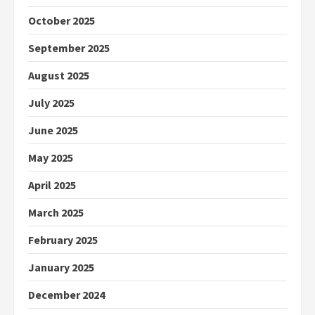
October 2025
September 2025
August 2025
July 2025
June 2025
May 2025
April 2025
March 2025
February 2025
January 2025
December 2024