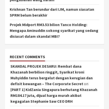
Krishnan Tan berundur dari IJM, namun siasatan
SPRM belum berakhir
Projek Midport RM3.53 bilion Tanco Holding:
Mengapa Aminuddin sokong syarikat yang sedang
disiasat dalam skandal MBI?
RECENT COMMENTS
SKANDAL PROJEK DESARU: Rembat dana
Khazanah berbilion ringgit, Syarikat kroni
Muhyiddin terus bergelut dengan kerugian dan
defisit kewangan – The Corporate Secret
on
[PART 1] KidZania Singapura berhutang Khazanah
RM184.17 juta, dijual harga murah akibat
kegagalan Stephanie Saw CEO DRH