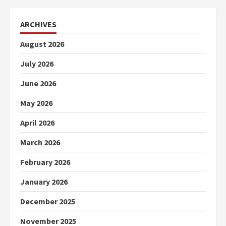
ARCHIVES
August 2026
July 2026
June 2026
May 2026
April 2026
March 2026
February 2026
January 2026
December 2025
November 2025