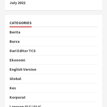
July 2022
CATEGORIES
Berita
Bursa
Dari Editor TCS
Ekonomi
English Version
Global
Kes
Korporat
Laporan GLC/ GLIC