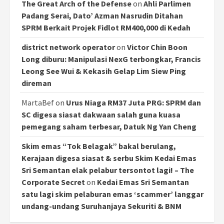
The Great Arch of the Defense
on
Ahli Parlimen
Padang Serai, Dato’ Azman Nasrudin Ditahan
SPRM Berkait Projek Fidlot RM400,000 di Kedah
district network operator
on
Victor Chin Boon
Long diburu: Manipulasi NexG terbongkar, Francis
Leong See Wui & Kekasih Gelap Lim Siew Ping
direman
MartaBef
on
Urus Niaga RM37 Juta PRG: SPRM dan
SC digesa siasat dakwaan salah guna kuasa
pemegang saham terbesar, Datuk Ng Yan Cheng
Skim emas “Tok Belagak” bakal berulang,
Kerajaan digesa siasat & serbu Skim Kedai Emas
Sri Semantan elak pelabur tersontot lagi! – The
Corporate Secret
on
Kedai Emas Sri Semantan
satu lagi skim pelaburan emas ‘scammer’ langgar
undang-undang Suruhanjaya Sekuriti & BNM