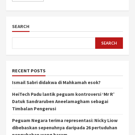
SEARCH
SEARCH
RECENT POSTS
Ismail Sabri didakwa di Mahkamah esok?
HeiTech Padu lantik peguam kontroversi ‘Mr R’
Datuk Sandraruben Aneelamagham sebagai
Timbalan Pengerusi
Peguam Negara terima representasi: Nicky Liow
dibebaskan sepenuhnya daripada 26 pertuduhan
pengubahan wang haram