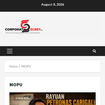
Skip
August 8, 2026
to
content
Primary
Menu
Home
MOPU
MOPU
2 MIN READ