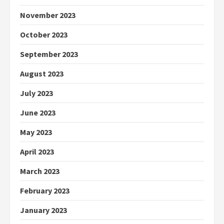
November 2023
October 2023
September 2023
August 2023
July 2023
June 2023
May 2023
April 2023
March 2023
February 2023
January 2023