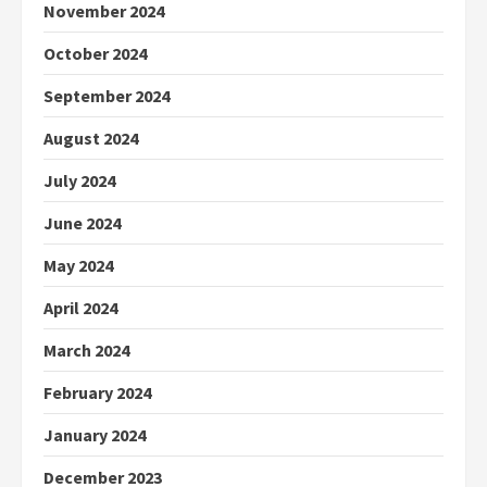
November 2024
October 2024
September 2024
August 2024
July 2024
June 2024
May 2024
April 2024
March 2024
February 2024
January 2024
December 2023