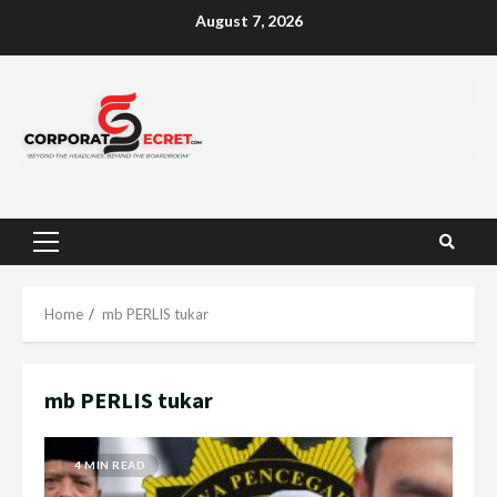
Skip
August 7, 2026
to
content
Primary
Menu
Home
mb PERLIS tukar
mb PERLIS tukar
4 MIN READ