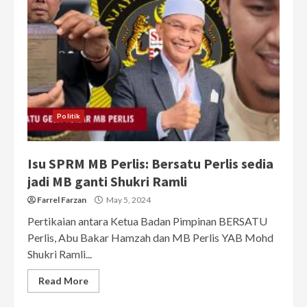
Politik
Isu SPRM MB Perlis: Bersatu Perlis sedia
jadi MB ganti Shukri Ramli
Farrel Farzan
May 5, 2024
Pertikaian antara Ketua Badan Pimpinan BERSATU
Perlis, Abu Bakar Hamzah dan MB Perlis YAB Mohd
Shukri Ramli...
Read More