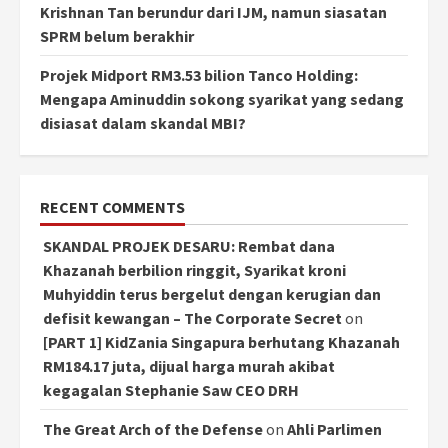
Krishnan Tan berundur dari IJM, namun siasatan
SPRM belum berakhir
Projek Midport RM3.53 bilion Tanco Holding:
Mengapa Aminuddin sokong syarikat yang sedang
disiasat dalam skandal MBI?
RECENT COMMENTS
SKANDAL PROJEK DESARU: Rembat dana
Khazanah berbilion ringgit, Syarikat kroni
Muhyiddin terus bergelut dengan kerugian dan
defisit kewangan – The Corporate Secret
on
[PART 1] KidZania Singapura berhutang Khazanah
RM184.17 juta, dijual harga murah akibat
kegagalan Stephanie Saw CEO DRH
The Great Arch of the Defense
on
Ahli Parlimen