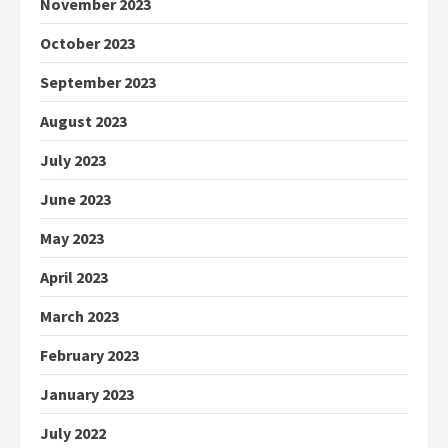
November 2023
October 2023
September 2023
August 2023
July 2023
June 2023
May 2023
April 2023
March 2023
February 2023
January 2023
July 2022