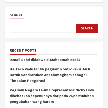
SEARCH
SEARCH
RECENT POSTS
Ismail Sabri didakwa di Mahkamah esok?
HeiTech Padu lantik peguam kontroversi ‘Mr R’
Datuk Sandraruben Aneelamagham sebagai
Timbalan Pengerusi
Peguam Negara terima representasi: Nicky Liow
dibebaskan sepenuhnya daripada 26 pertuduhan
pengubahan wang haram