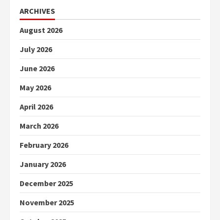
ARCHIVES
August 2026
July 2026
June 2026
May 2026
April 2026
March 2026
February 2026
January 2026
December 2025
November 2025