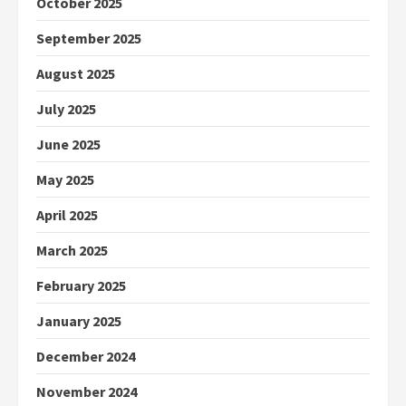
October 2025
September 2025
August 2025
July 2025
June 2025
May 2025
April 2025
March 2025
February 2025
January 2025
December 2024
November 2024