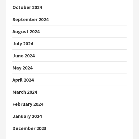
October 2024
September 2024
August 2024
July 2024
June 2024
May 2024
April 2024
March 2024
February 2024
January 2024
December 2023