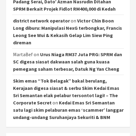
Padang Serai, Dato’ Azman Nasrudin Ditahan
SPRM Berkait Projek Fidlot RM400,000 di Kedah
district network operator
on
Victor Chin Boon
Long diburu: Manipulasi NexG terbongkar, Francis
Leong See Wui & Kekasih Gelap Lim Siew Ping
direman
MartaBef
on
Urus Niaga RM37 Juta PRG: SPRM dan
SC digesa siasat dakwaan salah guna kuasa
pemegang saham terbesar, Datuk Ng Yan Cheng
Skim emas “Tok Belagak” bakal berulang,
Kerajaan digesa siasat & serbu Skim Kedai Emas
Sri Semantan elak pelabur tersontot lagi! – The
Corporate Secret
on
Kedai Emas Sri Semantan
satu lagi skim pelaburan emas ‘scammer’ langgar
undang-undang Suruhanjaya Sekuriti & BNM