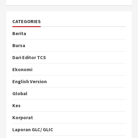
CATEGORIES
Berita
Bursa
Dari Editor TCS
Ekonomi
English Version
Global
Kes
Korporat
Laporan GLC/ GLIC