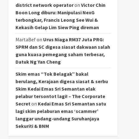
district network operator
on
Victor Chin
Boon Long diburu: Manipulasi NexG
terbongkar, Francis Leong See Wui &
Kekasih Gelap Lim Siew Ping direman
MartaBef
on
Urus Niaga RM37 Juta PRG:
SPRM dan SC digesa siasat dakwaan salah
guna kuasa pemegang saham terbesar,
Datuk Ng Yan Cheng
Skim emas “Tok Belagak” bakal
berulang, Kerajaan digesa siasat & serbu
Skim Kedai Emas Sri Semantan elak
pelabur tersontot lagi! – The Corporate
Secret
on
Kedai Emas Sri Semantan satu
lagi skim pelaburan emas ‘scammer’
langgar undang-undang Suruhanjaya
Sekuriti & BNM