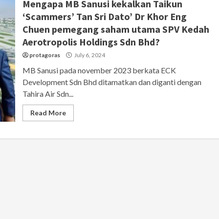
Mengapa MB Sanusi kekalkan Taikun
‘Scammers’ Tan Sri Dato’ Dr Khor Eng
Chuen pemegang saham utama SPV Kedah
Aerotropolis Holdings Sdn Bhd?
protagoras
July 6, 2024
MB Sanusi pada november 2023 berkata ECK
Development Sdn Bhd ditamatkan dan diganti dengan
Tahira Air Sdn...
Read More