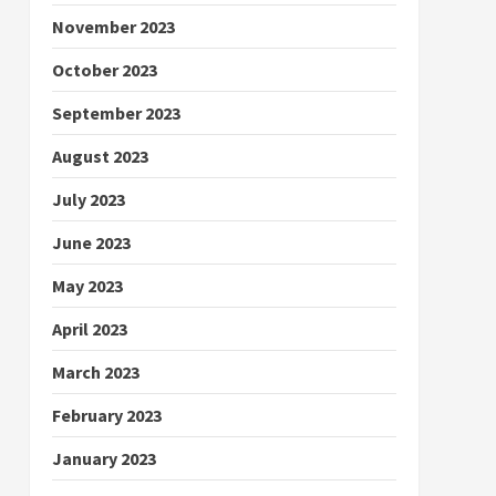
November 2023
October 2023
September 2023
August 2023
July 2023
June 2023
May 2023
April 2023
March 2023
February 2023
January 2023