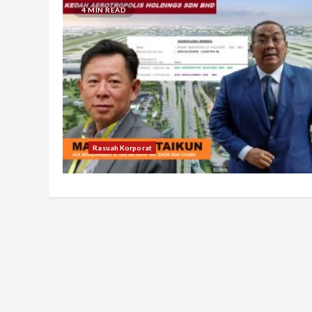
4 MIN READ
Rasuah Korporat