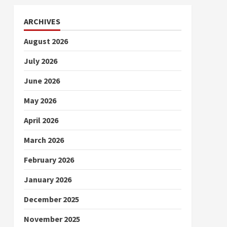
ARCHIVES
August 2026
July 2026
June 2026
May 2026
April 2026
March 2026
February 2026
January 2026
December 2025
November 2025