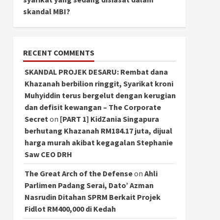
skandal MBI?
RECENT COMMENTS
SKANDAL PROJEK DESARU: Rembat dana
Khazanah berbilion ringgit, Syarikat kroni
Muhyiddin terus bergelut dengan kerugian
dan defisit kewangan – The Corporate
Secret
on
[PART 1] KidZania Singapura
berhutang Khazanah RM184.17 juta, dijual
harga murah akibat kegagalan Stephanie
Saw CEO DRH
The Great Arch of the Defense
on
Ahli
Parlimen Padang Serai, Dato’ Azman
Nasrudin Ditahan SPRM Berkait Projek
Fidlot RM400,000 di Kedah