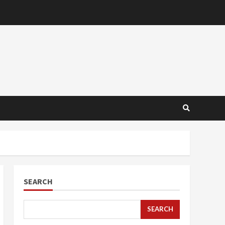
SEARCH
SEARCH