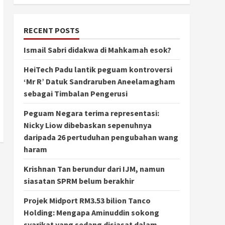
RECENT POSTS
Ismail Sabri didakwa di Mahkamah esok?
HeiTech Padu lantik peguam kontroversi
‘Mr R’ Datuk Sandraruben Aneelamagham
sebagai Timbalan Pengerusi
Peguam Negara terima representasi:
Nicky Liow dibebaskan sepenuhnya
daripada 26 pertuduhan pengubahan wang
haram
Krishnan Tan berundur dari IJM, namun
siasatan SPRM belum berakhir
Projek Midport RM3.53 bilion Tanco
Holding: Mengapa Aminuddin sokong
syarikat yang sedang disiasat dalam