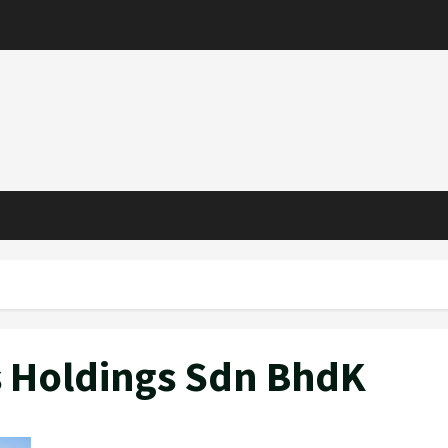
s Holdings Sdn BhdK