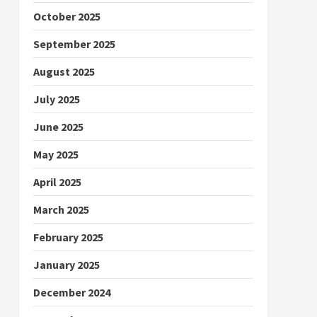
October 2025
September 2025
August 2025
July 2025
June 2025
May 2025
April 2025
March 2025
February 2025
January 2025
December 2024