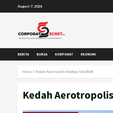
Skip
August 7, 2026
to
content
BERITA
BURSA
KORPORAT
EKONOMI
Home
Kedah Aerotropolis Holdings Sdn BhdK
Kedah Aerotropoli