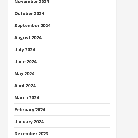
November 2024
October 2024
September 2024
August 2024
July 2024
June 2024
May 2024
April 2024
March 2024
February 2024
January 2024
December 2023