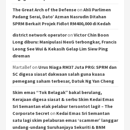
The Great Arch of the Defense
on
Ahli Parlimen
Padang Serai, Dato’ Azman Nasrudin Ditahan
SPRM Berkait Projek Fidlot RM400,000 di Kedah
district network operator
on
Victor Chin Boon
Long diburu: Manipulasi NexG terbongkar, Francis
Leong See Wui & Kekasih Gelap Lim Siew Ping
direman
MartaBef
on
Urus Niaga RM37 Juta PRG: SPRM dan
SC digesa siasat dakwaan salah guna kuasa
pemegang saham terbesar, Datuk Ng Yan Cheng
Skim emas “Tok Belagak” bakal berulang,
Kerajaan digesa siasat & serbu Skim Kedai Emas
Sri Semantan elak pelabur tersontot lagi! – The
Corporate Secret
on
Kedai Emas Sri Semantan
satu lagi skim pelaburan emas ‘scammer’ langgar
undang-undang Suruhanjaya Sekuriti & BNM