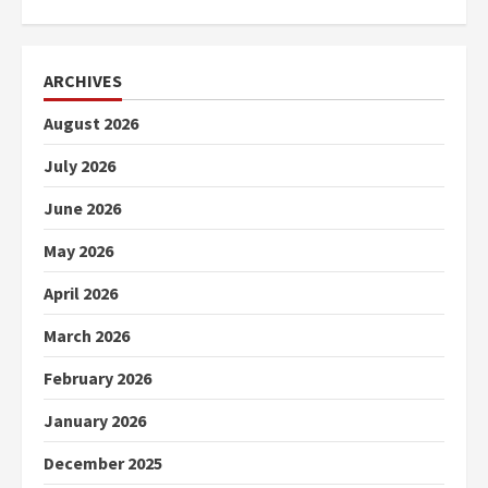
ARCHIVES
August 2026
July 2026
June 2026
May 2026
April 2026
March 2026
February 2026
January 2026
December 2025