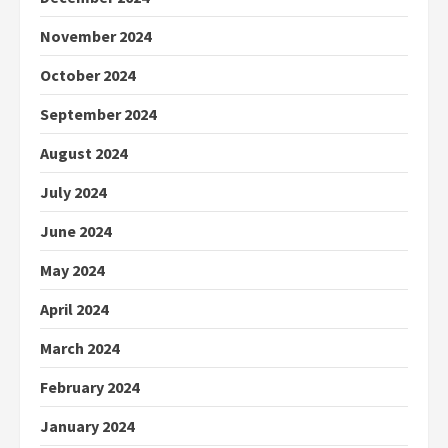
November 2024
October 2024
September 2024
August 2024
July 2024
June 2024
May 2024
April 2024
March 2024
February 2024
January 2024