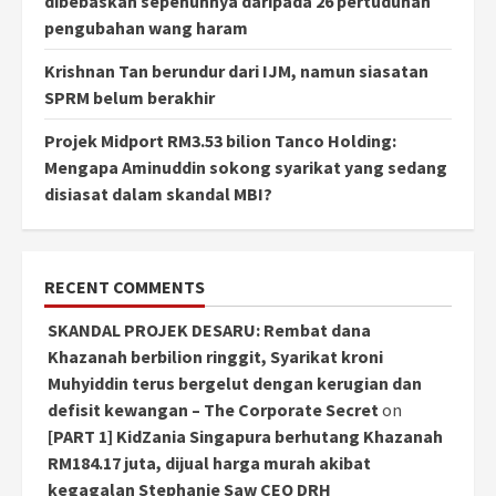
dibebaskan sepenuhnya daripada 26 pertuduhan
pengubahan wang haram
Krishnan Tan berundur dari IJM, namun siasatan
SPRM belum berakhir
Projek Midport RM3.53 bilion Tanco Holding:
Mengapa Aminuddin sokong syarikat yang sedang
disiasat dalam skandal MBI?
RECENT COMMENTS
SKANDAL PROJEK DESARU: Rembat dana
Khazanah berbilion ringgit, Syarikat kroni
Muhyiddin terus bergelut dengan kerugian dan
defisit kewangan – The Corporate Secret
on
[PART 1] KidZania Singapura berhutang Khazanah
RM184.17 juta, dijual harga murah akibat
kegagalan Stephanie Saw CEO DRH