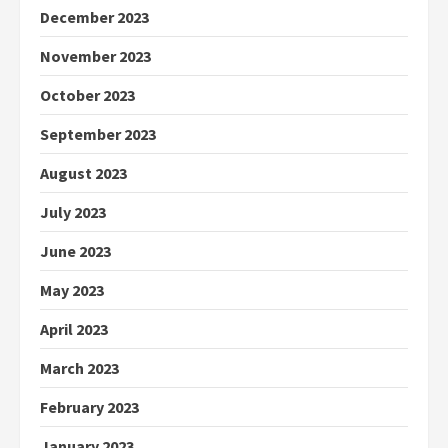
December 2023
November 2023
October 2023
September 2023
August 2023
July 2023
June 2023
May 2023
April 2023
March 2023
February 2023
January 2023