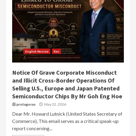
English Version
Kes
Notice Of Grave Corporate Misconduct
and Illicit Cross-Border Operations Of
Selling U.S., Europe and Japan Patented
Semiconductor Chips By Mr Goh Eng Hoe
protagoras
May 22, 2026
Dear Mr. Howard Lutnick (United States Secretary of
Commerce), This email serves as a critical speak-up
report concerning...