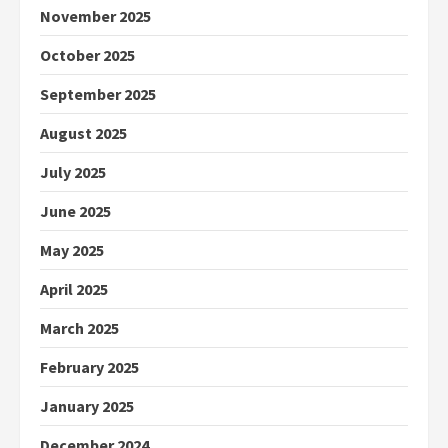
November 2025
October 2025
September 2025
August 2025
July 2025
June 2025
May 2025
April 2025
March 2025
February 2025
January 2025
December 2024