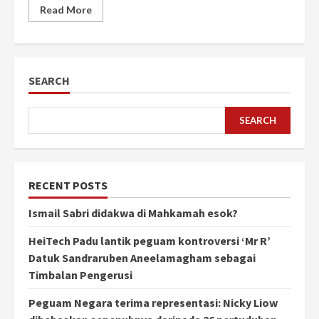
Read More
SEARCH
SEARCH
RECENT POSTS
Ismail Sabri didakwa di Mahkamah esok?
HeiTech Padu lantik peguam kontroversi ‘Mr R’
Datuk Sandraruben Aneelamagham sebagai
Timbalan Pengerusi
Peguam Negara terima representasi: Nicky Liow