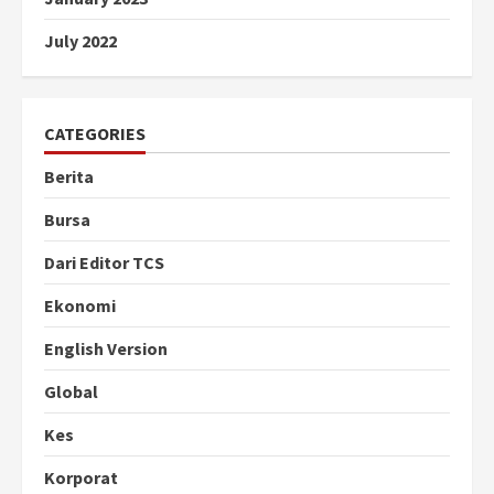
July 2022
CATEGORIES
Berita
Bursa
Dari Editor TCS
Ekonomi
English Version
Global
Kes
Korporat