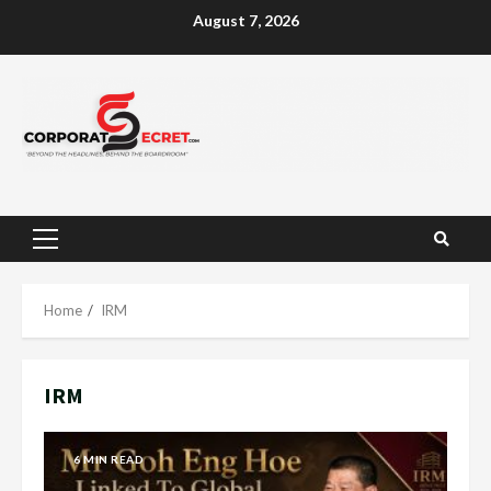
Skip
August 7, 2026
to
content
Primary
Menu
Home
IRM
IRM
6 MIN READ