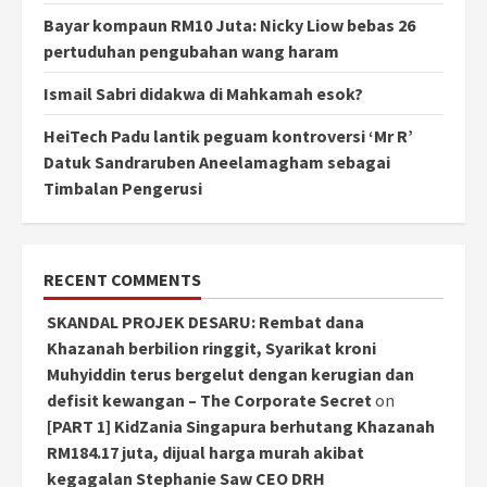
Bayar kompaun RM10 Juta: Nicky Liow bebas 26
pertuduhan pengubahan wang haram
Ismail Sabri didakwa di Mahkamah esok?
HeiTech Padu lantik peguam kontroversi ‘Mr R’
Datuk Sandraruben Aneelamagham sebagai
Timbalan Pengerusi
RECENT COMMENTS
SKANDAL PROJEK DESARU: Rembat dana
Khazanah berbilion ringgit, Syarikat kroni
Muhyiddin terus bergelut dengan kerugian dan
defisit kewangan – The Corporate Secret
on
[PART 1] KidZania Singapura berhutang Khazanah
RM184.17 juta, dijual harga murah akibat
kegagalan Stephanie Saw CEO DRH