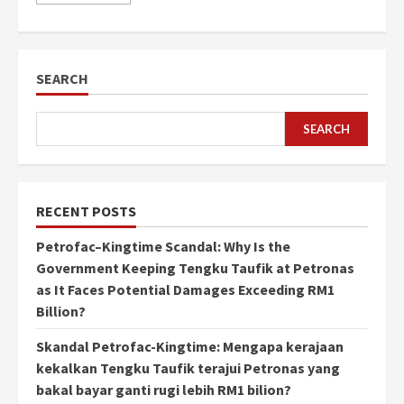
SEARCH
SEARCH
RECENT POSTS
Petrofac–Kingtime Scandal: Why Is the
Government Keeping Tengku Taufik at Petronas
as It Faces Potential Damages Exceeding RM1
Billion?
Skandal Petrofac-Kingtime: Mengapa kerajaan
kekalkan Tengku Taufik terajui Petronas yang
bakal bayar ganti rugi lebih RM1 bilion?