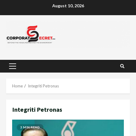
Skip
August 10, 2026
to
content
Primary
Menu
Home
Integriti Petronas
Integriti Petronas
3 MIN READ