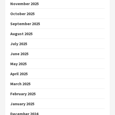
November 2025
October 2025
September 2025
August 2025
July 2025
June 2025
May 2025
April 2025
March 2025
February 2025
January 2025
December 2024