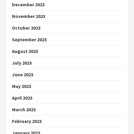
December 2023
November 2023
October 2023
September 2023
August 2023
July 2023
June 2023
May 2023
April 2023
March 2023
February 2023
January 2023