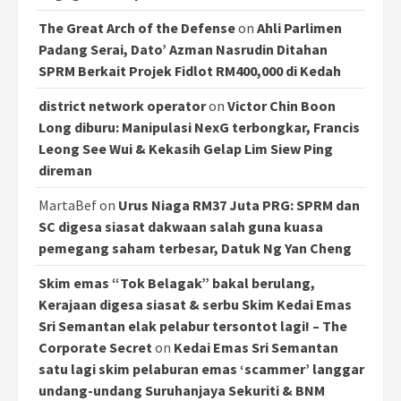
The Great Arch of the Defense
on
Ahli Parlimen
Padang Serai, Dato’ Azman Nasrudin Ditahan
SPRM Berkait Projek Fidlot RM400,000 di Kedah
district network operator
on
Victor Chin Boon
Long diburu: Manipulasi NexG terbongkar, Francis
Leong See Wui & Kekasih Gelap Lim Siew Ping
direman
MartaBef
on
Urus Niaga RM37 Juta PRG: SPRM dan
SC digesa siasat dakwaan salah guna kuasa
pemegang saham terbesar, Datuk Ng Yan Cheng
Skim emas “Tok Belagak” bakal berulang,
Kerajaan digesa siasat & serbu Skim Kedai Emas
Sri Semantan elak pelabur tersontot lagi! – The
Corporate Secret
on
Kedai Emas Sri Semantan
satu lagi skim pelaburan emas ‘scammer’ langgar
undang-undang Suruhanjaya Sekuriti & BNM