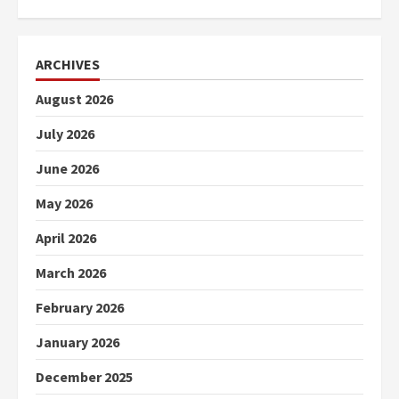
ARCHIVES
August 2026
July 2026
June 2026
May 2026
April 2026
March 2026
February 2026
January 2026
December 2025