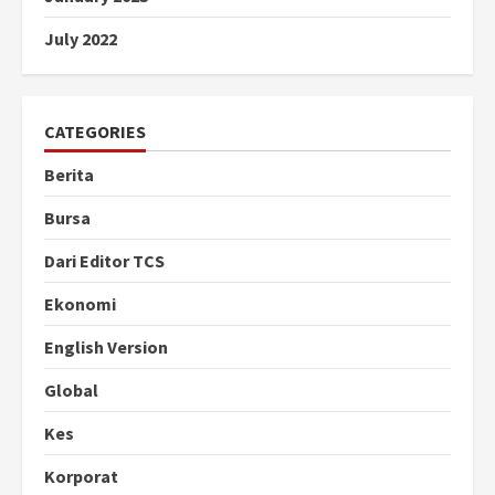
July 2022
CATEGORIES
Berita
Bursa
Dari Editor TCS
Ekonomi
English Version
Global
Kes
Korporat