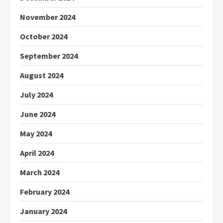
November 2024
October 2024
September 2024
August 2024
July 2024
June 2024
May 2024
April 2024
March 2024
February 2024
January 2024