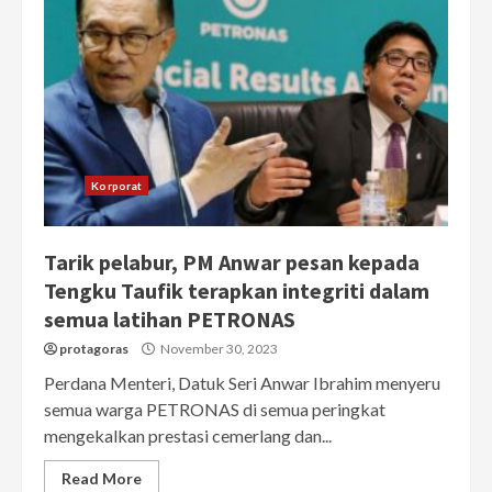
Korporat
Tarik pelabur, PM Anwar pesan kepada
Tengku Taufik terapkan integriti dalam
semua latihan PETRONAS
protagoras
November 30, 2023
Perdana Menteri, Datuk Seri Anwar Ibrahim menyeru
semua warga PETRONAS di semua peringkat
mengekalkan prestasi cemerlang dan...
Read More