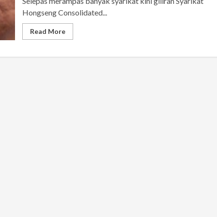
Selepas merampas banyak syarikat kini giliran Syarikat
Hongseng Consolidated...
Read More