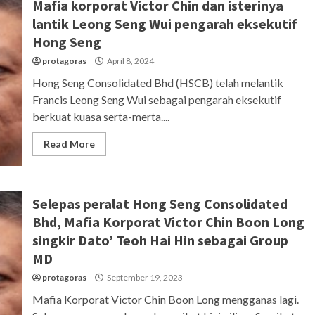
Mafia korporat Victor Chin dan isterinya
lantik Leong Seng Wui pengarah eksekutif
Hong Seng
protagoras
April 8, 2024
Hong Seng Consolidated Bhd (HSCB) telah melantik
Francis Leong Seng Wui sebagai pengarah eksekutif
berkuat kuasa serta-merta....
Read More
Selepas peralat Hong Seng Consolidated
Bhd, Mafia Korporat Victor Chin Boon Long
singkir Dato’ Teoh Hai Hin sebagai Group
MD
protagoras
September 19, 2023
Mafia Korporat Victor Chin Boon Long mengganas lagi.