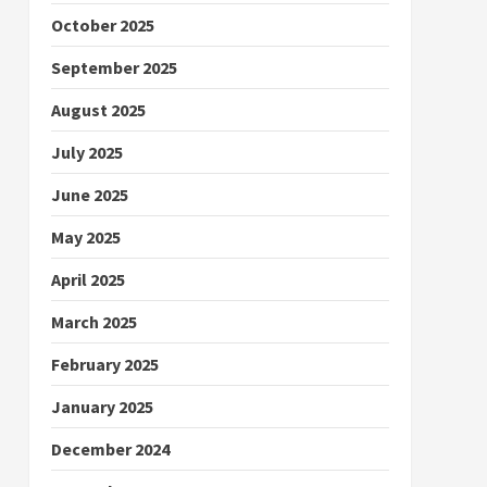
October 2025
September 2025
August 2025
July 2025
June 2025
May 2025
April 2025
March 2025
February 2025
January 2025
December 2024