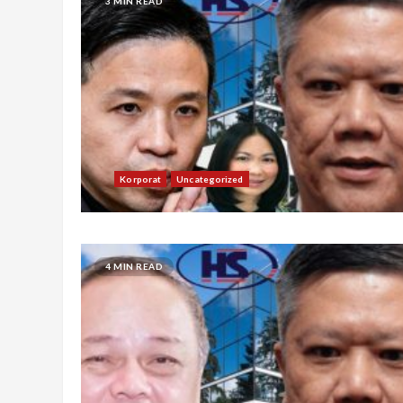
3 MIN READ
Korporat
Uncategorized
4 MIN READ