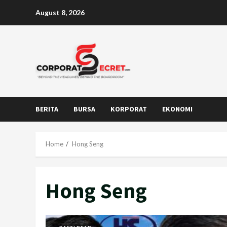
Skip
August 8, 2026
to
content
BERITA
BURSA
KORPORAT
EKONOMI
Home
Hong Seng
Hong Seng