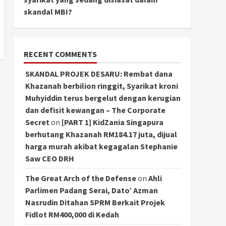
skandal MBI?
RECENT COMMENTS
SKANDAL PROJEK DESARU: Rembat dana
Khazanah berbilion ringgit, Syarikat kroni
Muhyiddin terus bergelut dengan kerugian
dan defisit kewangan – The Corporate
Secret
on
[PART 1] KidZania Singapura
berhutang Khazanah RM184.17 juta, dijual
harga murah akibat kegagalan Stephanie
Saw CEO DRH
The Great Arch of the Defense
on
Ahli
Parlimen Padang Serai, Dato’ Azman
Nasrudin Ditahan SPRM Berkait Projek
Fidlot RM400,000 di Kedah