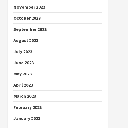
November 2023
October 2023
September 2023
August 2023
July 2023
June 2023
May 2023
April 2023
March 2023
February 2023
January 2023