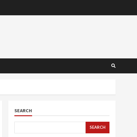
SEARCH
SEARCH