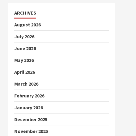
ARCHIVES
August 2026
July 2026
June 2026
May 2026
April 2026
March 2026
February 2026
January 2026
December 2025
November 2025