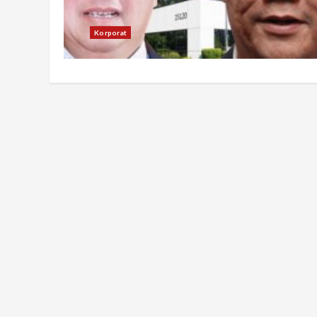
Korporat