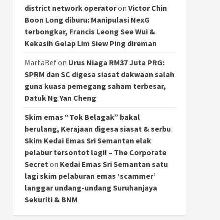
district network operator
on
Victor Chin
Boon Long diburu: Manipulasi NexG
terbongkar, Francis Leong See Wui &
Kekasih Gelap Lim Siew Ping direman
MartaBef
on
Urus Niaga RM37 Juta PRG:
SPRM dan SC digesa siasat dakwaan salah
guna kuasa pemegang saham terbesar,
Datuk Ng Yan Cheng
Skim emas “Tok Belagak” bakal
berulang, Kerajaan digesa siasat & serbu
Skim Kedai Emas Sri Semantan elak
pelabur tersontot lagi! – The Corporate
Secret
on
Kedai Emas Sri Semantan satu
lagi skim pelaburan emas ‘scammer’
langgar undang-undang Suruhanjaya
Sekuriti & BNM