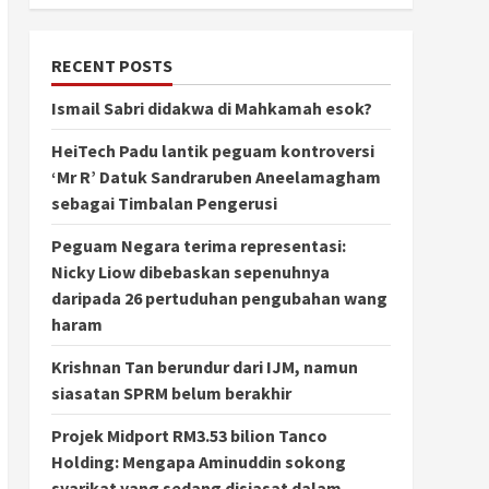
RECENT POSTS
Ismail Sabri didakwa di Mahkamah esok?
HeiTech Padu lantik peguam kontroversi
‘Mr R’ Datuk Sandraruben Aneelamagham
sebagai Timbalan Pengerusi
Peguam Negara terima representasi:
Nicky Liow dibebaskan sepenuhnya
daripada 26 pertuduhan pengubahan wang
haram
Krishnan Tan berundur dari IJM, namun
siasatan SPRM belum berakhir
Projek Midport RM3.53 bilion Tanco
Holding: Mengapa Aminuddin sokong
syarikat yang sedang disiasat dalam