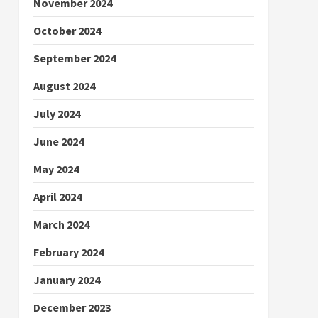
November 2024
October 2024
September 2024
August 2024
July 2024
June 2024
May 2024
April 2024
March 2024
February 2024
January 2024
December 2023