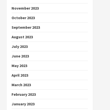
November 2023
October 2023
September 2023
August 2023
July 2023
June 2023
May 2023
April 2023
March 2023
February 2023
January 2023