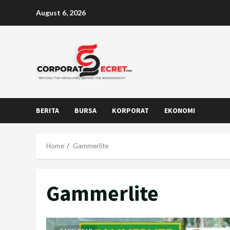
Skip
August 6, 2026
to
content
BERITA
BURSA
KORPORAT
EKONOMI
Home
Gammerlite
Gammerlite