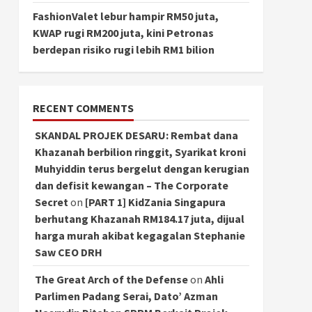
FashionValet lebur hampir RM50 juta,
KWAP rugi RM200 juta, kini Petronas
berdepan risiko rugi lebih RM1 bilion
RECENT COMMENTS
SKANDAL PROJEK DESARU: Rembat dana
Khazanah berbilion ringgit, Syarikat kroni
Muhyiddin terus bergelut dengan kerugian
dan defisit kewangan – The Corporate
Secret
on
[PART 1] KidZania Singapura
berhutang Khazanah RM184.17 juta, dijual
harga murah akibat kegagalan Stephanie
Saw CEO DRH
The Great Arch of the Defense
on
Ahli
Parlimen Padang Serai, Dato’ Azman