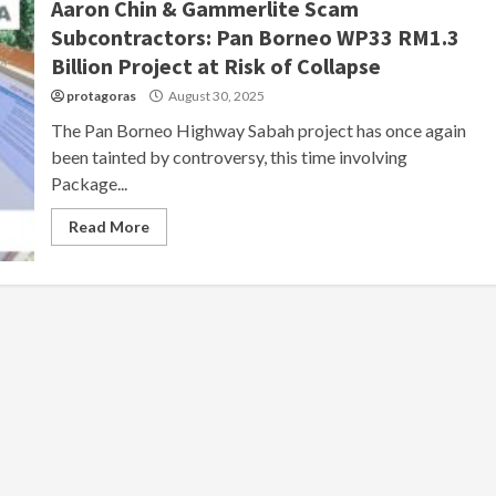
Aaron Chin & Gammerlite Scam
Subcontractors: Pan Borneo WP33 RM1.3
Billion Project at Risk of Collapse
protagoras
August 30, 2025
The Pan Borneo Highway Sabah project has once again
been tainted by controversy, this time involving
Package...
Read More