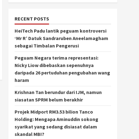
RECENT POSTS
HeiTech Padu lantik peguam kontroversi
‘Mr R’ Datuk Sandraruben Aneelamagham
sebagai Timbalan Pengerusi
Peguam Negara terima representasi:
Nicky Liow dibebaskan sepenuhnya
daripada 26 pertuduhan pengubahan wang
haram
Krishnan Tan berundur dari IJM, namun
siasatan SPRM belum berakhir
Projek Midport RM3.53 bilion Tanco
Holding: Mengapa Aminuddin sokong
syarikat yang sedang disiasat dalam
skandal MBI?