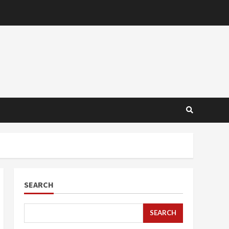
SEARCH
SEARCH