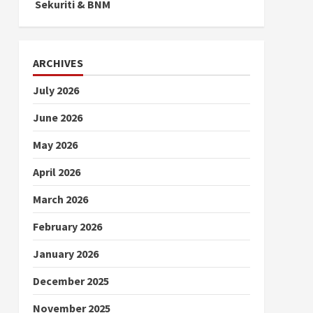
Sekuriti & BNM
ARCHIVES
July 2026
June 2026
May 2026
April 2026
March 2026
February 2026
January 2026
December 2025
November 2025