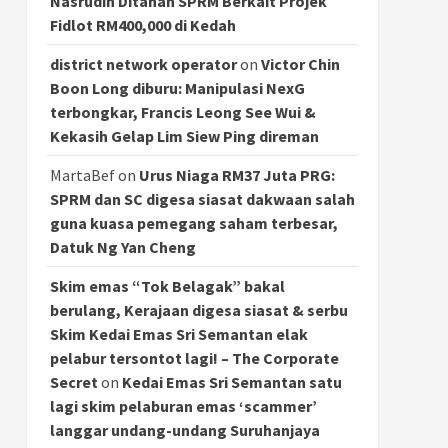
Nasrudin Ditahan SPRM Berkait Projek
Fidlot RM400,000 di Kedah
district network operator
on
Victor Chin
Boon Long diburu: Manipulasi NexG
terbongkar, Francis Leong See Wui &
Kekasih Gelap Lim Siew Ping direman
MartaBef
on
Urus Niaga RM37 Juta PRG:
SPRM dan SC digesa siasat dakwaan salah
guna kuasa pemegang saham terbesar,
Datuk Ng Yan Cheng
Skim emas “Tok Belagak” bakal
berulang, Kerajaan digesa siasat & serbu
Skim Kedai Emas Sri Semantan elak
pelabur tersontot lagi! – The Corporate
Secret
on
Kedai Emas Sri Semantan satu
lagi skim pelaburan emas ‘scammer’
langgar undang-undang Suruhanjaya