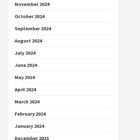
November 2024
October 2024
September 2024
August 2024
July 2024
June 2024
May 2024
April 2024
March 2024
February 2024
January 2024
December 2023