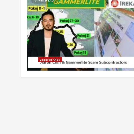
3 MIN READ
Laporan Khas