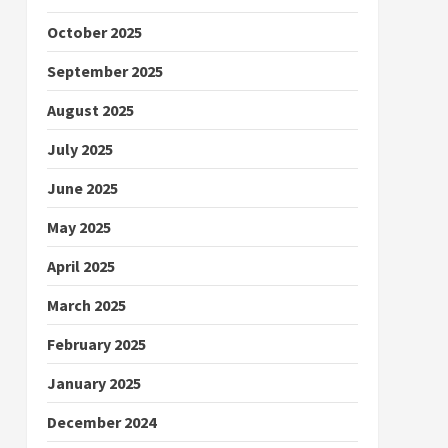
October 2025
September 2025
August 2025
July 2025
June 2025
May 2025
April 2025
March 2025
February 2025
January 2025
December 2024