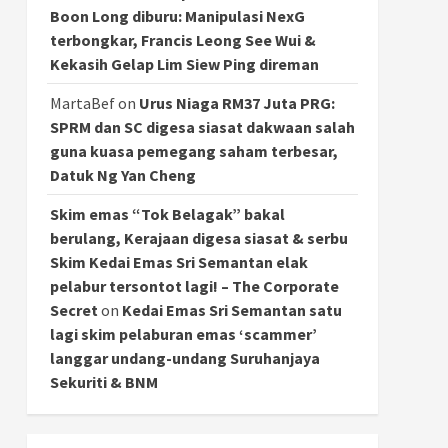
Boon Long diburu: Manipulasi NexG
terbongkar, Francis Leong See Wui &
Kekasih Gelap Lim Siew Ping direman
MartaBef
on
Urus Niaga RM37 Juta PRG:
SPRM dan SC digesa siasat dakwaan salah
guna kuasa pemegang saham terbesar,
Datuk Ng Yan Cheng
Skim emas “Tok Belagak” bakal
berulang, Kerajaan digesa siasat & serbu
Skim Kedai Emas Sri Semantan elak
pelabur tersontot lagi! – The Corporate
Secret
on
Kedai Emas Sri Semantan satu
lagi skim pelaburan emas ‘scammer’
langgar undang-undang Suruhanjaya
Sekuriti & BNM