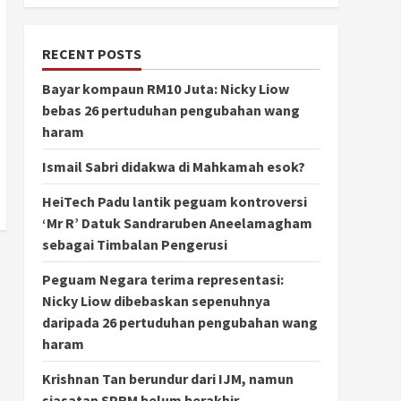
RECENT POSTS
Bayar kompaun RM10 Juta: Nicky Liow
bebas 26 pertuduhan pengubahan wang
haram
Ismail Sabri didakwa di Mahkamah esok?
HeiTech Padu lantik peguam kontroversi
‘Mr R’ Datuk Sandraruben Aneelamagham
sebagai Timbalan Pengerusi
Peguam Negara terima representasi:
Nicky Liow dibebaskan sepenuhnya
daripada 26 pertuduhan pengubahan wang
haram
Krishnan Tan berundur dari IJM, namun
siasatan SPRM belum berakhir