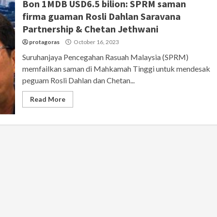
Bon 1MDB USD6.5 bilion: SPRM saman
firma guaman Rosli Dahlan Saravana
Partnership & Chetan Jethwani
protagoras
October 16, 2023
Suruhanjaya Pencegahan Rasuah Malaysia (SPRM)
memfailkan saman di Mahkamah Tinggi untuk mendesak
peguam Rosli Dahlan dan Chetan...
Read More