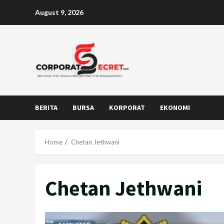
Skip
August 9, 2026
to
content
BERITA
BURSA
KORPORAT
EKONOMI
Home
Chetan Jethwani
Chetan Jethwani