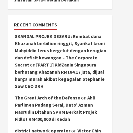
RECENT COMMENTS
SKANDAL PROJEK DESARU: Rembat dana
Khazanah berbilion ringgit, Syarikat kroni
Muhyiddin terus bergelut dengan kerugian
dan defisit kewangan – The Corporate
Secret
on
[PART 1] KidZania Singapura
berhutang Khazanah RM184.17 juta, dijual
harga murah akibat kegagalan Stephanie
Saw CEO DRH
The Great Arch of the Defense
on
Ahli
Parlimen Padang Serai, Dato’ Azman
Nasrudin Ditahan SPRM Berkait Projek
Fidlot RM400,000 di Kedah
district network operator
on
Victor Chin