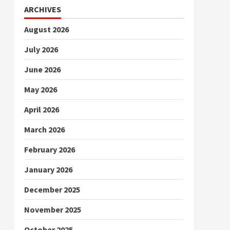
ARCHIVES
August 2026
July 2026
June 2026
May 2026
April 2026
March 2026
February 2026
January 2026
December 2025
November 2025
October 2025