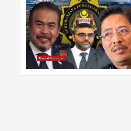
2 MIN READ
Rasuah Korporat