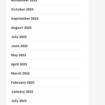
October 2023
September 2023
August 2023
July 2023
June 2023
May 2023
April 2023
March 2023
February 2023
January 2023
July 2022