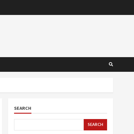
SEARCH
SEARCH