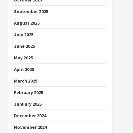
September 2025
August 2025
July 2025
June 2025
May 2025
April 2025
March 2025
February 2025
January 2025
December 2024
November 2024