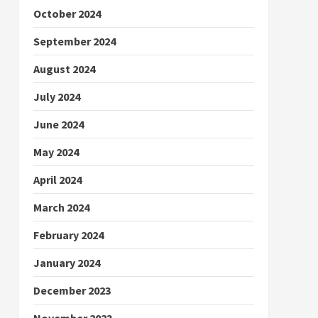
October 2024
September 2024
August 2024
July 2024
June 2024
May 2024
April 2024
March 2024
February 2024
January 2024
December 2023
November 2023