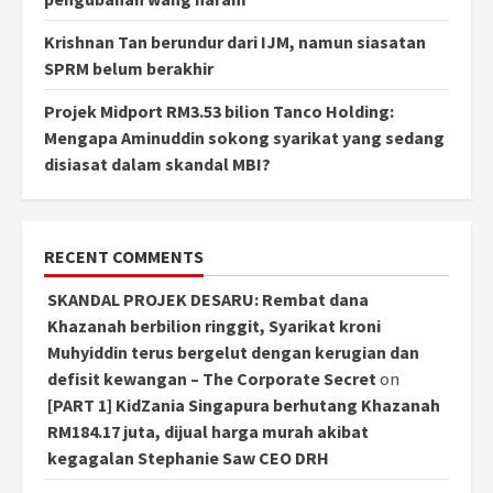
Krishnan Tan berundur dari IJM, namun siasatan
SPRM belum berakhir
Projek Midport RM3.53 bilion Tanco Holding:
Mengapa Aminuddin sokong syarikat yang sedang
disiasat dalam skandal MBI?
RECENT COMMENTS
SKANDAL PROJEK DESARU: Rembat dana
Khazanah berbilion ringgit, Syarikat kroni
Muhyiddin terus bergelut dengan kerugian dan
defisit kewangan – The Corporate Secret
on
[PART 1] KidZania Singapura berhutang Khazanah
RM184.17 juta, dijual harga murah akibat
kegagalan Stephanie Saw CEO DRH