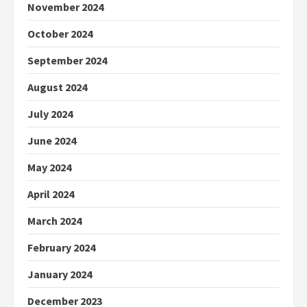
November 2024
October 2024
September 2024
August 2024
July 2024
June 2024
May 2024
April 2024
March 2024
February 2024
January 2024
December 2023