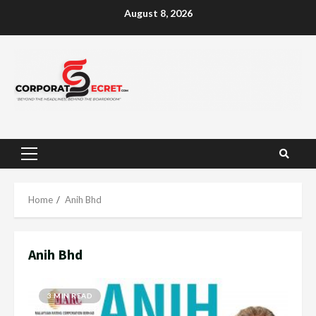
Skip
August 8, 2026
to
content
Primary
Menu
Home
Anih Bhd
Anih Bhd
3 MIN READ