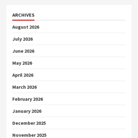
ARCHIVES
August 2026
July 2026
June 2026
May 2026
April 2026
March 2026
February 2026
January 2026
December 2025
November 2025