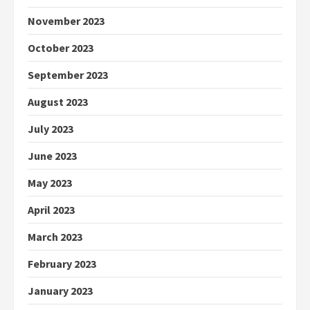
November 2023
October 2023
September 2023
August 2023
July 2023
June 2023
May 2023
April 2023
March 2023
February 2023
January 2023