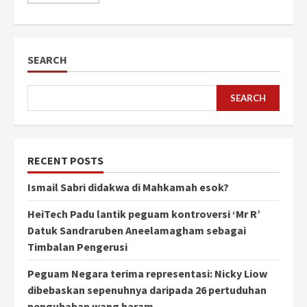
SEARCH
SEARCH
RECENT POSTS
Ismail Sabri didakwa di Mahkamah esok?
HeiTech Padu lantik peguam kontroversi ‘Mr R’
Datuk Sandraruben Aneelamagham sebagai
Timbalan Pengerusi
Peguam Negara terima representasi: Nicky Liow
dibebaskan sepenuhnya daripada 26 pertuduhan
pengubahan wang haram