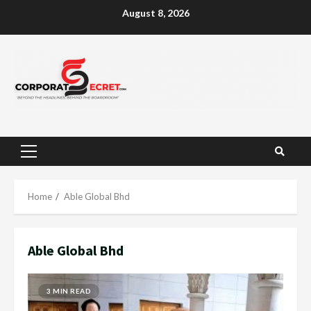
Skip
August 8, 2026
to
content
Primary
Menu
Home
Able Global Bhd
Able Global Bhd
3 MIN READ