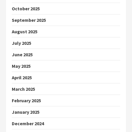
October 2025
September 2025
August 2025
July 2025
June 2025
May 2025
April 2025
March 2025
February 2025
January 2025
December 2024