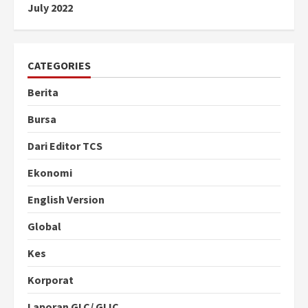
July 2022
CATEGORIES
Berita
Bursa
Dari Editor TCS
Ekonomi
English Version
Global
Kes
Korporat
Laporan GLC/ GLIC