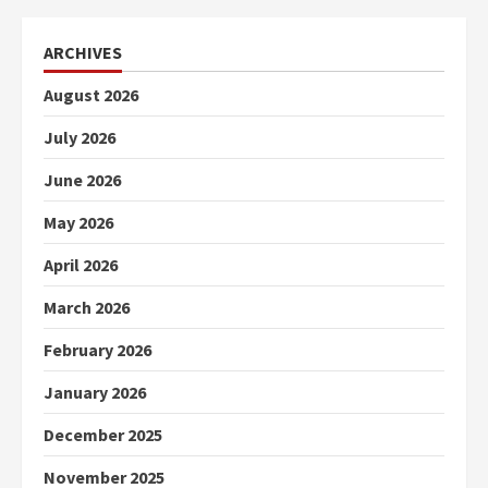
ARCHIVES
August 2026
July 2026
June 2026
May 2026
April 2026
March 2026
February 2026
January 2026
December 2025
November 2025