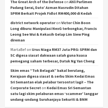
The Great Arch of the Defense
on
Ahli Parlimen
Padang Serai, Dato’ Azman Nasrudin Ditahan
SPRM Berkait Projek Fidlot RM400,000 di Kedah
district network operator
on
Victor Chin Boon
Long diburu: Manipulasi NexG terbongkar, Francis
Leong See Wui & Kekasih Gelap Lim Siew Ping
direman
MartaBef
on
Urus Niaga RM37 Juta PRG: SPRM dan
SC digesa siasat dakwaan salah guna kuasa
pemegang saham terbesar, Datuk Ng Yan Cheng
Skim emas “Tok Belagak” bakal berulang,
Kerajaan digesa siasat & serbu Skim Kedai Emas
Sri Semantan elak pelabur tersontot lagi! – The
Corporate Secret
on
Kedai Emas Sri Semantan
satu lagi skim pelaburan emas ‘scammer’ langgar
undang-undang Suruhanjaya Sekuriti & BNM