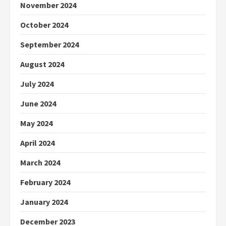
November 2024
October 2024
September 2024
August 2024
July 2024
June 2024
May 2024
April 2024
March 2024
February 2024
January 2024
December 2023