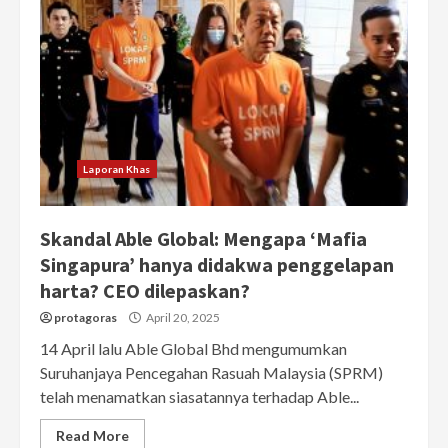
Laporan Khas
Skandal Able Global: Mengapa ‘Mafia
Singapura’ hanya didakwa penggelapan
harta? CEO dilepaskan?
protagoras
April 20, 2025
14 April lalu Able Global Bhd mengumumkan
Suruhanjaya Pencegahan Rasuah Malaysia (SPRM)
telah menamatkan siasatannya terhadap Able...
Read More