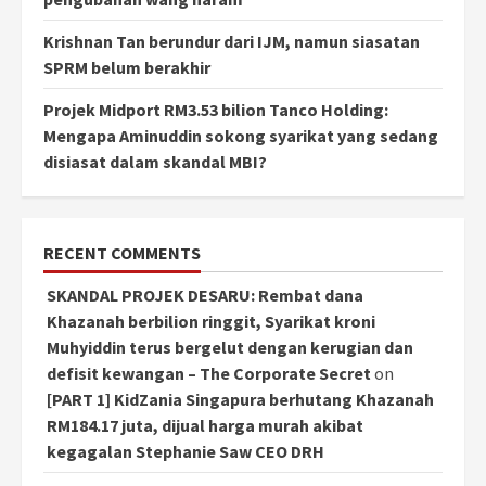
Krishnan Tan berundur dari IJM, namun siasatan
SPRM belum berakhir
Projek Midport RM3.53 bilion Tanco Holding:
Mengapa Aminuddin sokong syarikat yang sedang
disiasat dalam skandal MBI?
RECENT COMMENTS
SKANDAL PROJEK DESARU: Rembat dana
Khazanah berbilion ringgit, Syarikat kroni
Muhyiddin terus bergelut dengan kerugian dan
defisit kewangan – The Corporate Secret
on
[PART 1] KidZania Singapura berhutang Khazanah
RM184.17 juta, dijual harga murah akibat
kegagalan Stephanie Saw CEO DRH